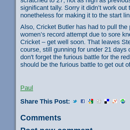
scratched to 27, not as high as previous 
significant tally. Sorry it didn’t work out 
nonetheless for making it to the start li
Also, Cricket Butler has had to pull the
women’s record attempt due to sore kne
Cricket – get well soon. That leaves S
course, still gunning for under 21 days 
don't forget the furious battle for the 
should be the furious battle to get out 
Paul
Share This Post:
Comments