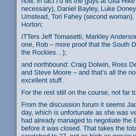
now, in fact I’d let the guys at Gila Hike
necessary), Daniel
Bayley
, Luke
Doney
Umstead
,
Tori
Fahey
(second woman), J
Horton;
ITTers
Jeff
Tomasetti
,
Markley
Anderso
one, Rob – more proof that the South Do
the Rockies…);
and northbound: Craig
Dolwin
, Ross
De
and Steve Moore – and that’s all the
no
excellent stuff.
For the rest still on the course, not far 
From the discussion forum it seems Jac
day, which is unfortunate as she was ve
had already managed to negotiate the
before it was closed. That takes the tot