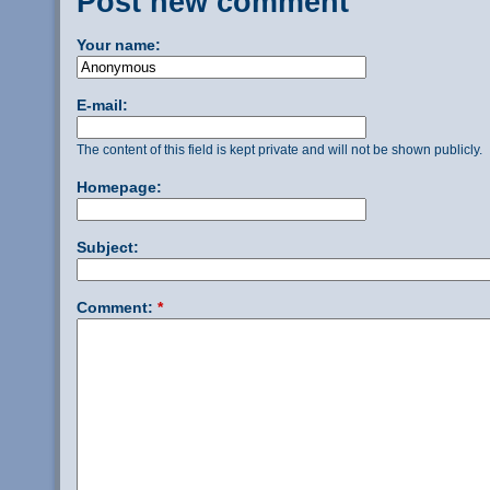
Post new comment
Your name:
E-mail:
The content of this field is kept private and will not be shown publicly.
Homepage:
Subject:
Comment:
*