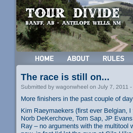
The race is still on...
Submitted by wagonwheel on July 7, 2011 
More finishers in the past couple of da
Kim
Raeymaekers
(first ever Belgian, 
Norb
DeKerchove
, Tom Sap, JP Evans,
Ray – no arguments with the
multitool
w