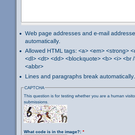
Web page addresses and e-mail addresses 
automatically.
Allowed HTML tags: <a> <em> <strong> <ci
<dl> <dt> <dd> <blockquote> <b> <i> <br /
<abbr>
Lines and paragraphs break automatically.
CAPTCHA
This question is for testing whether you are a human visi
submissions.
What code is in the image?:
*