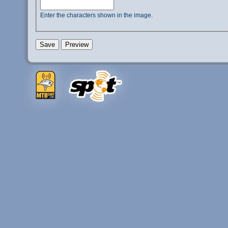
Enter the characters shown in the image.