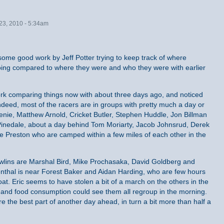
23, 2010 - 5:34am
r some good work by Jeff Potter trying to keep track of where
oing compared to where they were and who they were with earlier
ork comparing things now with about three days ago, and noticed
deed, most of the racers are in groups with pretty much a day or
Senie, Matthew Arnold, Cricket Butler, Stephen Huddle, Jon Billman
 Pinedale, about a day behind Tom Moriarty, Jacob Johnsrud, Derek
e Preston who are camped within a few miles of each other in the
wlins are Marshal Bird, Mike Prochasaka, David Goldberg and
thal is near Forest Baker and Aidan Harding, who are few hours
at. Eric seems to have stolen a bit of a march on the others in the
s and food consumption could see them all regroup in the morning.
 the best part of another day ahead, in turn a bit more than half a