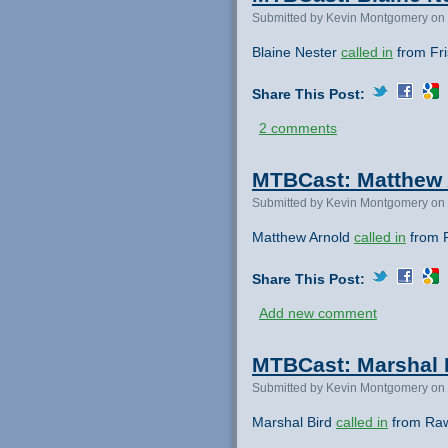
Submitted by Kevin Montgomery on 
Blaine Nester
called in
from Fri
Share This Post:
2 comments
MTBCast: Matthew A
Submitted by Kevin Montgomery on 
Matthew Arnold
called in
from R
Share This Post:
Add new comment
MTBCast: Marshal B
Submitted by Kevin Montgomery on 
Marshal Bird
called in
from Rawl