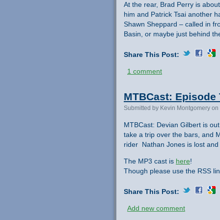
At the rear, Brad Perry is abou
him and Patrick Tsai another ha
Shawn Sheppard – called in fr
Basin, or maybe just behind t
Share This Post:
1 comment
MTBCast: Episode 
Submitted by Kevin Montgomery on 
MTBCast: Devian Gilbert is out
take a trip over the bars, and
rider Nathan Jones is lost and k
The MP3 cast is
here
!
Though please use the RSS lin
Share This Post:
Add new comment