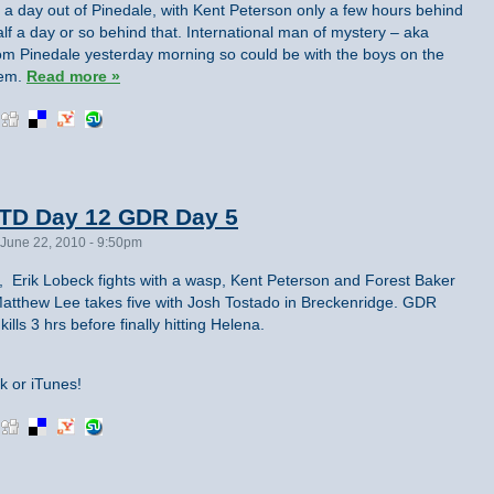
t a day out of Pinedale, with Kent Peterson only a few hours behind
lf a day or so behind that. International man of mystery – aka
om Pinedale yesterday morning so could be with the boys on the
hem.
Read more »
TD Day 12 GDR Day 5
June 22, 2010 - 9:50pm
, Erik Lobeck fights with a wasp, Kent Peterson and Forest Baker
 Matthew Lee takes five with Josh Tostado in Breckenridge. GDR
ills 3 hrs before finally hitting Helena.
k or iTunes!