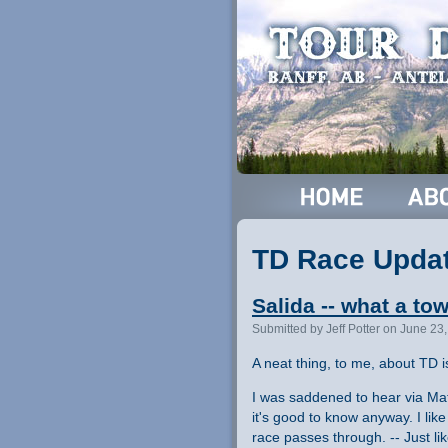
TD Race Upda
Salida -- what a to
Submitted by Jeff Potter on June 23
A neat thing, to me, about TD i
I was saddened to hear via Mat
it's good to know anyway. I like
race passes through. -- Just l