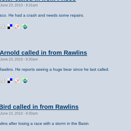
June 23, 2010 - 9:31am
sco. He had a crash and needs some repairs.
rnold called in from Rawlins
June 23, 2010 - 9:30am
awlins. He reports seeing a huge bear since he last called.
ird called in from Rawlins
June 23, 2010 - 9:30am
ins after losing a race with a storm in the Basin.