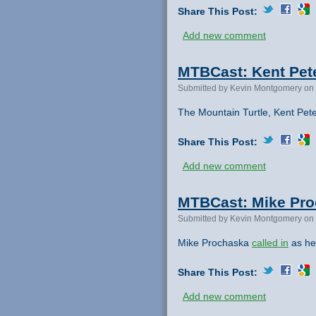
Share This Post:
Add new comment
MTBCast: Kent Pete
Submitted by Kevin Montgomery on 
The Mountain Turtle, Kent Pet
Share This Post:
Add new comment
MTBCast: Mike Proc
Submitted by Kevin Montgomery on 
Mike Prochaska
called in
as he
Share This Post:
Add new comment