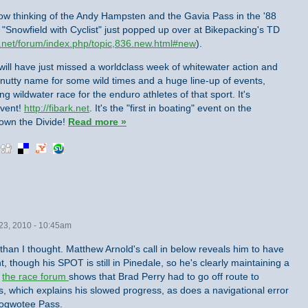
now thinking of the Andy Hampsten and the Gavia Pass in the '88
of "Snowfield with Cyclist" just popped up over at Bikepacking's TD
.net/forum/index.php/topic,836.new.html#new
).
 will have just missed a worldclass week of whitewater action and
 a nutty name for some wild times and a huge line-up of events,
 wildwater race for the enduro athletes of that sport. It's
event!
http://fibark.net
. It's the "first in boating" event on the
 down the Divide!
Read more »
23, 2010 - 10:45am
 than I thought. Matthew Arnold's call in below reveals him to have
t, though his SPOT is still in Pinedale, so he's clearly maintaining a
,
the race forum
shows that Brad Perry had to go off route to
s, which explains his slowed progress, as does a navigational error
 Togwotee Pass.