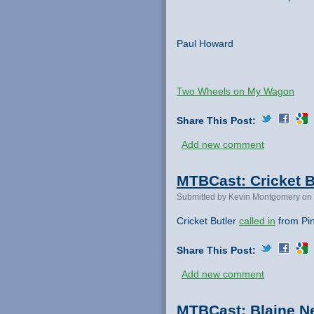
Paul Howard
Two Wheels on My Wagon
Share This Post:
Add new comment
MTBCast: Cricket Bu
Submitted by Kevin Montgomery on 
Cricket Butler
called in
from Pin
Share This Post:
Add new comment
MTBCast: Blaine Ne