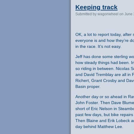
Keeping track
Submitted by wagonwheel on June 
OK, a lot to report today, afte
everyone is and how they’re d
in the race. It’s not easy.
Jeff has done some sterling w
how steady things had been. In
so riding in between. Nicolas 
and David Tremblay are all in
Richert, Grant Crosby and Dav
Basin proper.
Another day or so ahead in Ra
John Foster. Then Dave Blumen
short of Eric Nelson in Steambo
past few days, but bike repair
Then Blaine and Erik Lobeck are
day behind Matthew Lee.