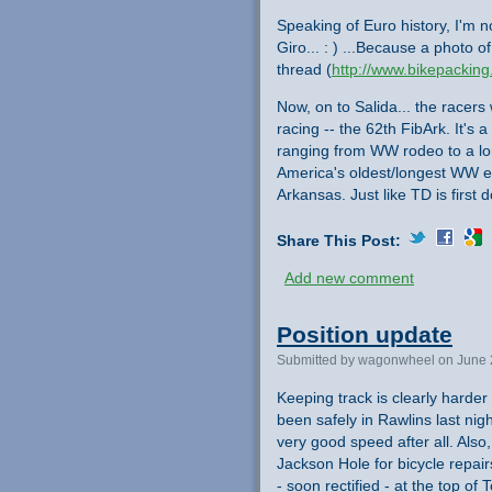
Speaking of Euro history, I'm 
Giro... : ) ...Because a photo 
thread (
http://www.bikepacking
Now, on to Salida... the racers
racing -- the 62th FibArk. It's
ranging from WW rodeo to a long
America's oldest/longest WW 
Arkansas. Just like TD is first
Share This Post:
Add new comment
Position update
Submitted by wagonwheel on June 
Keeping track is clearly harder
been safely in Rawlins last nigh
very good speed after all. Also
Jackson Hole for bicycle repair
- soon rectified - at the top of