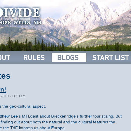
tes
wn!
, 2010 - 11:51am
s the geo-cultural aspect.
thew Lee's MTBcast about Breckenridge's further touristizing. But
 finding out about both the natural and the cultural features the
ike the TdF informs us about Europe.