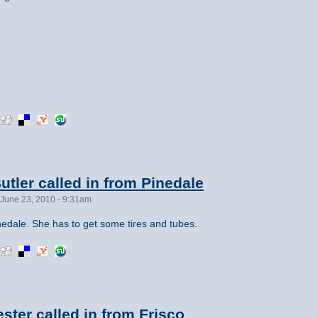
tler called in from Pinedale
June 23, 2010 - 9:31am
edale. She has to get some tires and tubes.
ster called in from Frisco