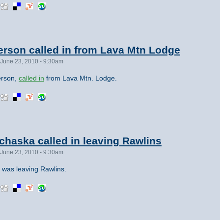
rson called in from Lava Mtn Lodge
June 23, 2010 - 9:30am
erson,
called in
from Lava Mtn. Lodge.
haska called in leaving Rawlins
June 23, 2010 - 9:30am
 was leaving Rawlins.