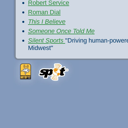
Robert Service
Roman Dial
This I Believe
Someone Once Told Me
Silent Sports
"Driving human-powered
Midwest"