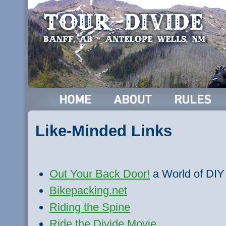
Like-Minded Links
Out Your Back Door!
a World of DIY
Bikepacking.net
Riding the Spine
Ride the Divide Movie