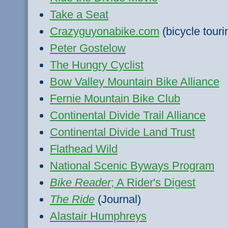
Take a Seat
Crazyguyonabike.com
(bicycle touri
Peter Gostelow
The Hungry Cyclist
Bow Valley Mountain Bike Alliance
Fernie Mountain Bike Club
Continental Divide Trail Alliance
Continental Divide Land Trust
Flathead Wild
National Scenic Byways Program
Bike Reader
; A Rider's Digest
The Ride
(Journal)
Alastair Humphreys