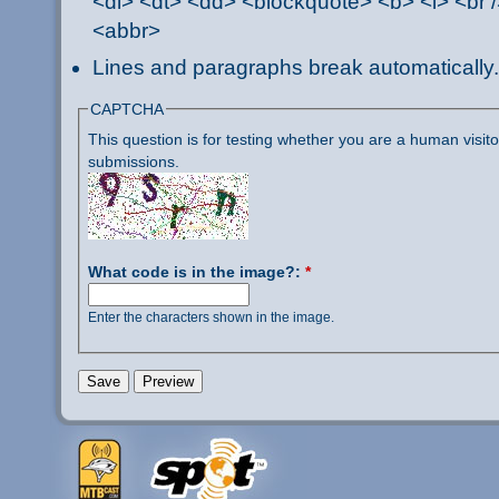
<dl> <dt> <dd> <blockquote> <b> <i> <br /
<abbr>
Lines and paragraphs break automatically.
CAPTCHA
This question is for testing whether you are a human visi
submissions.
What code is in the image?:
*
Enter the characters shown in the image.