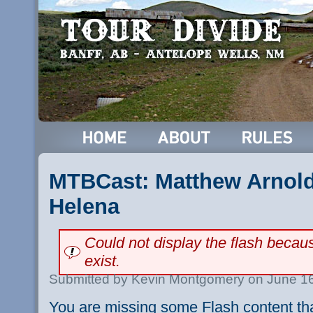
MTBCast: Matthew Arnold 
Helena
Could not display the flash beca
exist.
Submitted by Kevin Montgomery on June 16
You are missing some Flash content th