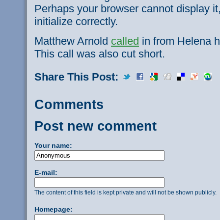
Perhaps your browser cannot display it,
initialize correctly.
Matthew Arnold
called
in from Helena h
This call was also cut short.
Share This Post:
Comments
Post new comment
Your name:
E-mail:
The content of this field is kept private and will not be shown publicly.
Homepage: