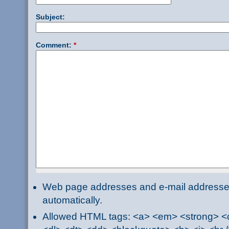
Subject:
Comment:
*
Web page addresses and e-mail addresses 
automatically.
Allowed HTML tags: <a> <em> <strong> <ci