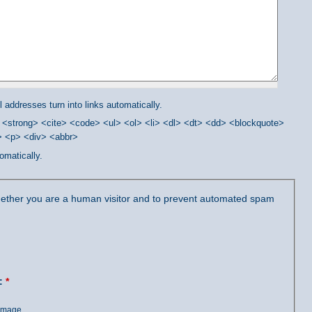
addresses turn into links automatically.
<strong> <cite> <code> <ul> <ol> <li> <dl> <dt> <dd> <blockquote>
/> <p> <div> <abbr>
omatically.
 whether you are a human visitor and to prevent automated spam
?:
*
 image.