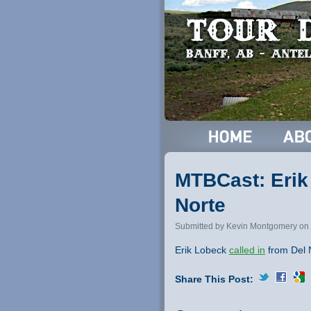
MTBCast: Erik 
Norte
Submitted by Kevin Montgomery on 
Erik Lobeck
called in
from Del N
Share This Post: