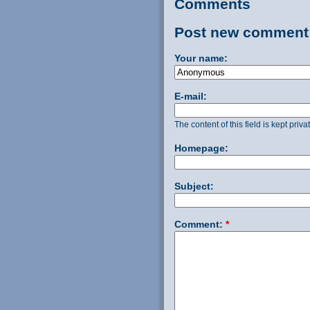
Comments
Post new comment
Your name:
E-mail:
The content of this field is kept priv
Homepage:
Subject:
Comment:
*