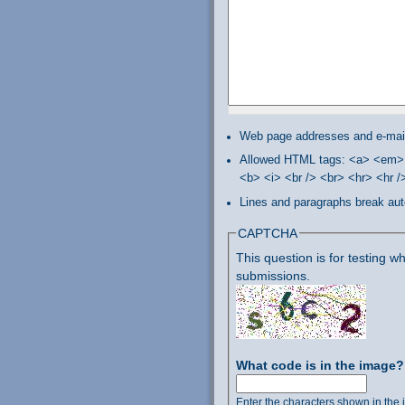
Web page addresses and e-mail 
Allowed HTML tags: <a> <em> 
<b> <i> <br /> <br> <hr> <hr 
Lines and paragraphs break aut
CAPTCHA
This question is for testing
submissions.
What code is in the image
Enter the characters shown in the