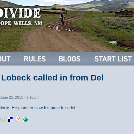
Lobeck called in from Del
June 25, 2010 - 9:10am
orte. He plans to slow his pace for a bit.