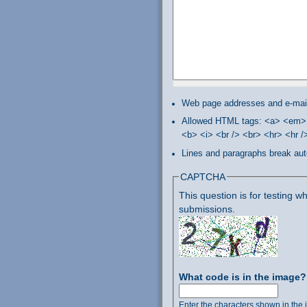
Web page addresses and e-mail 
Allowed HTML tags: <a> <em> 
<b> <i> <br /> <br> <hr> <hr 
Lines and paragraphs break aut
CAPTCHA
This question is for testing
submissions.
What code is in the image
Enter the characters shown in the