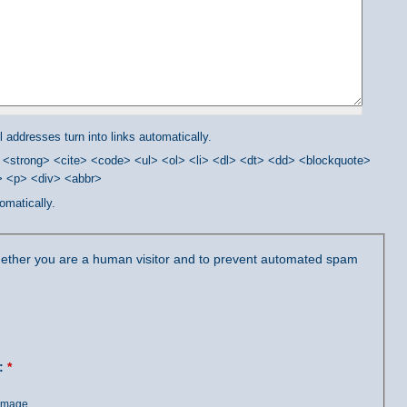
addresses turn into links automatically.
<strong> <cite> <code> <ul> <ol> <li> <dl> <dt> <dd> <blockquote>
/> <p> <div> <abbr>
omatically.
 whether you are a human visitor and to prevent automated spam
?:
*
 image.