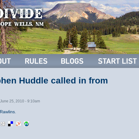
hen Huddle called in from
June 25, 2010 - 9:10am
Rawlins.