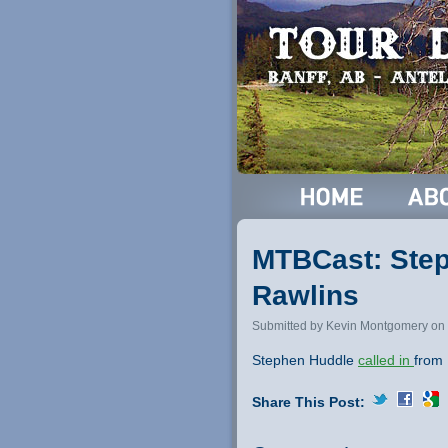
MTBCast: Step
Rawlins
Submitted by Kevin Montgomery on 
Stephen Huddle
called in
from 
Share This Post: