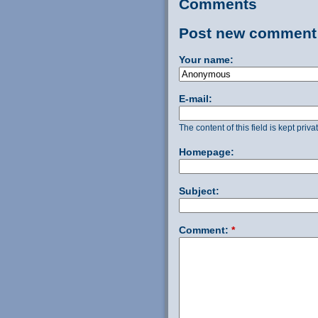
Comments
Post new comment
Your name:
E-mail:
The content of this field is kept priv
Homepage:
Subject:
Comment:
*