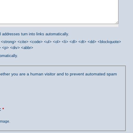
addresses turn into links automatically.
<strong> <cite> <code> <ul> <ol> <li> <dl> <dt> <dd> <blockquote>
/> <p> <div> <abbr>
omatically.
 whether you are a human visitor and to prevent automated spam
?:
*
 image.