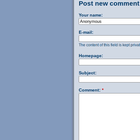
Post new comment
Your name:
E-mail:
The content of this field is kept priv
Homepage:
Subject:
Comment:
*