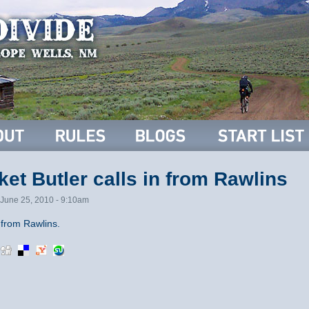
et Butler calls in from Rawlins
June 25, 2010 - 9:10am
from Rawlins.