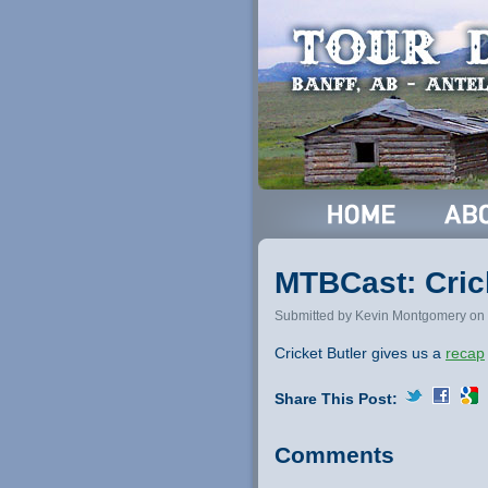
MTBCast: Crick
Submitted by Kevin Montgomery on 
Cricket Butler gives us a
recap
Share This Post:
Comments