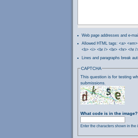
Web page addresses and e-mail 
Allowed HTML tags: <a> <em> 
<b> <i> <br /> <br> <hr> <hr 
Lines and paragraphs break aut
CAPTCHA
This question is for testing
submissions.
What code is in the image
Enter the characters shown in the