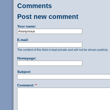
Comments
Post new comment
Your name:
E-mail:
The content of this field is kept private and will not be shown publicly.
Homepage:
Subject:
Comment:
*