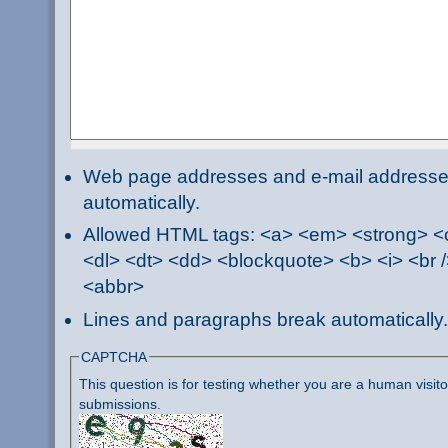
Web page addresses and e-mail addresses 
automatically.
Allowed HTML tags: <a> <em> <strong> <ci
<dl> <dt> <dd> <blockquote> <b> <i> <br /
<abbr>
Lines and paragraphs break automatically.
CAPTCHA
This question is for testing whether you are a human visi
submissions.