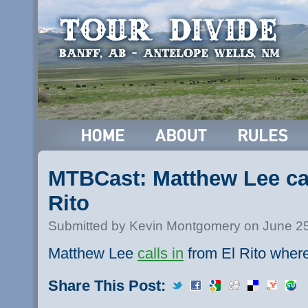
MTBCast: Matthew Lee cal
Rito
Submitted by Kevin Montgomery on June 25
Matthew Lee
calls in
from El Rito where
Share This Post: