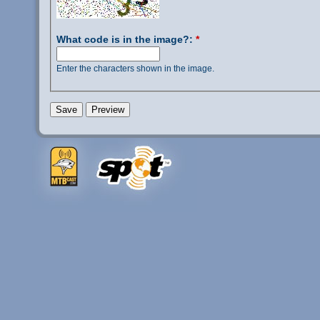
What code is in the image?:
*
Enter the characters shown in the image.