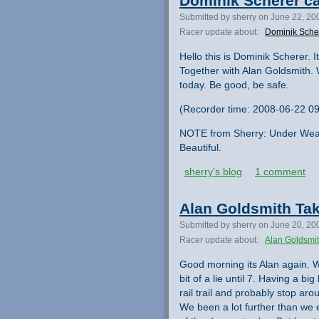
Dominik Scherer ca
Submitted by sherry on June 22, 20
Racer update about:
Dominik Sche
Hello this is Dominik Scherer.
Together with Alan Goldsmith.
today. Be good, be safe.
(Recorder time: 2008-06-22 09
NOTE from Sherry: Under Wea
Beautiful.
sherry's blog
1 comment
Alan Goldsmith Tak
Submitted by sherry on June 20, 20
Racer update about:
Alan Goldsmi
Good morning its Alan again. W
bit of a lie until 7. Having a b
rail trail and probably stop a
We been a lot further than we