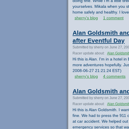
doing fine. While I'm a little t
yourselves. Mikala when you st
home safely and healthy. I lov
sherry's blog
1 comment
Alan Goldsmith and
after Eventful Day
Submitted by sherry on June 27, 20
Racer update about:
Alan Goldsmi
Hi this is Alan. I'm in a hotel
more adventures hopefully. Jus
2008-06-27 21:21:24 EST)
sherry's blog
4 comments
Alan Goldsmith and
Submitted by sherry on June 27, 20
Racer update about:
Alan Goldsmi
Hi this is Alan Goldsmith. I wa
fine. We had to press the 911 
at car accident. We helped out
emergency services so that was