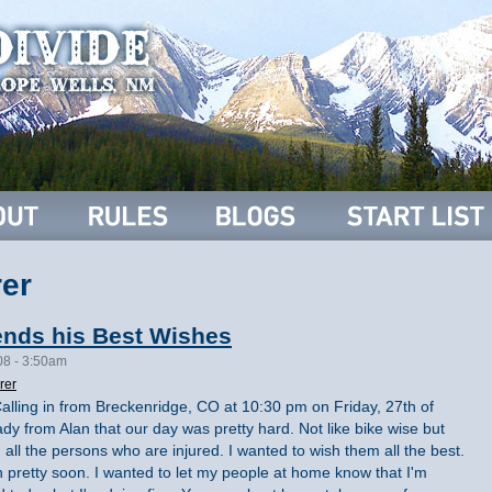
er
ends his Best Wishes
08 - 3:50am
rer
Calling in from Breckenridge, CO at 10:30 pm on Friday, 27th of
eady from Alan that our day was pretty hard. Not like bike wise but
h all the persons who are injured. I wanted to wish them all the best.
th pretty soon. I wanted to let my people at home know that I'm