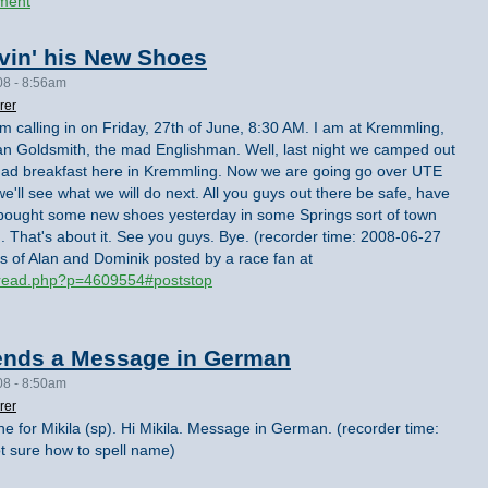
ment
vin' his New Shoes
08 - 8:56am
rer
I'm calling in on Friday, 27th of June, 8:30 AM. I am at Kremmling,
 Alan Goldsmith, the mad Englishman. Well, last night we camped out
 had breakfast here in Kremmling. Now we are going go over UTE
e'll see what we will do next. All you guys out there be safe, have
I bought some new shoes yesterday in some Springs sort of town
od. That's about it. See you guys. Bye. (recorder time: 2008-06-27
s of Alan and Dominik posted by a race fan at
hread.php?p=4609554#poststop
ends a Message in German
08 - 8:50am
rer
one for Mikila (sp). Hi Mikila. Message in German. (recorder time:
 sure how to spell name)