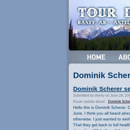
Dominik Scher
Dominik Scherer s
Submitted by sherry on June 28, 20
Racer update about:
Dominik Sche
Hello this is Dominik Scherer. 
June. I think you all heard alr
otherwise. I just wanted to wis
That they get back to full heal