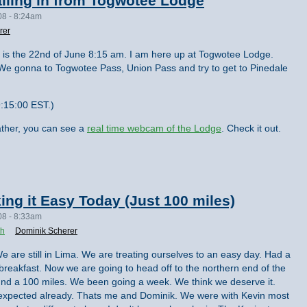
lling in from Togwotee Lodge
08 - 8:24am
rer
 It is the 22nd of June 8:15 am. I am here up at Togwotee Lodge.
 We gonna to Togwotee Pass, Union Pass and try to get to Pinedale
:15:00 EST.)
ther, you can see a
real time webcam of the Lodge
. Check it out.
ing it Easy Today (Just 100 miles)
08 - 8:33am
th
Dominik Scherer
e are still in Lima. We are treating ourselves to an easy day. Had a
ig breakfast. Now we are going to head off to the northern end of the
round a 100 miles. We been going a week. We think we deserve it.
 expected already. Thats me and Dominik. We were with Kevin most