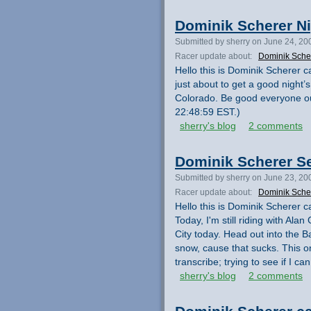
Dominik Scherer N
Submitted by sherry on June 24, 20
Racer update about:
Dominik Sche
Hello this is Dominik Scherer ca
just about to get a good night
Colorado. Be good everyone out
22:48:59 EST.)
sherry's blog
2 comments
Dominik Scherer S
Submitted by sherry on June 23, 20
Racer update about:
Dominik Sche
Hello this is Dominik Scherer ca
Today, I'm still riding with Al
City today. Head out into the B
snow, cause that sucks. This o
transcribe; trying to see if I 
sherry's blog
2 comments