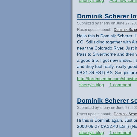
sherry's blog
Add new com
Dominik Scherer lo
Submitted by sherry on June 27, 20
Racer update about:
Dominik Sche
Hello this is Dominik Scherer. 
CO. Still riding together with
near the Colorado River. Just
Pass to Silverthorne and then w
a good trip. I got new shoes. 
and they feel really, really go
09:31:34 EST) P.S. See picture
http://forums.mtbr.com/showt
sherry's blog
1 comment
Dominik Scherer s
Submitted by sherry on June 27, 20
Racer update about:
Dominik Sche
Hi this is Dominik again. Just 
2008-06-27 09:32:40 EST) (Not
sherry's blog
1 comment