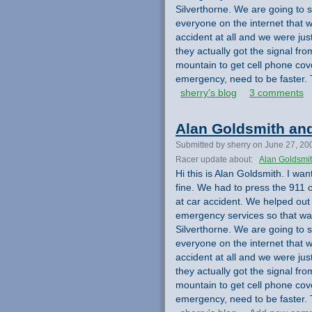
Silverthorne. We are going to s
everyone on the internet that 
accident at all and we were jus
they actually got the signal 
mountain to get cell phone cov
emergency, need to be faster. 
sherry's blog
3 comments
Alan Goldsmith and
Submitted by sherry on June 27, 20
Racer update about:
Alan Goldsmi
Hi this is Alan Goldsmith. I wa
fine. We had to press the 911 
at car accident. We helped out
emergency services so that was
Silverthorne. We are going to s
everyone on the internet that 
accident at all and we were jus
they actually got the signal 
mountain to get cell phone cov
emergency, need to be faster. 