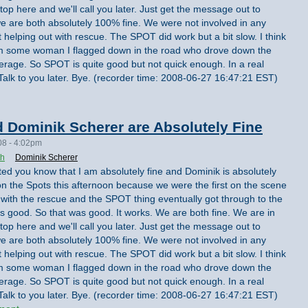
top here and we'll call you later. Just get the message out to
we are both absolutely 100% fine. We were not involved in any
t helping out with rescue. The SPOT did work but a bit slow. I think
from some woman I flagged down in the road who drove down the
erage. So SPOT is quite good but not quick enough. In a real
Talk to you later. Bye. (recorder time: 2008-06-27 16:47:21 EST)
 Dominik Scherer are Absolutely Fine
08 - 4:02pm
th
Dominik Scherer
nted you know that I am absolutely fine and Dominik is absolutely
on the Spots this afternoon because we were the first on the scene
 with the rescue and the SPOT thing eventually got through to the
 good. So that was good. It works. We are both fine. We are in
top here and we'll call you later. Just get the message out to
we are both absolutely 100% fine. We were not involved in any
t helping out with rescue. The SPOT did work but a bit slow. I think
from some woman I flagged down in the road who drove down the
erage. So SPOT is quite good but not quick enough. In a real
Talk to you later. Bye. (recorder time: 2008-06-27 16:47:21 EST)