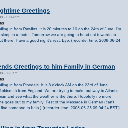
ightime Greetings
08 - 10:44pm
rer
lling in from Rawlins. It is 20 minutes to 10 on the 24th of June. I’m
’s sleep in a motel. Tomorrow we are going to head out towards to
 there. Have a good night’s rest. Bye. (recorder time: 2008-06-24
ends Greetings to him Family in German
08 - 8:20am
rer
lling in from Pinedale. It is 8 o'clock AM on the 23rd of June.
an Goldsmith from England. We are trying to make out way to Atlantic
asin and see what the weather is like there. Hopefully no more
ne goes out to my family: Fest of the Message in German (can't
can find someone to help.) (recorder time: 2008-06-23 09:04:24 EST.)