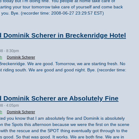
ired today but I'm doing fine. You people at home take care of
arting your tour tomorrow take care of yourself and come back
e you. Bye. (recorder time: 2008-06-27 23:29:57 EST)
 Dominik Scherer in Breckenridge Hotel
08 - 8:30pm
th
Dominik Scherer
 in Breckenridge. We are good. Tomorrow, we are starting fresh. No
t riding south. We are good and good night. Bye. (recorder time:
 Dominik Scherer are Absolutely Fine
08 - 4:05pm
th
Dominik Scherer
nted you know that I am absolutely fine and Dominik is absolutely
on the Spots this afternoon because we were the first on the scene
 with the rescue and the SPOT thing eventually got through to the
 good. So that was good. It works. We are both fine. We are in