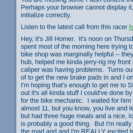
Perhaps your browser cannot display it,
initialize correctly.
Listen to the latest call from this racer
h
Hey, it's Jill Homer. It's noon on Thursd
spent most of the morning here trying t
bike shop was marginally helpful -- th
hub, helped me kinda jerry-rig my fron
caliper was having problems. Turns ou
of to get the new brake pads in and I o
I'm hoping that's enough to get me to St
out it's all kinda stuff I could've done b
for the bike mechanic. I waited for him
almost 11, but you know, you live and le
but had three huge meals and a nice, lo
is probably a good thing. But I'm really
the road and and I'm REALLY excited t