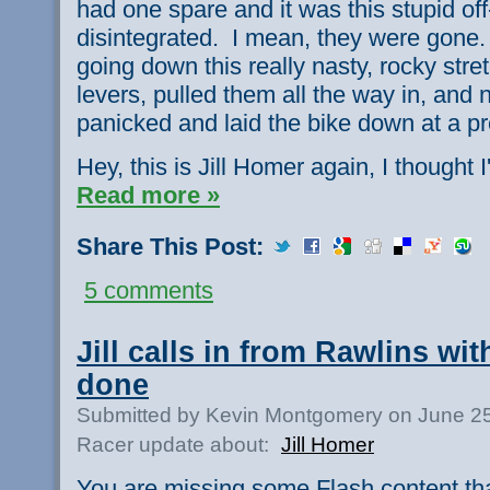
had one spare and it was this stupid off
disintegrated. I mean, they were gone.
going down this really nasty, rocky stre
levers, pulled them all the way in, and
panicked and laid the bike down at a pret
Hey, this is Jill Homer again, I thought I'
Read more »
Share This Post:
5 comments
Jill calls in from Rawlins wi
done
Submitted by Kevin Montgomery on June 25
Racer update about:
Jill Homer
You are missing some Flash content th