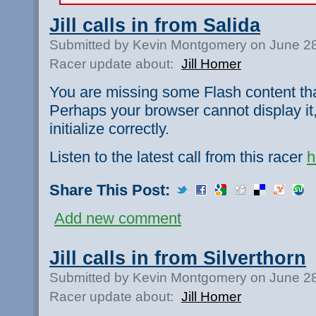
Jill calls in from Salida
Submitted by Kevin Montgomery on June 28
Racer update about:
Jill Homer
You are missing some Flash content th
Perhaps your browser cannot display it,
initialize correctly.
Listen to the latest call from this racer
h
Share This Post:
Add new comment
Jill calls in from Silverthorn
Submitted by Kevin Montgomery on June 28
Racer update about:
Jill Homer