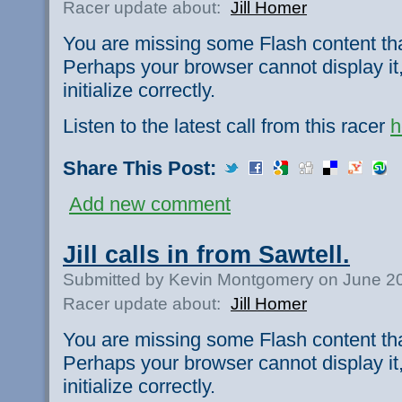
Racer update about:
Jill Homer
You are missing some Flash content th
Perhaps your browser cannot display it,
initialize correctly.
Listen to the latest call from this racer
h
Share This Post:
Add new comment
Jill calls in from Sawtell.
Submitted by Kevin Montgomery on June 20
Racer update about:
Jill Homer
You are missing some Flash content th
Perhaps your browser cannot display it,
initialize correctly.