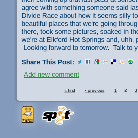
agree with something someone said last
Divide Race about how it seems silly to
beautiful places that we're going thro
there, took some pictures, soaked in t
we're at Elkford Hot Springs and, uhh, 
Looking forward to tomorrow. Talk to y
Share This Post:
Add new comment
« first
‹ previous
1
2
3