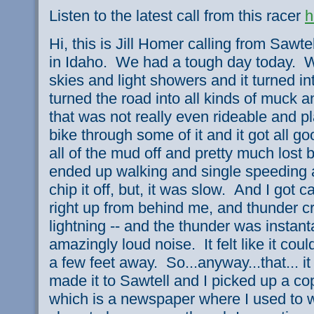
Listen to the latest call from this racer
h
Hi, this is Jill Homer calling from Sawt
in Idaho. We had a tough day today. W
skies and light showers and it turned i
turned the road into all kinds of muck a
that was not really even rideable and p
bike through some of it and it got all g
all of the mud off and pretty much lost 
ended up walking and single speeding a l
chip it off, but, it was slow. And I got
right up from behind me, and thunder c
lightning -- and the thunder was instan
amazingly loud noise. It felt like it co
a few feet away. So...anyway...that... it
made it to Sawtell and I picked up a co
which is a newspaper where I used to