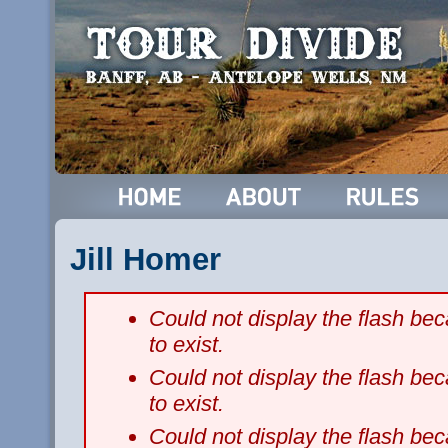
Jill Homer
Could not display the flash b
to exist.
Could not display the flash b
to exist.
Could not display the flash b