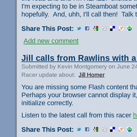
I'm expecting to be in Steamboat some
hopefully. And, uhh, I'll call then! Talk
Share This Post:
Add new comment
Jill calls from Rawlins with a
Submitted by Kevin Montgomery on June 24
Racer update about:
Jill Homer
You are missing some Flash content th
Perhaps your browser cannot display it,
initialize correctly.
Listen to the latest call from this racer
h
Share This Post: