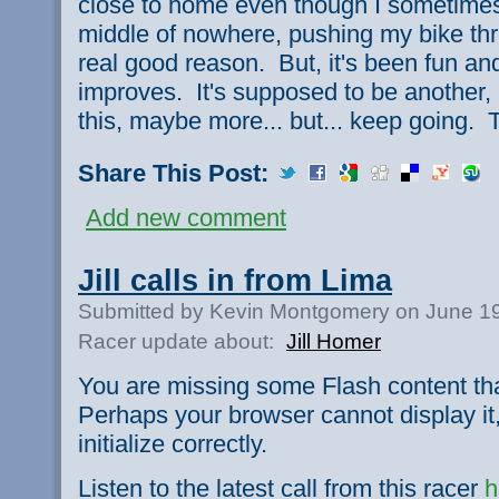
close to home even though I sometimes f
middle of nowhere, pushing my bike thr
real good reason. But, it's been fun an
improves. It's supposed to be another, 
this, maybe more... but... keep going. T
Share This Post:
Add new comment
Jill calls in from Lima
Submitted by Kevin Montgomery on June 19
Racer update about:
Jill Homer
You are missing some Flash content th
Perhaps your browser cannot display it,
initialize correctly.
Listen to the latest call from this racer
h