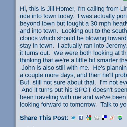
Hi, this is Jill Homer, I'm calling from
ride into town today. I was actually pond
beyond town but fought a 30 mph head
and into town. Looking out to the south
clouds which should be blowing toward t
stay in town. I actually ran into Jerem
it turns out. We were both looking at t
thinking that we're a little bit smarter t
John is also still with me. He's planni
a couple more days, and then he'll pro
But, still not sure about that. I'm not ev
And it turns out his SPOT doesn't see
been traveling with me and we've been 
looking forward to tomorrow. Talk to y
Share This Post: