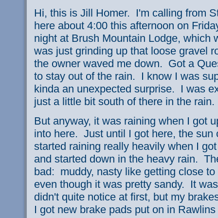
Hi, this is Jill Homer. I'm calling from
here about 4:00 this afternoon on Frid
night at Brush Mountain Lodge, which 
was just grinding up that loose gravel
the owner waved me down. Got a Quesa
to stay out of the rain. I know I was sup
kinda an unexpected surprise. I was e
just a little bit south of there in the rain
But anyway, it was raining when I got u
into here. Just until I got here, the sun
started raining really heavily when I go
and started down in the heavy rain. Th
bad: muddy, nasty like getting close to
even though it was pretty sandy. It was
didn't quite notice at first, but my brak
I got new brake pads put on in Rawlins o