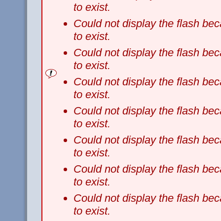
to exist.
Could not display the flash b
to exist.
Could not display the flash b
to exist.
Could not display the flash b
to exist.
Could not display the flash b
to exist.
Could not display the flash b
to exist.
Could not display the flash b
to exist.
Could not display the flash b
to exist.