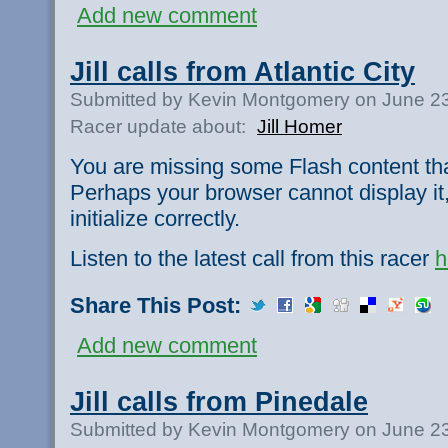
Add new comment
Jill calls from Atlantic City
Submitted by Kevin Montgomery on June 23
Racer update about:
Jill Homer
You are missing some Flash content th
Perhaps your browser cannot display it,
initialize correctly.
Listen to the latest call from this racer
h
Share This Post:
Add new comment
Jill calls from Pinedale
Submitted by Kevin Montgomery on June 23