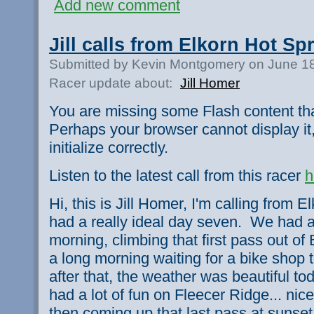
Add new comment
Jill calls from Elkorn Hot Sp
Submitted by Kevin Montgomery on June 18
Racer update about:
Jill Homer
You are missing some Flash content th
Perhaps your browser cannot display it,
initialize correctly.
Listen to the latest call from this racer
h
Hi, this is Jill Homer, I'm calling from
had a really ideal day seven. We had a
morning, climbing that first pass out of 
a long morning waiting for a bike shop t
after that, the weather was beautiful t
had a lot of fun on Fleecer Ridge... nic
then coming up that last pass at sunse