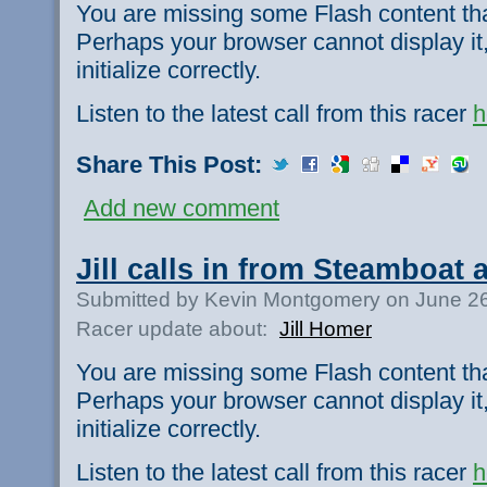
You are missing some Flash content th
Perhaps your browser cannot display it,
initialize correctly.
Listen to the latest call from this racer
h
Share This Post:
Add new comment
Jill calls in from Steamboat 
Submitted by Kevin Montgomery on June 26
Racer update about:
Jill Homer
You are missing some Flash content th
Perhaps your browser cannot display it,
initialize correctly.
Listen to the latest call from this racer
h