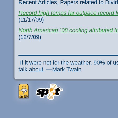
Recent Articles, Papers related to Divi
Record high temps far outpace record 
(11/17/09)
North American `08 cooling attributed t
(12/7/09)
If it were not for the weather, 90% of 
talk about. —Mark Twain