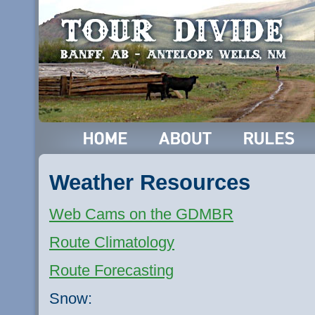
Weather Resources
Web Cams on the
GDMBR
Route Climatology
Route Forecasting
Snow: