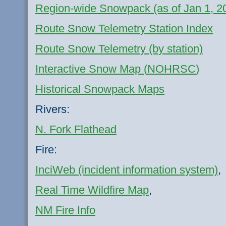
Region-wide
Snowpack
(as of Jan 1, 2
Route Snow Telemetry Station Index
Route Snow Telemetry (by station)
Interactive Snow Map (
NOHRSC
)
Historical
Snowpack
Maps
Rivers:
N. Fork Flathead
Fire:
InciWeb
(incident information system)
,
Real Time Wildfire Map
,
NM Fire Info