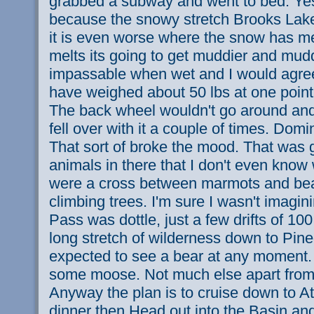
grabbed a subway and went to bed. Yest
because the snowy stretch Brooks Lake
it is even worse where the snow has m
melts its going to get muddier and mudd
impassable when wet and I would agree
have weighed about 50 lbs at one point. 
The back wheel wouldn't go around and 
fell over with it a couple of times. Domi
That sort of broke the mood. That wa
animals in there that I don't even know
were a cross between marmots and be
climbing trees. I'm sure I wasn't imagini
Pass was dottle, just a few drifts of 10
long stretch of wilderness down to Pine
expected to see a bear at any moment. 
some moose. Not much else apart from 
Anyway the plan is to cruise down to At
dinner then Head out into the Basin an