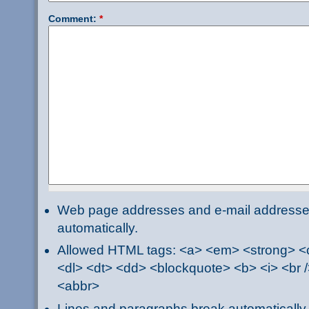
Comment:
*
Web page addresses and e-mail addresses 
automatically.
Allowed HTML tags: <a> <em> <strong> <ci
<dl> <dt> <dd> <blockquote> <b> <i> <br /
<abbr>
Lines and paragraphs break automatically.