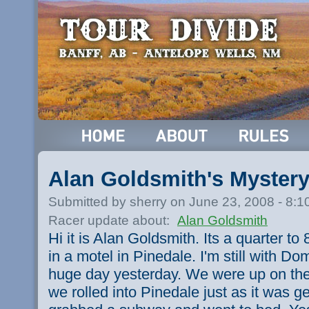
Alan Goldsmith's Myster
Submitted by sherry on June 23, 2008 - 8:
Racer update about:
Alan Goldsmith
Hi it is Alan Goldsmith. Its a quarter t
in a motel in Pinedale. I'm still with D
huge day yesterday. We were up on the
we rolled into Pinedale just as it was g