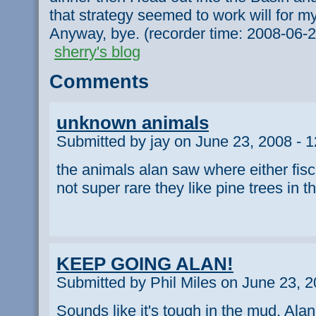
that strategy seemed to work will for my
Anyway, bye. (recorder time: 2008-06-
sherry's blog
Comments
unknown animals
Submitted by jay on June 23, 2008 - 
the animals alan saw where either fisch
not super rare they like pine trees in 
KEEP GOING ALAN!
Submitted by Phil Miles on June 23, 2
Sounds like it's tough in the mud, Alan