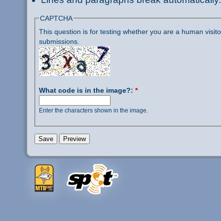
CAPTCHA
This question is for testing whether you are a human visi
submissions.
What code is in the image?:
*
Enter the characters shown in the image.