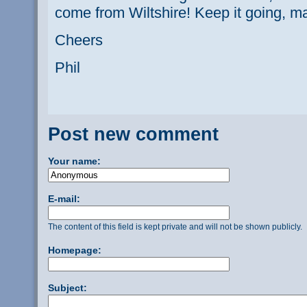
come from Wiltshire! Keep it going, ma
Cheers
Phil
Post new comment
Your name:
E-mail:
The content of this field is kept private and will not be shown publicly.
Homepage:
Subject: