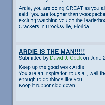
Ardie, you are doing GREAT as you al
said "you are tougher than woodpecker l
exciting watching you on the leaderb
Crackers in Brooksville, Florida
ARDIE IS THE MAN!!!!!
Submitted by
David J. Cook
on June 2
Keep up the good work Ardie
You are an inspiration to us all, well 
enough to do things like you
Keep it rubber side down