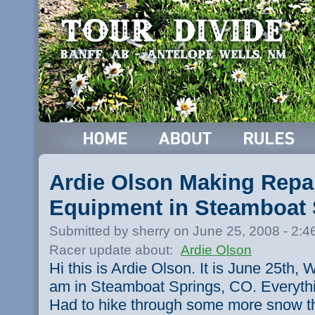
Ardie Olson Making Repai
Equipment in Steamboat 
Submitted by sherry on June 25, 2008 - 2:
Racer update about:
Ardie Olson
Hi this is Ardie Olson. It is June 25th,
am in Steamboat Springs, CO. Everythin
Had to hike through some more snow t