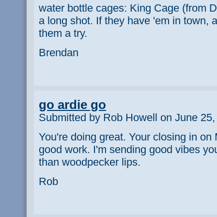
water bottle cages: King Cage (from D
a long shot. If they have 'em in town, a
them a try.
Brendan
go ardie go
Submitted by Rob Howell on June 25,
You're doing great. Your closing in o
good work. I'm sending good vibes yo
than woodpecker lips.
Rob