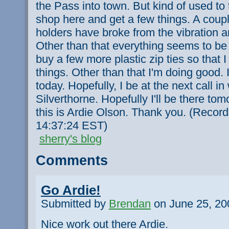
the Pass into town. But kind of used to
shop here and get a few things. A coupl
holders have broke from the vibration 
Other than that everything seems to be 
buy a few more plastic zip ties so that I
things. Other than that I'm doing good. I
today. Hopefully, I be at the next call in 
Silverthorne. Hopefully I'll be there t
this is Ardie Olson. Thank you. (Recor
14:37:24 EST)
sherry's blog
Comments
Go Ardie!
Submitted by
Brendan
on June 25, 20
Nice work out there Ardie.