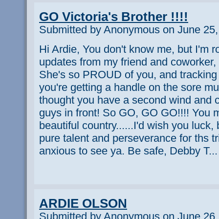
GO Victoria's Brother !!!!
Submitted by Anonymous on June 25,
Hi Ardie, You don't know me, but I'm rou
updates from my friend and coworker, a
She's so PROUD of you, and tracking
you're getting a handle on the sore m
thought you have a second wind and 
guys in front! So GO, GO GO!!!! You 
beautiful country......I'd wish you luck
pure talent and perseverance for ths tr
anxious to see ya. Be safe, Debby T...
ARDIE OLSON
Submitted by Anonymous on June 26,