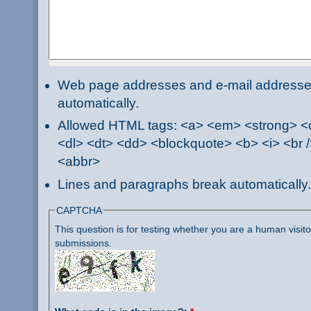
Web page addresses and e-mail addresses 
automatically.
Allowed HTML tags: <a> <em> <strong> <ci
<dl> <dt> <dd> <blockquote> <b> <i> <br /
<abbr>
Lines and paragraphs break automatically.
CAPTCHA
This question is for testing whether you are a human visi
submissions.