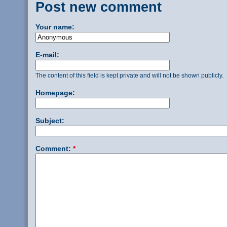
Post new comment
Your name:
E-mail:
The content of this field is kept private and will not be shown publicly.
Homepage:
Subject:
Comment:
*