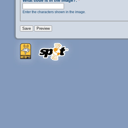
What code is in the image?:
*
Enter the characters shown in the image.