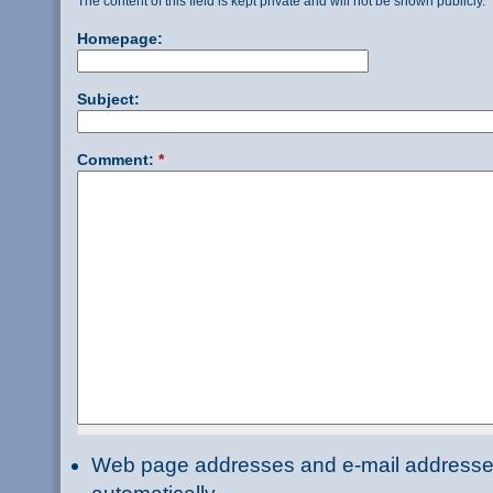
The content of this field is kept private and will not be shown publicly.
Homepage:
Subject:
Comment:
*
Web page addresses and e-mail addresses 