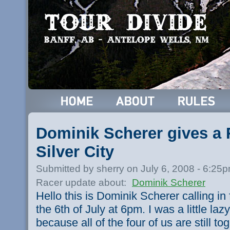
Dominik Scherer gives a 
Silver City
Submitted by sherry on July 6, 2008 - 6:25
Racer update about:
Dominik Scherer
Hello this is Dominik Scherer calling in
the 6th of July at 6pm. I was a little lazy
because all of the four of us are still to