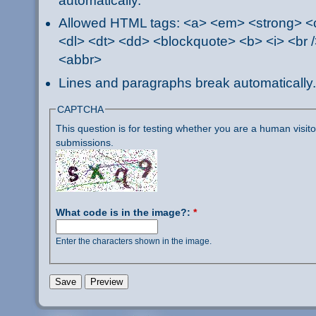
automatically.
Allowed HTML tags: <a> <em> <strong> <ci
<dl> <dt> <dd> <blockquote> <b> <i> <br /
<abbr>
Lines and paragraphs break automatically.
CAPTCHA
This question is for testing whether you are a human visi
submissions.
What code is in the image?:
*
Enter the characters shown in the image.