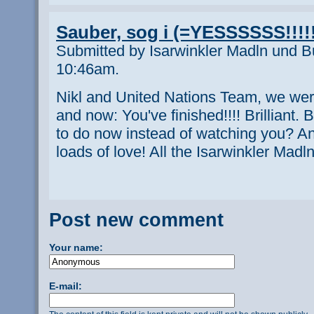
Sauber, sog i (=YESSSSSS!!!!!
Submitted by Isarwinkler Madln und B
10:46am.
Nikl and United Nations Team, we were
and now: You've finished!!!! Brilliant
to do now instead of watching you? A
loads of love! All the Isarwinkler Mad
Post new comment
Your name:
E-mail: