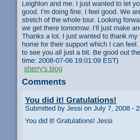
Leighton and me. I just wanted to let y
good. I’m doing fine. I feel good. We ar
stretch of the whole tour. Looking forwar
we get there tomorrow. I’ll just make ano
Thanks a lot. I just wanted to thank my 
home for their support which I can feel.
to see you all just a bit. Be good out th
time: 2008-07-06 19:01:09 EST)
sherry's blog
Comments
You did it! Gratulations!
Submitted by Jessi on July 7, 2008 - 
You did it! Gratulations! Jessi