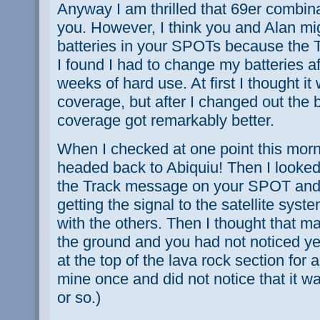
Anyway I am thrilled that 69er combinat
you. However, I think you and Alan mi
batteries in your SPOTs because the Tr
I found I had to change my batteries af
weeks of hard use. At first I thought it 
coverage, but after I changed out the ba
coverage got remarkably better.
When I checked at one point this morn
headed back to Abiquiu! Then I looked
the Track message on your SPOT and r
getting the signal to the satellite sys
with the others. Then I thought that m
the ground and you had not noticed yet
at the top of the lava rock section for 
mine once and did not notice that it w
or so.)