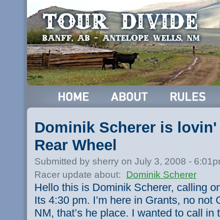
Dominik Scherer is lovin
Rear Wheel
Submitted by sherry on July 3, 2008 - 6:01
Racer update about:
Dominik Scherer
Hello this is Dominik Scherer, calling o
Its 4:30 pm. I’m here in Grants, no not 
NM, that’s he place. I wanted to call i