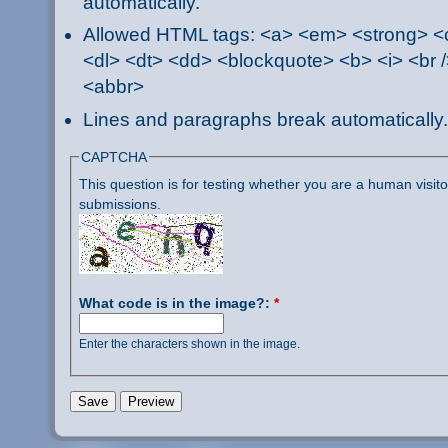
automatically.
Allowed HTML tags: <a> <em> <strong> <ci
<dl> <dt> <dd> <blockquote> <b> <i> <br /
<abbr>
Lines and paragraphs break automatically.
CAPTCHA
This question is for testing whether you are a human visi
submissions.
What code is in the image?:
*
Enter the characters shown in the image.