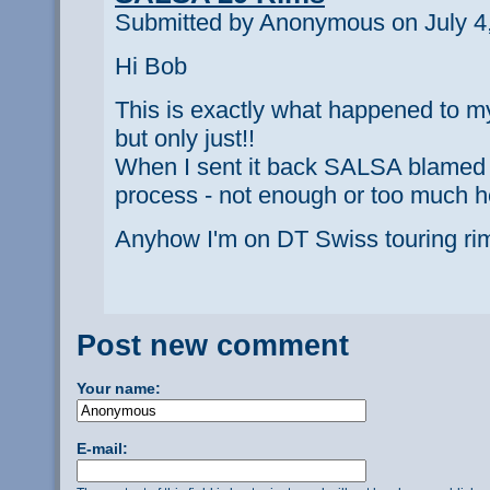
Submitted by Anonymous on July 4,
Hi Bob
This is exactly what happened to my 
but only just!!
When I sent it back SALSA blamed 
process - not enough or too much h
Anyhow I'm on DT Swiss touring r
Post new comment
Your name:
E-mail: