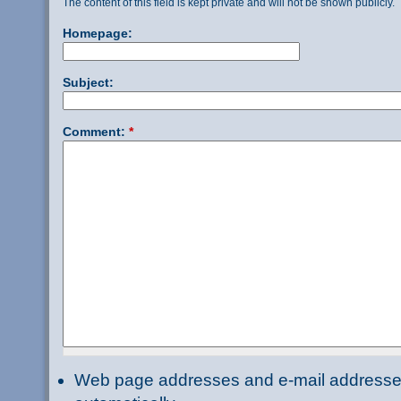
The content of this field is kept private and will not be shown publicly.
Homepage:
Subject:
Comment:
*
Web page addresses and e-mail addresses 