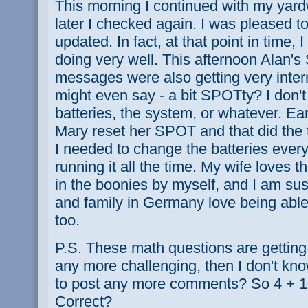
This morning I continued with my ya
later I checked again. I was pleased to
updated. In fact, at that point in time,
doing very well. This afternoon Alan'
messages were also getting very inte
might even say - a bit SPOTty? I don't
batteries, the system, or whatever. Ear
Mary reset her SPOT and that did the tr
I needed to change the batteries eve
running it all the time. My wife loves
in the boonies by myself, and I am sus
and family in Germany love being abl
too.
P.S. These math questions are getting p
any more challenging, then I don't kno
to post any more comments? So 4 + 10 
Correct?