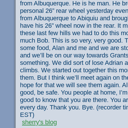
from Albuquerque. He is he man. He b
personal 26” rear wheel yesterday even
from Albuquerque to Abiquiu and broug
have his 26” wheel now in the rear. It m
these last few hills we had to do this 
much Bob. This is so very, very good. 
some food, Alan and me and we are sto
and we’ll be on our way towards Grants 
something. We did sort of lose Adrian 
climbs. We started out together this mor
them. But I think we’ll meet again on th
hope for that we will see them again. A
good, be safe. You people at home, I’m 
good to know that you are there. You a
every day. Thank you. Bye. (recorder t
EST)
sherry's blog