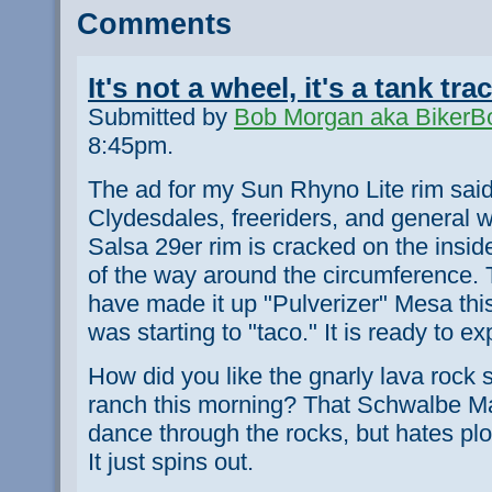
Comments
It's not a wheel, it's a tank tra
Submitted by
Bob Morgan aka BikerB
8:45pm.
The ad for my Sun Rhyno Lite rim said
Clydesdales, freeriders, and general 
Salsa 29er rim is cracked on the inside
of the way around the circumference. 
have made it up "Pulverizer" Mesa this
was starting to "taco." It is ready to ex
How did you like the gnarly lava rock se
ranch this morning? That Schwalbe Ma
dance through the rocks, but hates pl
It just spins out.