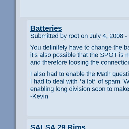
Batteries
Submitted by root on July 4, 2008 -
You definitely have to change the ba
it's also possible that the SPOT is
and therefore loosing the connection 
I also had to enable the Math ques
I had to deal with *a lot* of spam. W
enabling long division soon to make 
-Kevin
SALSA 29 Rims