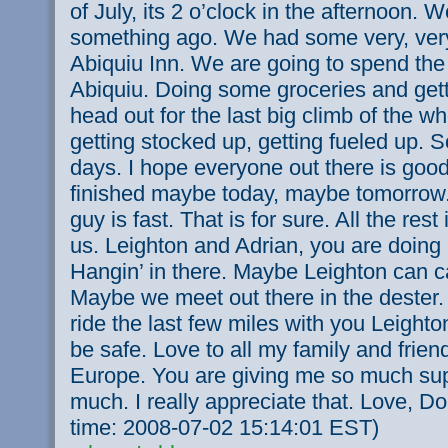
of July, its 2 o’clock in the afternoon. W
something ago. We had some very, very
Abiquiu Inn. We are going to spend the 
Abiquiu. Doing some groceries and gett
head out for the last big climb of the wh
getting stocked up, getting fueled up. 
days. I hope everyone out there is good
finished maybe today, maybe tomorrow. 
guy is fast. That is for sure. All the rest
us. Leighton and Adrian, you are doing r
Hangin’ in there. Maybe Leighton can 
Maybe we meet out there in the dester. I
ride the last few miles with you Leighto
be safe. Love to all my family and frie
Europe. You are giving me so much sup
much. I really appreciate that. Love, D
time: 2008-07-02 15:14:01 EST)