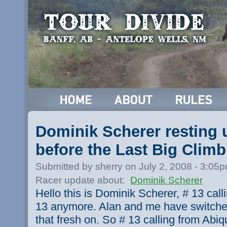
Dominik Scherer resting 
before the Last Big Climb
Submitted by sherry on July 2, 2008 - 3:05
Racer update about:
Dominik Scherer
Hello this is Dominik Scherer, # 13 call
13 anymore. Alan and me have switche
that fresh on. So # 13 calling from Ab