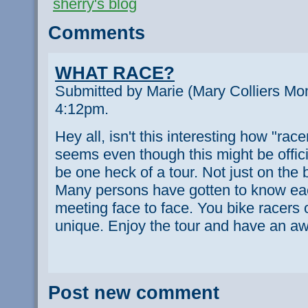
sherry's blog
Comments
WHAT RACE?
Submitted by Marie (Mary Colliers Mom
4:12pm.
Hey all, isn't this interesting how "race
seems even though this might be offici
be one heck of a tour. Not just on the b
Many persons have gotten to know eac
meeting face to face. You bike racers o
unique. Enjoy the tour and have an a
Post new comment