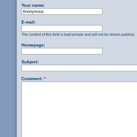
Your name:
E-mail:
The content of this field is kept private and will not be shown publicly.
Homepage:
Subject:
Comment:
*