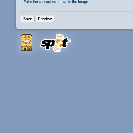
Enter the characters shown in the image.