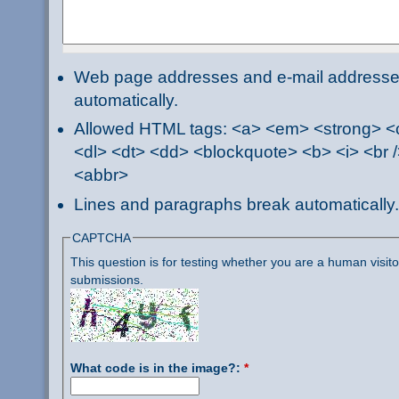
Web page addresses and e-mail addresses 
automatically.
Allowed HTML tags: <a> <em> <strong> <ci
<dl> <dt> <dd> <blockquote> <b> <i> <br /
<abbr>
Lines and paragraphs break automatically.
CAPTCHA
This question is for testing whether you are a human visi
submissions.
What code is in the image?:
*