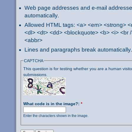
Web page addresses and e-mail addresses 
automatically.
Allowed HTML tags: <a> <em> <strong> <ci
<dl> <dt> <dd> <blockquote> <b> <i> <br /
<abbr>
Lines and paragraphs break automatically.
CAPTCHA
This question is for testing whether you are a human visi
submissions.
What code is in the image?:
*
Enter the characters shown in the image.