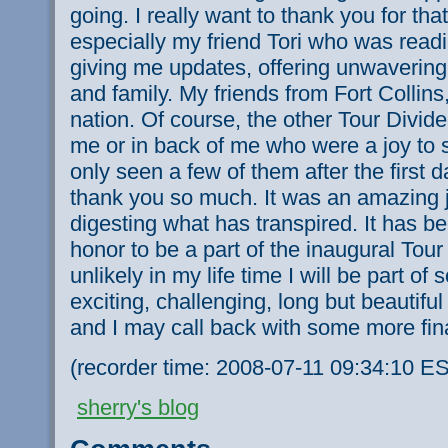
going. I really want to thank you for that
especially my friend Tori who was rea
giving me updates, offering unwaverin
and family. My friends from Fort Collins
nation. Of course, the other Tour Divide 
me or in back of me who were a joy to 
only seen a few of them after the first 
thank you so much. It was an amazing jo
digesting what has transpired. It has b
honor to be a part of the inaugural Tour D
unlikely in my life time I will be part of
exciting, challenging, long but beautifu
and I may call back with some more fin
(recorder time: 2008-07-11 09:34:10 E
sherry's blog