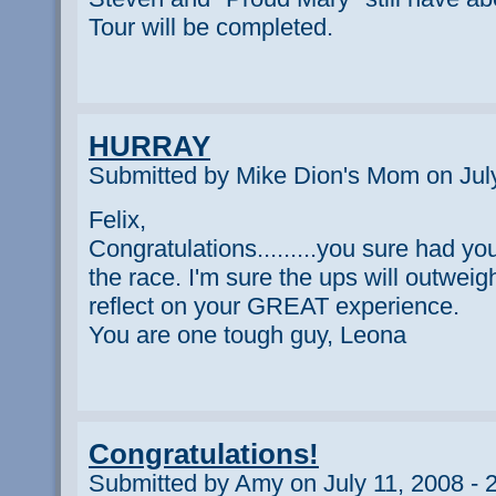
Tour will be completed.
HURRAY
Submitted by Mike Dion's Mom on July
Felix,
Congratulations.........you sure had y
the race. I'm sure the ups will outwei
reflect on your GREAT experience.
You are one tough guy, Leona
Congratulations!
Submitted by Amy on July 11, 2008 - 