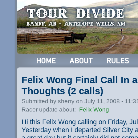
Felix Wong Final Call In 
Thoughts (2 calls)
Submitted by sherry on July 11, 2008 - 11:
Racer update about:
Felix Wong
Hi this Felix Wong calling on Friday, Jul
Yesterday when I departed Silver City 
a great day but it certainly did not com