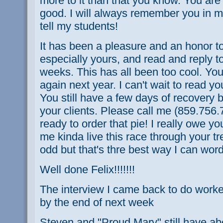
more to it than that you know. You are
good. I will always remember you in my
tell my students!
It has been a pleasure and an honor t
especially yours, and read and reply t
weeks. This has all been too cool. You 
again next year. I can't wait to read y
You still have a few days of recovery 
your clients. Please call me (859.756
ready to order that pie! I really owe yo
me kinda live this race through your tr
odd but that's thre best way I can word 
Well done Felix!!!!!!!
The interview I came back to do worked o
by the end of next week
Steven and "Proud Mary" still have ab