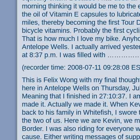
morning thinking it would be me to the 
the oil of Vitamin E capsules to lubricat
miles, thereby becoming the first Tour D
bicycle vitamins. Probably the first cycli
That is how much I love my bike. Anyho
Antelope Wells. I actually arrived yeste
at 8:37 p.m. I was filled with …………
(recorder time: 2008-07-11 09:28:08 E
This is Felix Wong with my final though
here in Antelope Wells on Thursday, Jul
Meaning that I finished in 27:10:37. I am s
made it. Actually we made it. When Kev
back to his family in Whitefish, I swore 
the two of us. Here we are Kevin, we m
Border. I was also riding for everyone 
cause. Either writing messages of supp