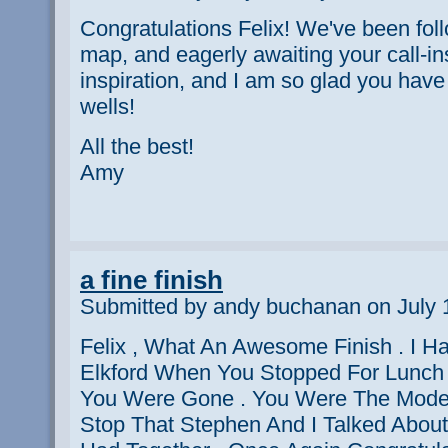
Congratulations Felix! We've been fol
map, and eagerly awaiting your call-i
inspiration, and I am so glad you have
wells!
All the best!
Amy
a fine finish
Submitted by andy buchanan on July 1
Felix , What An Awesome Finish . I 
Elkford When You Stopped For Lunch
You Were Gone . You Were The Model 
Stop That Stephen And I Talked About