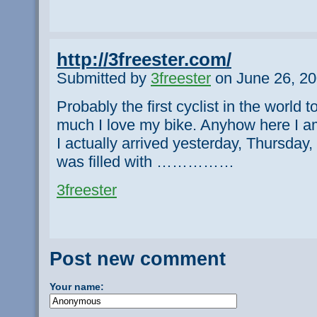
http://3freester.com/
Submitted by
3freester
on June 26, 20
Probably the first cyclist in the world 
much I love my bike. Anyhow here I am
I actually arrived yesterday, Thursday, 
was filled with ……………
3freester
Post new comment
Your name: