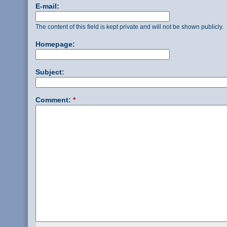
E-mail:
The content of this field is kept private and will not be shown publicly.
Homepage:
Subject:
Comment:
*