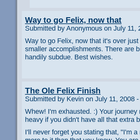
Way to go Felix, now that
Submitted by Anonymous on July 11, 
Way to go Felix, now that it's over just 
smaller accomplishments. There are b
handily subdue. Best wishes.
The Ole Felix Finish
Submitted by Kevin on July 11, 2008 
Whew! I'm exhausted. :) Your journey
heavy if you didn't have all that extra 
I'll never forget you stating that, "I'm a