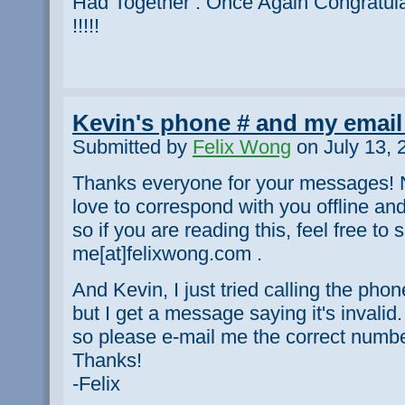
Had Together . Once Again Congratul
!!!!!
Kevin's phone # and my email
Submitted by
Felix Wong
on July 13, 
Thanks everyone for your messages! N
love to correspond with you offline an
so if you are reading this, feel free t
me[at]felixwong.com .
And Kevin, I just tried calling the ph
but I get a message saying it's invalid. 
so please e-mail me the correct number
Thanks!
-Felix