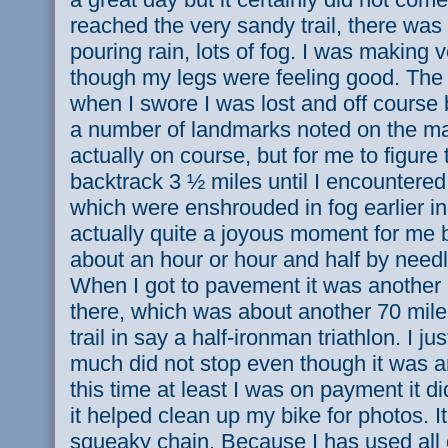
reached the very sandy trail, there wa
pouring rain, lots of fog. I was making
though my legs were feeling good. The 
when I swore I was lost and off course
a number of landmarks noted on the map
actually on course, but for me to figure 
backtrack 3 ½ miles until I encountered
which were enshrouded in fog earlier i
actually quite a joyous moment for me b
about an hour or hour and half by needl
When I got to pavement it was another 
there, which was about another 70 miles
trail in say a half-ironman triathlon. I j
much did not stop even though it was 
this time at least I was on payment it did
it helped clean up my bike for photos. It
squeaky chain. Because I has used all 