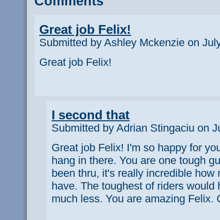
Comments
Great job Felix!
Submitted by Ashley Mckenzie on July
Great job Felix!
I second that
Submitted by Adrian Stingaciu on J
Great job Felix! I'm so happy for you
hang in there. You are one tough guy
been thru, it's really incredible h
have. The toughest of riders would
much less. You are amazing Felix. C