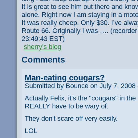
It is great to see him out there and kno
alone. Right now I am staying in a motel 
It was really cheep. Only $30. I’ve alw
Route 66. Originally I was …. (recorde
23:49:43 EST)
sherry's blog
Comments
Man-eating cougars?
Submitted by Bounce on July 7, 2008 
Actually Felix, it's the "cougars" in the
REALLY have to be wary of.
They don't scare off very easily.
LOL