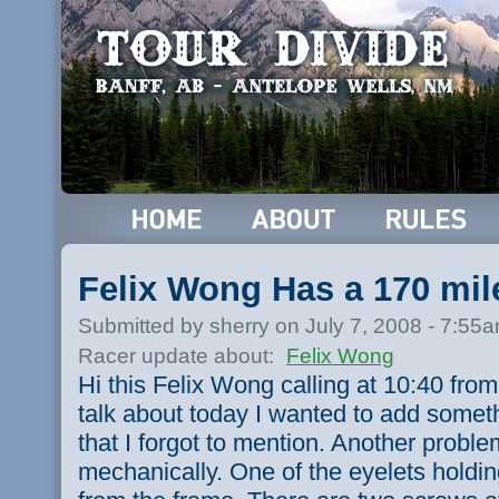
Felix Wong Has a 170 mil
Submitted by sherry on July 7, 2008 - 7:55
Racer update about:
Felix Wong
Hi this Felix Wong calling at 10:40 fro
talk about today I wanted to add somet
that I forgot to mention. Another probl
mechanically. One of the eyelets holdi