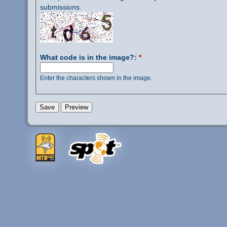
submissions.
What code is in the image?:
*
Enter the characters shown in the image.