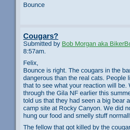
Bounce
Cougars?
Submitted by
Bob Morgan aka BikerB
8:57am.
Felix,
Bounce is right. The cougars in the ba
dangerous than the real cats. People lik
that to see what your reaction will b
through the Gila NF earlier this sum
told us that they had seen a big bear 
camp site at Rocky Canyon. We did not
hung our food and smelly stuff normal
The fellow that got killed by the couga