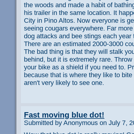
the woods and made a habit of bathin
his trailer in the same location. It ha
City in Pino Altos. Now everyone is ge
seeing cougars everywhere. Far more 
dog attacks and bee stings each year 
There are an estimated 2000-3000 co
The bad thing is that they will stalk yo
behind, but it is extremely rare. Throw
your bike as a shield if you need to. P
because that is where they like to bite
aren't very likely to see one.
Fast moving blue dot!
Submitted by Anonymous on July 7, 2