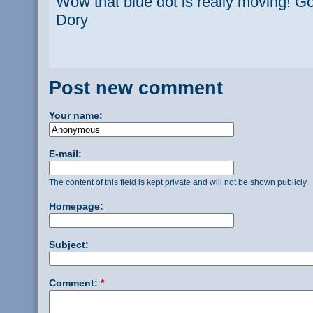
Wow that blue dot is really moving! Go
Dory
Post new comment
Your name:
E-mail:
The content of this field is kept private and will not be shown publicly.
Homepage:
Subject:
Comment:
*