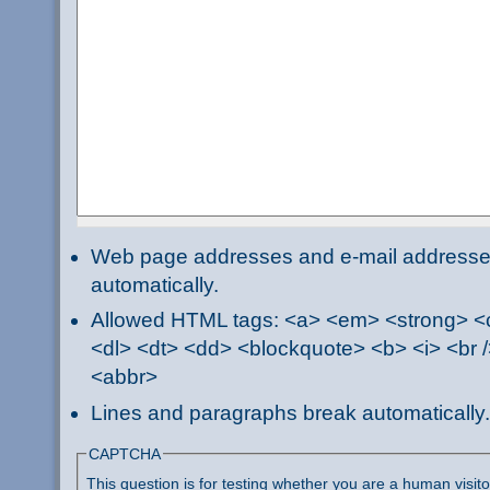
Web page addresses and e-mail addresses 
automatically.
Allowed HTML tags: <a> <em> <strong> <ci
<dl> <dt> <dd> <blockquote> <b> <i> <br /
<abbr>
Lines and paragraphs break automatically.
CAPTCHA
This question is for testing whether you are a human visi