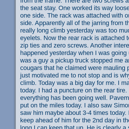
from the frame. There are two screws at
the seat stay. One worked its way loose 
one side. The rack was attached with o
side. Apparently all of the jarring from t
really long climb yesterday was too muc
eyelets. Now the rear rack is attached t
zip ties and zero screws. Another intere
happened yesterday when I was going up
was a guy a pickup truck stopped me 
cougars that he claimed were mauling p
just motivated me to not stop and is why
climb. Today was a big day for me. I m
today. I had a puncture on the rear tire.
everything has been going well. Pavem
put on the miles today. I also saw Sim
saw him maybe about 3-4 times today. I
keep ahead of him for the 2nd day in t
long I can keep that up. He is clearly a 