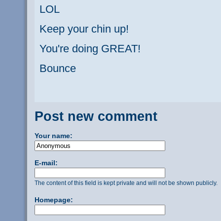
LOL
Keep your chin up!
You're doing GREAT!
Bounce
Post new comment
Your name:
E-mail:
The content of this field is kept private and will not be shown publicly.
Homepage: