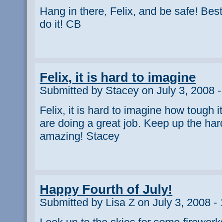
Hang in there, Felix, and be safe! Bes
do it! CB
Felix, it is hard to imagine
Submitted by Stacey on July 3, 2008 
Felix, it is hard to imagine how tough i
are doing a great job. Keep up the hard
amazing! Stacey
Happy Fourth of July!
Submitted by Lisa Z on July 3, 2008 -