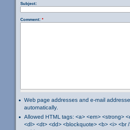
Subject:
Comment:
*
Web page addresses and e-mail addresses 
automatically.
Allowed HTML tags: <a> <em> <strong> <ci
<dl> <dt> <dd> <blockquote> <b> <i> <br /