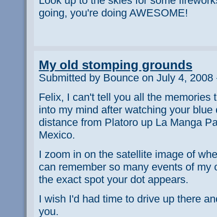
Look up to the skies for some firewor
going, you're doing AWESOME!
My old stomping grounds
Submitted by Bounce on July 4, 2008 
Felix, I can't tell you all the memories
into my mind after watching your blue 
distance from Platoro up La Manga P
Mexico.
I zoom in on the satellite image of whe
can remember so many events of my 
the exact spot your dot appears.
I wish I'd had time to drive up there a
you.