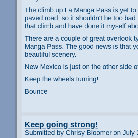
The climb up La Manga Pass is yet to 
paved road, so it shouldn't be too bad.
that climb and have done it myself ab
There are a couple of great overlook t
Manga Pass. The good news is that yo
beautiful scenery.
New Mexico is just on the other side 
Keep the wheels turning!
Bounce
Keep going strong!
Submitted by Chrisy Bloomer on July 