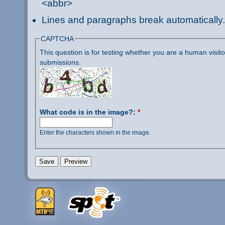
<abbr>
Lines and paragraphs break automatically.
CAPTCHA
This question is for testing whether you are a human visi
submissions.
What code is in the image?:
*
Enter the characters shown in the image.