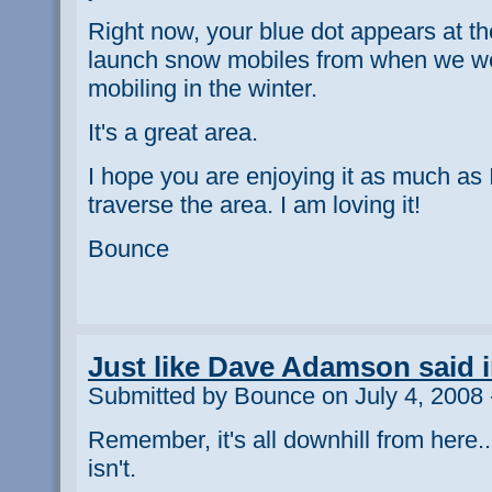
Right now, your blue dot appears at t
launch snow mobiles from when we we
mobiling in the winter.
It's a great area.
I hope you are enjoying it as much as 
traverse the area. I am loving it!
Bounce
Just like Dave Adamson said in
Submitted by Bounce on July 4, 2008 
Remember, it's all downhill from here..
isn't.