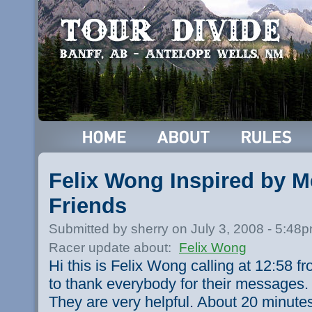
Felix Wong Inspired by 
Friends
Submitted by sherry on July 3, 2008 - 5:48
Racer update about:
Felix Wong
Hi this is Felix Wong calling at 12:58 fr
to thank everybody for their messages. I
They are very helpful. About 20 minutes