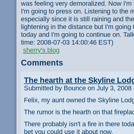
was feeling very demoralized. Now I'm f
I'm going to press on. Listening to the
especially since it is still raining and t
lightening in the distance but I'm going
today and I'm going to continue on. Talk
time: 2008-07-03 14:00:46 EST)
sherry's blog
Comments
The hearth at the Skyline Lod
Submitted by Bounce on July 3, 2008 
Felix, my aunt owned the Skyline Lodg
The rumor is the hearth on that firepl
There probably isn't a fire in there today
bet you could use it about now.