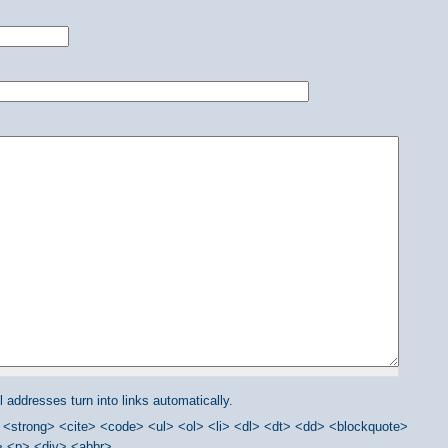
addresses turn into links automatically.
<strong> <cite> <code> <ul> <ol> <li> <dl> <dt> <dd> <blockquote>
/> <p> <div> <abbr>