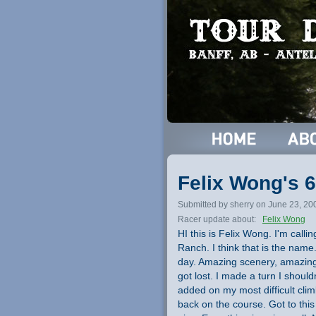
Felix Wong's 6
Submitted by sherry on June 23, 20
Racer update about:
Felix Wong
HI this is Felix Wong. I'm call
Ranch. I think that is the name
day. Amazing scenery, amazing
got lost. I made a turn I shoul
added on my most difficult cli
back on the course. Got to thi