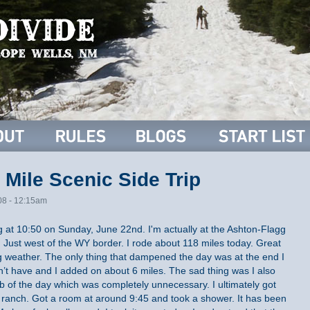
 Mile Scenic Side Trip
08 - 12:15am
ing at 10:50 on Sunday, June 22nd. I'm actually at the Ashton-Flagg
. Just west of the WY border. I rode about 118 miles today. Great
 weather. The only thing that dampened the day was at the end I
dn’t have and I added on about 6 miles. The sad thing was I also
mb of the day which was completely unnecessary. I ultimately got
s ranch. Got a room at around 9:45 and took a shower. It has been