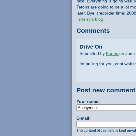
nice. Everything is going well. 
Tetons are going to be a lot more
later. Bye. (recorder time: 20
sherry's blog
Comments
Drive On
Submitted by
Karlos
on June 
Im pulling for you, cant wait 
Post new comment
Your name:
E-mail:
The content of this field is kept priv