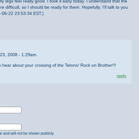
My legs feel really good. I took it easy today. I understand that the
 difficult, so I should be ready for them. Hopefully. I'll talk to you
08-06-22 23:53:34 EST.)
23, 2008 - 1:29am.
to hear about your crossing of the Tetons! Rock on Brother!!!
reply
ate and will not be shown publicly.