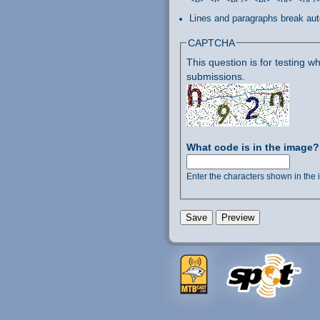
Lines and paragraphs break aut
CAPTCHA
This question is for testing
submissions.
What code is in the image
Enter the characters shown in the