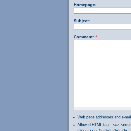
Homepage:
Subject:
Comment:
*
Web page addresses and e-mail 
Allowed HTML tags: <a> <em> 
<b> <i> <br /> <br> <hr> <hr 