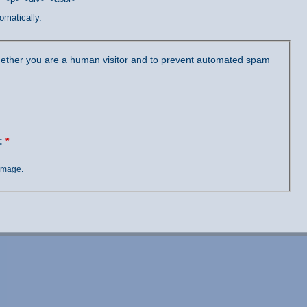
omatically.
 whether you are a human visitor and to prevent automated spam
?:
*
 image.