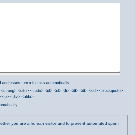
addresses turn into links automatically.
<strong> <cite> <code> <ul> <ol> <li> <dl> <dt> <dd> <blockquote>
/> <p> <div> <abbr>
omatically.
 whether you are a human visitor and to prevent automated spam