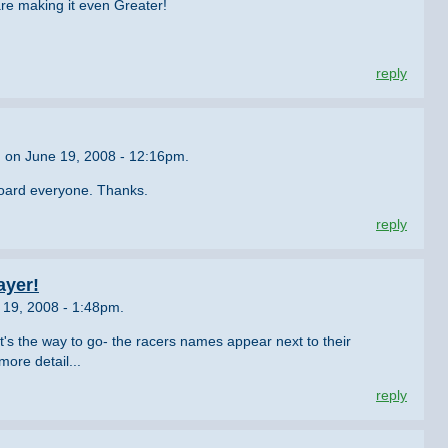
are making it even Greater!
reply
n on June 19, 2008 - 12:16pm.
board everyone. Thanks.
reply
ayer!
19, 2008 - 1:48pm.
t's the way to go- the racers names appear next to their
ore detail...
reply