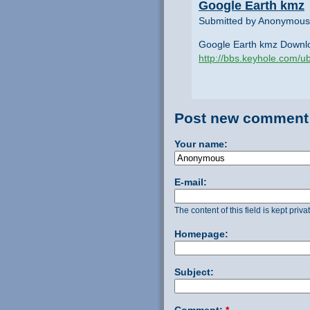
Google Earth kmz
Submitted by Anonymous 
Google Earth kmz Downl
http://bbs.keyhole.com
Post new comment
Your name:
E-mail:
The content of this field is kept priv
Homepage:
Subject:
Comment:
*