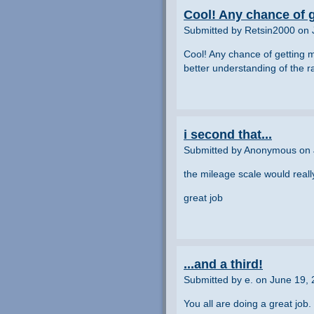
Cool! Any chance of g
Submitted by Retsin2000 on 
Cool! Any chance of getting m
better understanding of the 
i second that...
Submitted by Anonymous on 
the mileage scale would reall
great job
...and a third!
Submitted by e. on June 19,
You all are doing a great job