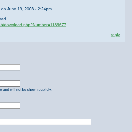
on June 19, 2008 - 2:24pm.
oad
/ubb/download.php?Number=1189677
reply
ate and will not be shown publicly.