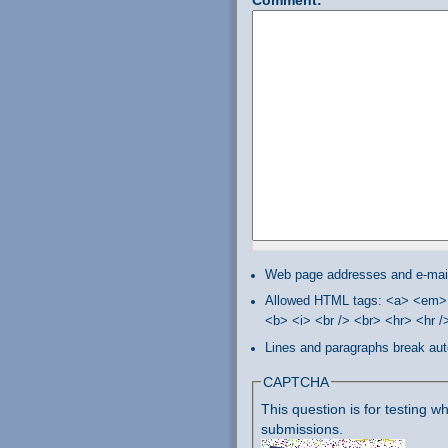
Web page addresses and e-mail 
Allowed HTML tags: <a> <em> 
<b> <i> <br /> <br> <hr> <hr 
Lines and paragraphs break aut
CAPTCHA
This question is for testing
submissions.