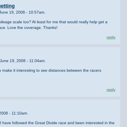
etting
June 19, 2008 - 10:57am.
ileage scale too? At least for me that would really help get a
race. Love the coverage. Thanks!
reply
June 19, 2008 - 11:04am.
y make it interesting to see distances between the racers
reply
 2008 - 11:10am.
. I have followed the Great Divide race and been interested in the