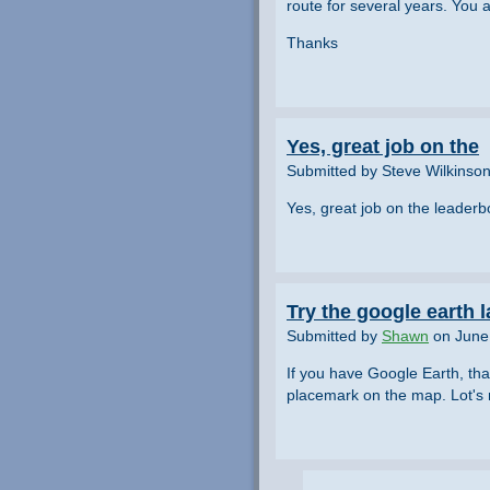
route for several years. You 
Thanks
Yes, great job on the
Submitted by Steve Wilkinso
Yes, great job on the leader
Try the google earth l
Submitted by
Shawn
on June 
If you have Google Earth, tha
placemark on the map. Lot's m