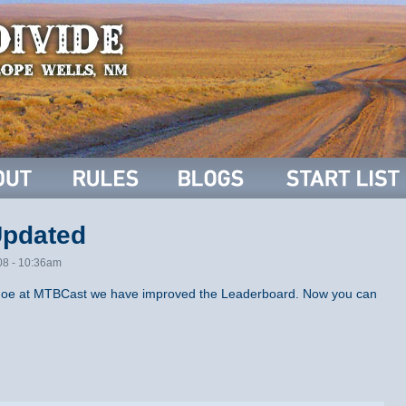
Updated
08 - 10:36am
f Joe at MTBCast we have improved the Leaderboard. Now you can