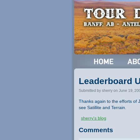
Leaderboard 
Submitted by sherry on June 19, 20
Thanks again to the efforts o
see Satillite and Terrain.
sherry's blog
Comments