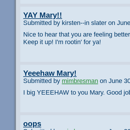
YAY Mary!!
Submitted by kirsten--in slater on Jun
Nice to hear that you are feeling bette
Keep it up! I'm rootin' for ya!
Yeeehaw Mary!
Submitted by
mimbresman
on June 30
I big YEEEHAW to you Mary. Good job!
oops