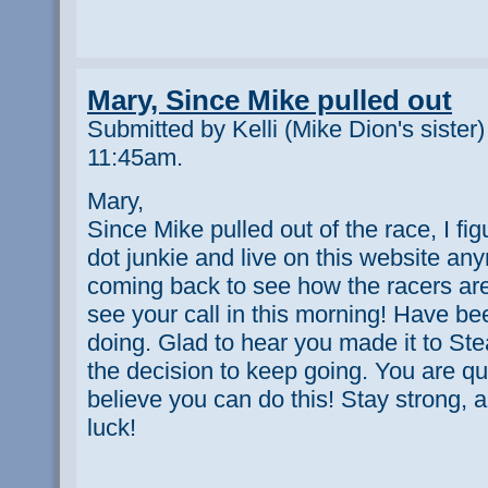
Mary, Since Mike pulled out
Submitted by Kelli (Mike Dion's sister
11:45am.
Mary,
Since Mike pulled out of the race, I fig
dot junkie and live on this website anym
coming back to see how the racers are
see your call in this morning! Have b
doing. Glad to hear you made it to S
the decision to keep going. You are qui
believe you can do this! Stay strong, 
luck!