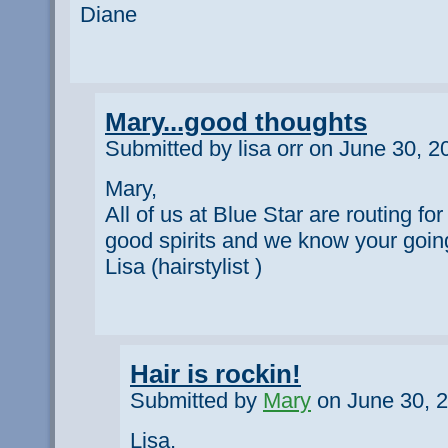
Diane
Mary...good thoughts
Submitted by lisa orr on June 30, 2
Mary,
All of us at Blue Star are routing for
good spirits and we know your going
Lisa (hairstylist )
Hair is rockin!
Submitted by
Mary
on June 30, 2
Lisa,