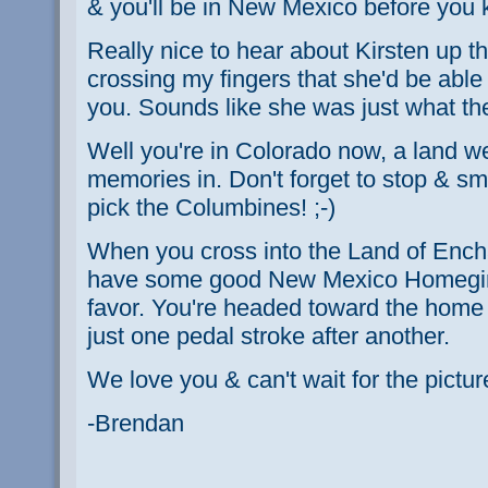
& you'll be in New Mexico before you 
Really nice to hear about Kirsten up th
crossing my fingers that she'd be able 
you. Sounds like she was just what th
Well you're in Colorado now, a land 
memories in. Don't forget to stop & sme
pick the Columbines! ;-)
When you cross into the Land of Enc
have some good New Mexico Homegirl 
favor. You're headed toward the home st
just one pedal stroke after another.
We love you & can't wait for the pictur
-Brendan