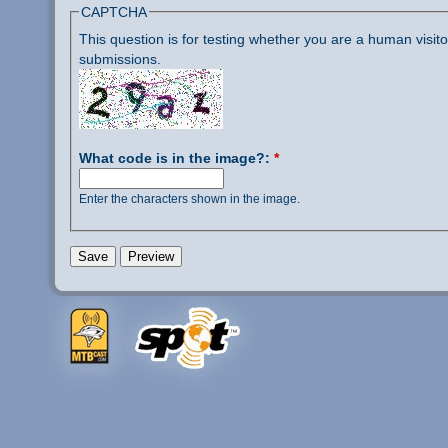
CAPTCHA
This question is for testing whether you are a human visi
submissions.
What code is in the image?:
*
Enter the characters shown in the image.