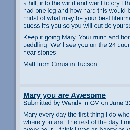
a hill, into the wind and want to cry I th
had one leg and how hard this would be
midst of what may be your best lifetime
guess it's you so you will out do yours
Keep it going Mary. Your mind and bod
peddling! We'll see you on the 24 cour
hear stories!
Matt from Cirrus in Tucson
Mary you are Awesome
Submitted by Wendy in GV on June 30
Mary every day the first thing I do wh
where you are. The rest of the day I 
every hour. I think I was as happy as 