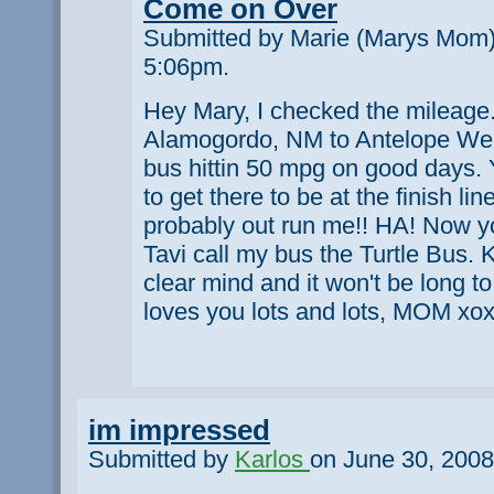
Come on Over
Submitted by Marie (Marys Mom)
5:06pm.
Hey Mary, I checked the mileage. 
Alamogordo, NM to Antelope Well
bus hittin 50 mpg on good days.
to get there to be at the finish li
probably out run me!! HA! Now y
Tavi call my bus the Turtle Bus. 
clear mind and it won't be long t
loves you lots and lots, MOM xo
im impressed
Submitted by
Karlos
on June 30, 2008