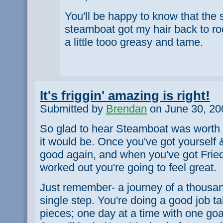
You'll be happy to know that the
steamboat got my hair back to rock
a little tooo greasy and tame.
It's friggin' amazing is right!
Submitted by
Brendan
on June 30, 20
So glad to hear Steamboat was worth 
it would be. Once you've got yourself 
good again, and when you've got Frie
worked out you're going to feel great.
Just remember- a journey of a thousan
single step. You're doing a good job ta
pieces; one day at a time with one goa