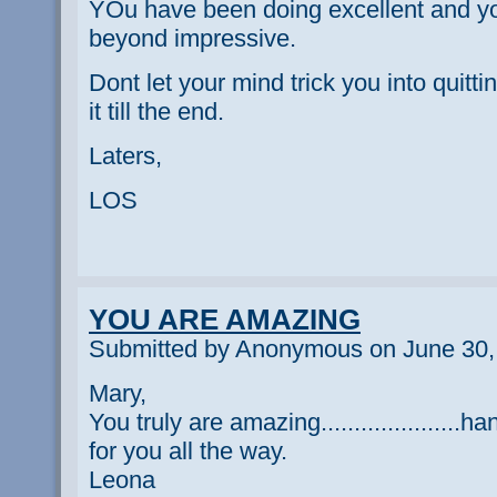
YOu have been doing excellent and yo
beyond impressive.
Dont let your mind trick you into quit
it till the end.
Laters,
LOS
YOU ARE AMAZING
Submitted by Anonymous on June 30,
Mary,
You truly are amazing.....................h
for you all the way.
Leona