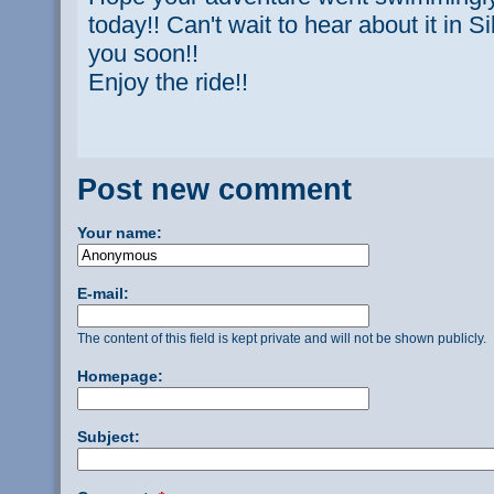
today!! Can't wait to hear about it in 
you soon!!
Enjoy the ride!!
Post new comment
Your name:
E-mail:
The content of this field is kept private and will not be shown publicly.
Homepage:
Subject: