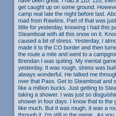
have been great. I had a 110, 120, then
get caught up on some ground. However
camp real late the night before last. A
road from Rawlins. Part of that was just
little for yesterday, knowing I had this 
Steamboat with all this snow on it. Kn
caused a bit of stress. Yesterday, I almo
made it to the CO border and then tur
the route a mile and went to a campgrou
Brendan I was quiting. My mental gam
yesterday. It was rough, stress was buil
always wonderful. He talked me through
over that Pass. Get to Steamboat and s
like a million bucks. Just getting to St
taking a shower. I was just so disguishi
shower in four days. I know that to the
like much. But it was rough, it was a r
through it. I'm still in the game.. As y