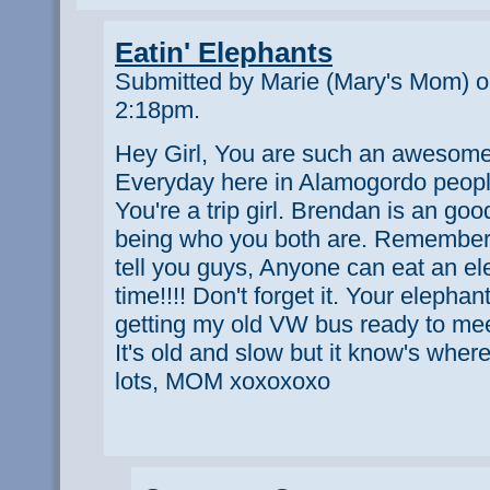
Eatin' Elephants
Submitted by Marie (Mary's Mom) o
2:18pm.
Hey Girl, You are such an awesome 
Everyday here in Alamogordo peop
You're a trip girl. Brendan is an go
being who you both are. Remember
tell you guys, Anyone can eat an el
time!!!! Don't forget it. Your elepha
getting my old VW bus ready to meet 
It's old and slow but it know's wher
lots, MOM xoxoxoxo