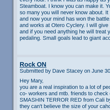
Steamboat. I know you can make it. You
so many you will never know about. It 
and now your mind has won the battle.
and works at Otero Cyclery. I will giv
and if you need anything he will treat
pedaling. Small goals lead to giant 
Rock ON
Submitted by Dave Stacey on June 30
Hey Mary,
you are a real inspiration to a lot of pe
co- workers and mtb. friends to che
SMASHIN TERROR RED from Cali by
they can't believe the size of your cahon