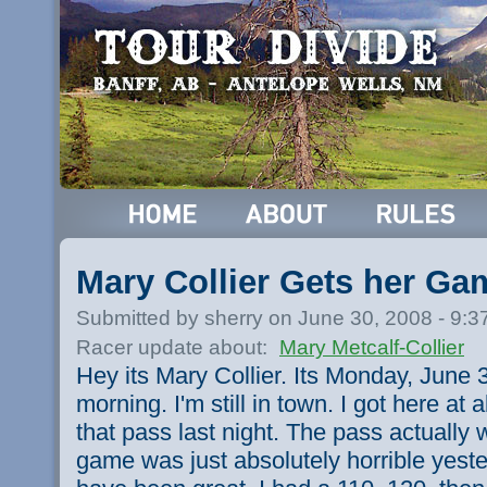
Mary Collier Gets her G
Submitted by sherry on June 30, 2008 - 9:
Racer update about:
Mary Metcalf-Collier
Hey its Mary Collier. Its Monday, June 3
morning. I'm still in town. I got here at 
that pass last night. The pass actually 
game was just absolutely horrible yeste