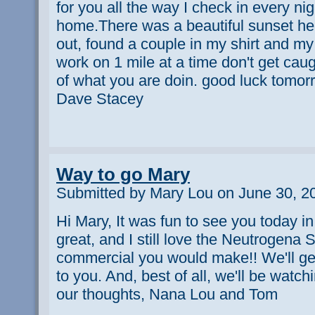
for you all the way I check in every nig
home.There was a beautiful sunset here
out, found a couple in my shirt and m
work on 1 mile at a time don't get cau
of what you are doin. good luck tomor
Dave Stacey
Way to go Mary
Submitted by Mary Lou on June 30, 2
Hi Mary, It was fun to see you today 
great, and I still love the Neutrogena
commercial you would make!! We'll ge
to you. And, best of all, we'll be watc
our thoughts, Nana Lou and Tom