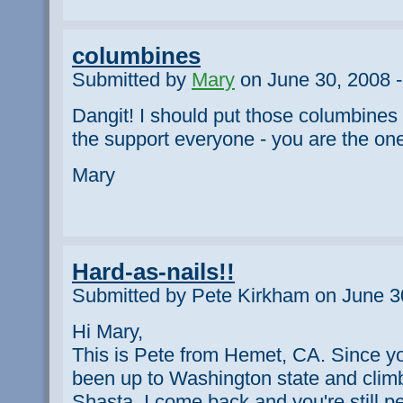
columbines
Submitted by
Mary
on June 30, 2008 -
Dangit! I should put those columbines b
the support everyone - you are the on
Mary
Hard-as-nails!!
Submitted by Pete Kirkham on June 3
Hi Mary,
This is Pete from Hemet, CA. Since yo
been up to Washington state and clim
Shasta. I come back and you're still pe