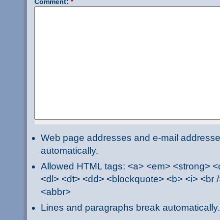
Comment:
*
Web page addresses and e-mail addresses 
automatically.
Allowed HTML tags: <a> <em> <strong> <ci
<dl> <dt> <dd> <blockquote> <b> <i> <br /
<abbr>
Lines and paragraphs break automatically.