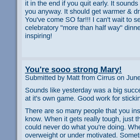
it in the end if you quit early. It sounds
you anyway. It should get warmer & dri
You've come SO far!!! I can't wait to s
celebratory "more than half way" dinner
inspiring!
You're sooo strong Mary!
Submitted by Matt from Cirrus on Jun
Sounds like yesterday was a big succ
at it's own game. Good work for sticking
There are so many people that you ins
know. When it gets really tough, just 
could never do what you're doing. Whe
overweight or under motivated. Somet