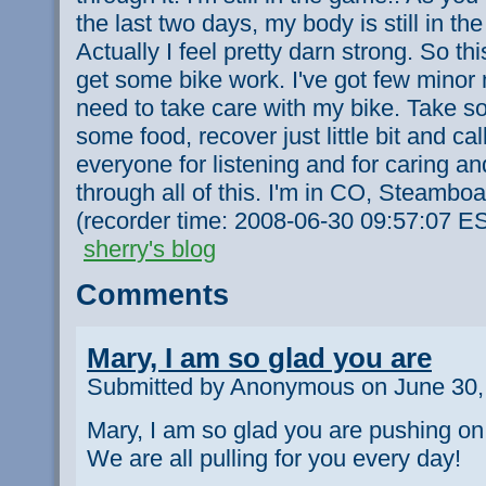
the last two days, my body is still in t
Actually I feel pretty darn strong. So th
get some bike work. I've got few minor
need to take care with my bike. Take s
some food, recover just little bit and cal
everyone for listening and for caring a
through all of this. I'm in CO, Steamboat
(recorder time: 2008-06-30 09:57:07 E
sherry's blog
Comments
Mary, I am so glad you are
Submitted by Anonymous on June 30,
Mary, I am so glad you are pushing on.
We are all pulling for you every day!