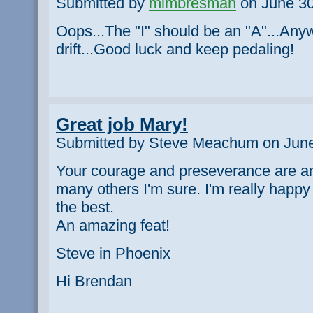
Submitted by
mimbresman
on June 30
Oops...The "I" should be an "A"...An
drift...Good luck and keep pedaling!
Great job Mary!
Submitted by Steve Meachum on June
Your courage and preseverance are an
many others I'm sure. I'm really happy
the best.
An amazing feat!
Steve in Phoenix
Hi Brendan