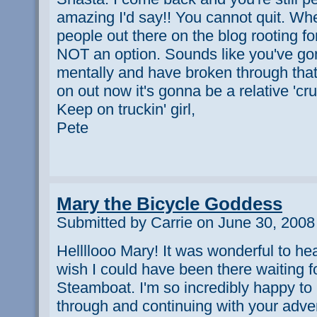
amazing I'd say!! You cannot quit. Whe
people out there on the blog rooting f
NOT an option. Sounds like you've gone
mentally and have broken through that
on out now it's gonna be a relative 'cru
Keep on truckin' girl,
Pete
Mary the Bicycle Goddess
Submitted by Carrie on June 30, 2008
Hellllooo Mary! It was wonderful to hea
wish I could have been there waiting fo
Steamboat. I'm so incredibly happy to 
through and continuing with your adven