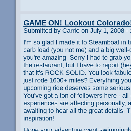
GAME ON! Lookout Colorado
Submitted by Carrie on July 1, 2008 -
I'm so glad I made it to Steamboat in tim
carb load (you not me) and a big well
you're amazing. Sorry I had to grab yo
the restaurant, but I have to report (h
that it's ROCK SOLID. You look fabulo
just rode 1600+ miles? Everything you
upcoming ride deserves some serious
You've got a ton of followers here - all
experiences are affecting personally, 
awaiting to hear all the great details. 
inspiration!
Hope your adventure went swimmingly 