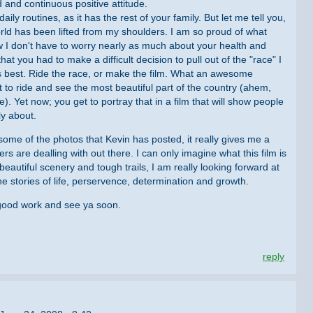
 and continuous positive attitude.
y routines, as it has the rest of your family. But let me tell you,
world has been lifted from my shoulders. I am so proud of what
 I don't have to worry nearly as much about your health and
at you had to make a difficult decision to pull out of the "race" I
 best. Ride the race, or make the film. What an awesome
 to ride and see the most beautiful part of the country (ahem,
. Yet now; you get to portray that in a film that will show people
ly about.
ome of the photos that Kevin has posted, it really gives me a
rs are dealling with out there. I can only imagine what this film is
beautiful scenery and tough trails, I am really looking forward at
 The stories of life, perservence, determination and growth.
 good work and see ya soon.
reply