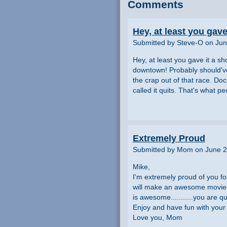
Comments
Hey, at least you gave 
Submitted by Steve-O on Jun
Hey, at least you gave it a sho
downtown! Probably should've
the crap out of that race. D
called it quits. That's what pe
Extremely Proud
Submitted by Mom on June 2
Mike,
I'm extremely proud of you fo
will make an awesome movie w
is awesome...........you are qu
Enjoy and have fun with your 
Love you, Mom