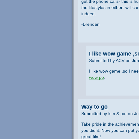
get the phone calls- this is h
the lifestyles in either- will 
indeed.
-Brendan
I like wow game ,s
Submitted by ACV on Jun
I like wow game ,so I ne
wow po
.
Way to go
Submitted by kim & pat on J
Take pride in the achievement
you did it. Now you can put y
great film!