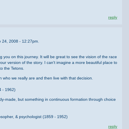
reply
e 24, 2008 - 12:27pm.
you on this journey. It will be great to see the vision of the race
ur version of the story. I can't imagine a more beautiful place to
to the Tetons.
n who we really are and then live with that decision.
4 - 1962)
ady-made, but something in continuous formation through choice
osopher, & psychologist (1859 - 1952)
reply