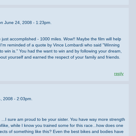
on June 24, 2008 - 1:23pm.
 just accomplished - 1000 miles. Wow!! Maybe the film will help
 I'm reminded of a quote by Vince Lombardi who said "Winning
 to win is." You had the want to win and by following your dream,
ut yourself and earned the respect of your family and friends.
reply
4, 2008 - 2:03pm.
ng ...I sure am proud to be your sister. You have way more strength
Mike, while I know you trained some for this race...how does one
spects of something like this? Even the best bikes and bodies have