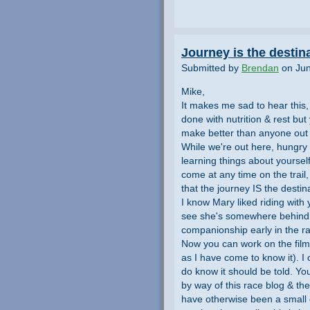
Journey is the destin
Submitted by
Brendan
on Jun
Mike,
It makes me sad to hear this, 
done with nutrition & rest b
make better than anyone out
While we're out here, hungry
learning things about yoursel
come at any time on the trail
that the journey IS the destina
I know Mary liked riding with
see she's somewhere behind yo
companionship early in the rac
Now you can work on the film- 
as I have come to know it). I 
do know it should be told. Yo
by way of this race blog & t
have otherwise been a small c