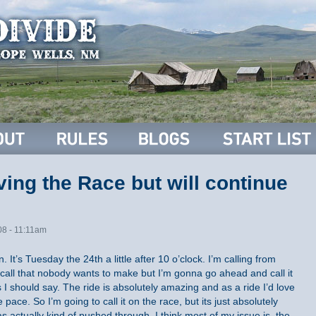
ing the Race but will continue
08 - 11:11am
 It’s Tuesday the 24th a little after 10 o’clock. I’m calling from
 call that nobody wants to make but I’m gonna go ahead and call it
s I should say. The ride is absolutely amazing and as a ride I’d love
 pace. So I’m going to call it on the race, but its just absolutely
 actually kind of pushed through. I think most of my issue is, the