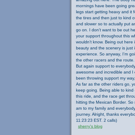
mornings have been going great
legs start getting heavy and it
the tires and then just to kind 
and slower so to actually put a
go on. I don’t want to be out he
your support throughout this w
wouldn’t know. Being out here 
beauty and the scenery is just i
experience. So anyway, I’m goi
the other racers and the route. S
But again support to everybody
awesome and incredible and I ca
been throwing support my way, 
As far as the other riders go, 
keep going. Being able to kind 
this ride, and the race get thro
hitting the Mexican Border. So s
am to my family and everybody
journey. Alright, thanks every
11:23:23 EST. 2 calls)
sherry's blog