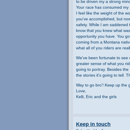
to be driven my a strong mind
Your race has consumed my dail
I feel like the weight of the 
you've accomplished, but now
safety. While I am saddened th
know that you knew what was
opportunity you have. You got
coming from a Montana native)
what all of you riders are real
We've been fortunate to see s
greater sense of what you ride
going to portray. Besides the 
the stories it's going to tell.
Way to go bro'! Keep up the
Love,
Kelli, Eric and the girls
Keep in touch