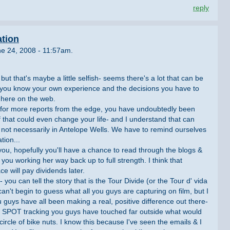
reply
ation
e 24, 2008 - 11:57am.
but that's maybe a little selfish- seems there's a lot that can be
ut you know your own experience and the decisions you have to
 here on the web.
 for more reports from the edge, you have undoubtedly been
f that could even change your life- and I understand that can
, not necessarily in Antelope Wells. We have to remind ourselves
tion...
 you, hopefully you'll have a chance to read through the blogs &
u working her way back up to full strength. I think that
e will pay dividends later.
you can tell the story that is the Tour Divide (or the Tour d' vida
can't begin to guess what all you guys are capturing on film, but I
u guys have all been making a real, positive difference out there-
he SPOT tracking you guys have touched far outside what would
ircle of bike nuts. I know this because I've seen the emails & I