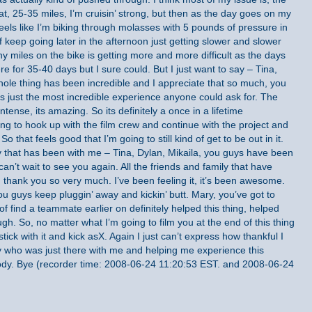
, 25-35 miles, I’m cruisin’ strong, but then as the day goes on my
 feels like I’m biking through molasses with 5 pounds of pressure in
of keep going later in the afternoon just getting slower and slower
ny miles on the bike is getting more and more difficult as the days
re for 35-40 days but I sure could. But I just want to say – Tina,
hole thing has been incredible and I appreciate that so much, you
is just the most incredible experience anyone could ask for. The
ntense, its amazing. So its definitely a once in a lifetime
ng to hook up with the film crew and continue with the project and
o that feels good that I’m going to still kind of get to be out in it.
 that has been with me – Tina, Dylan, Mikaila, you guys have been
n’t wait to see you again. All the friends and family that have
thank you so very much. I’ve been feeling it, it’s been awesome.
you guys keep pluggin’ away and kickin’ butt. Mary, you’ve got to
of find a teammate earlier on definitely helped this thing, helped
ugh. So, no matter what I’m going to film you at the end of this thing
tick with it and kick asX. Again I just can’t express how thankful I
 who was just there with me and helping me experience this
body. Bye (recorder time: 2008-06-24 11:20:53 EST. and 2008-06-24