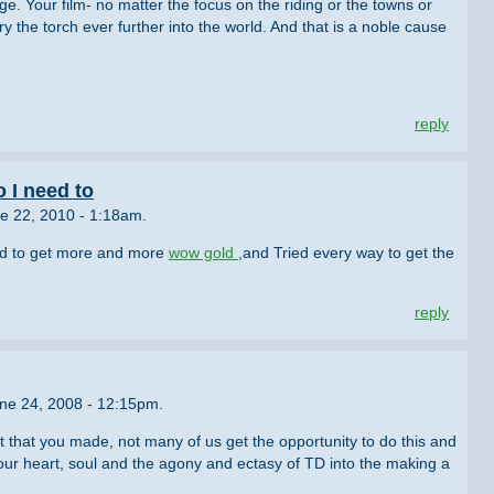
uge. Your film- no matter the focus on the riding or the towns or
carry the torch ever further into the world. And that is a noble cause
reply
o I need to
e 22, 2010 - 1:18am.
ed to get more and more
wow gold
,and Tried every way to get the
reply
une 24, 2008 - 12:15pm.
 that you made, not many of us get the opportunity to do this and
our heart, soul and the agony and ectasy of TD into the making a