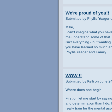
We're proud of you!!
Submitted by Phyllis Yeager 
Mike,
I can't imagine what you have
me understand some of that.
isn't everything - but wanting
you have learned so much abo
Phyllis Yeager and Family
WOW !!
Submitted by Kelli on June 2
Where does one begin...
First off let me start by sayi
and determination than I do. 
really train for the mental a