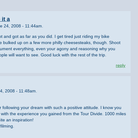
it a
e 24, 2008 - 11:44am.
t and got as far as you did. I get tired just riding my bike
 bulked up on a few more philly cheesesteaks, though. Shoot
ocument everything, even your agony and reasoning why you
ople will want to see. Good luck with the rest of the trip.
reply
4, 2008 - 11:48am.
r following your dream with such a positive attitude. I know you
ith the experience you gained from the Tour Divide. 1000 miles
ite an inspiration!
filming.