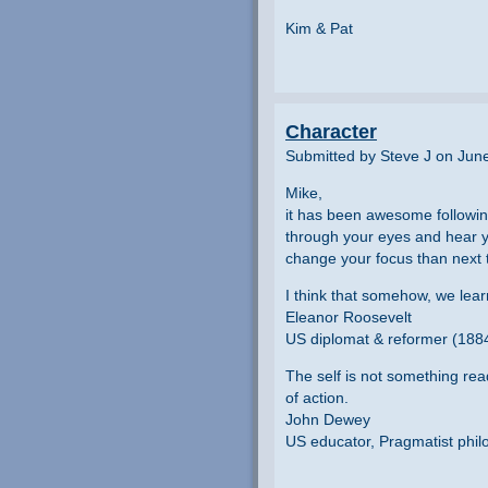
Kim & Pat
Character
Submitted by Steve J on Jun
Mike,
it has been awesome following 
through your eyes and hear yo
change your focus than next 
I think that somehow, we lear
Eleanor Roosevelt
US diplomat & reformer (188
The self is not something re
of action.
John Dewey
US educator, Pragmatist phil