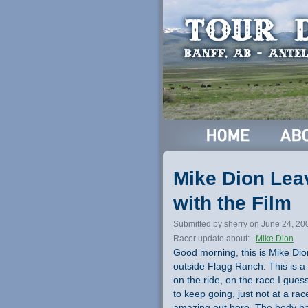
Mike Dion Leav
with the Film
Submitted by sherry on June 24, 20
Racer update about:
Mike Dion
Good morning, this is Mike Dion.
outside Flagg Ranch. This is a
on the ride, on the race I gues
to keep going, just not at a race
amazing out here. The body has