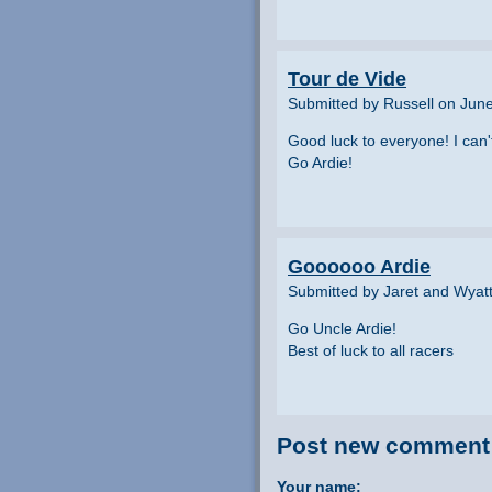
Tour de Vide
Submitted by Russell on Jun
Good luck to everyone! I can'
Go Ardie!
Goooooo Ardie
Submitted by Jaret and Wyatt
Go Uncle Ardie!
Best of luck to all racers
Post new comment
Your name: