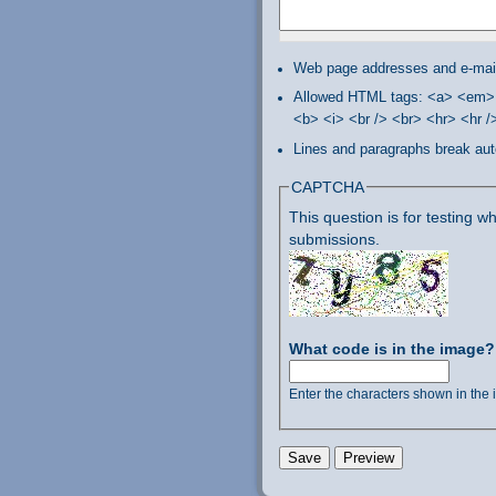
Web page addresses and e-mail 
Allowed HTML tags: <a> <em> 
<b> <i> <br /> <br> <hr> <hr 
Lines and paragraphs break aut
CAPTCHA
This question is for testing
submissions.
What code is in the image
Enter the characters shown in the