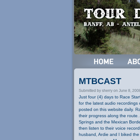
MTBCAST
Submitted by sherry on June 8, 200
Just four (4) days to Race Start
for the latest audio recordings 
posted on this website daily. R
their progress along the route.
Springs and the Mexican Border
then listen to their voice record
husband, Ardie and I biked the G