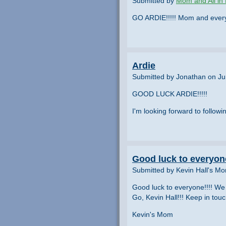
Submitted by
Mom and All in 
GO ARDIE!!!!! Mom and everyon
Ardie
Submitted by Jonathan on Ju
GOOD LUCK ARDIE!!!!!
I'm looking forward to followin
Good luck to everyone
Submitted by Kevin Hall's M
Good luck to everyone!!!! We 
Go, Kevin Hall!!! Keep in touc
Kevin's Mom