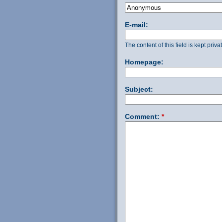
E-mail:
The content of this field is kept priv
Homepage:
Subject:
Comment:
*