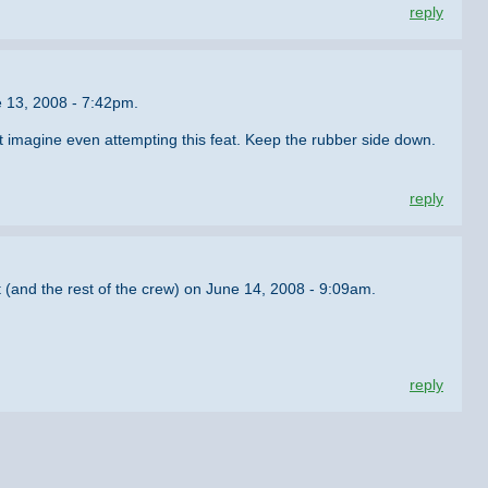
reply
e 13, 2008 - 7:42pm.
t imagine even attempting this feat. Keep the rubber side down.
reply
 (and the rest of the crew) on June 14, 2008 - 9:09am.
reply