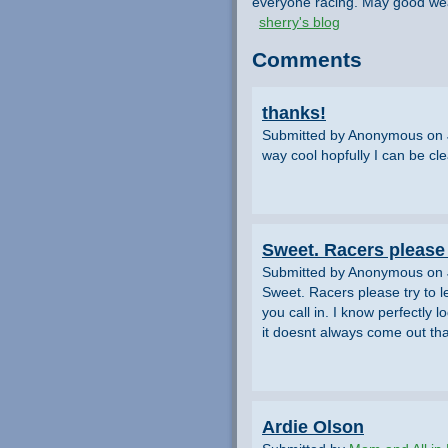
everyone racing. May good wea
sherry's blog
Comments
thanks!
Submitted by Anonymous on 
way cool hopfully I can be cl
Sweet. Racers please 
Submitted by Anonymous on 
Sweet. Racers please try to 
you call in. I know perfectly 
it doesnt always come out tha
Ardie Olson