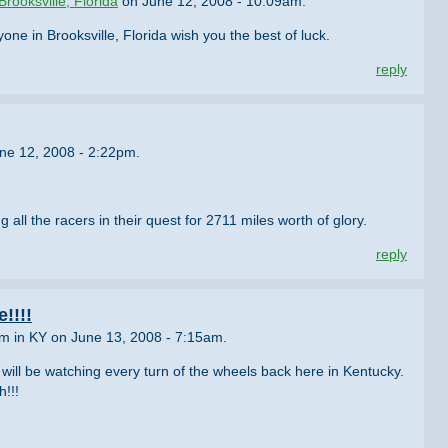
Brooksville, Florida
on June 12, 2008 - 10:09am.
e in Brooksville, Florida wish you the best of luck.
reply
ne 12, 2008 - 2:22pm.
g all the racers in their quest for 2711 miles worth of glory.
reply
!!!!
om in KY on June 13, 2008 - 7:15am.
will be watching every turn of the wheels back here in Kentucky.
h!!!