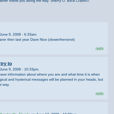
ther follow you along the way. Sherry O. a/k/a Crash07
June 9, 2008 - 6:33am.
earer then last year Dave Nice (slowerthensnot)
reply
try to
June 9, 2008 - 10:33pm.
leave information about where you are and what time it is when
logical and hysterical messages will be planned in your heads, but
t way.
reply