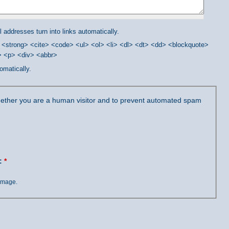
addresses turn into links automatically.
<strong> <cite> <code> <ul> <ol> <li> <dl> <dt> <dd> <blockquote>
/> <p> <div> <abbr>
omatically.
 whether you are a human visitor and to prevent automated spam
?:
*
 image.