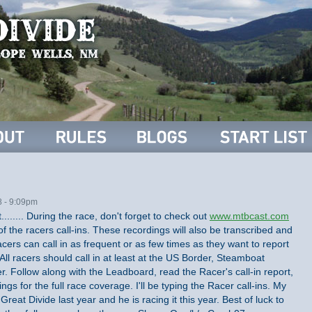
8 - 9:09pm
........ During the race, don't forget to check out
www.mtbcast.com
of the racers call-ins. These recordings will also be transcribed and
acers can call in as frequent or as few times as they want to report
 All racers should call in at least at the US Border, Steamboat
. Follow along with the Leadboard, read the Racer's call-in report,
ings for the full race coverage. I'll be typing the Racer call-ins. My
reat Divide last year and he is racing it this year. Best of luck to