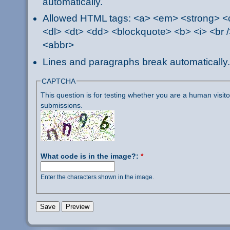
automatically.
Allowed HTML tags: <a> <em> <strong> <ci
<dl> <dt> <dd> <blockquote> <b> <i> <br /
<abbr>
Lines and paragraphs break automatically.
CAPTCHA
This question is for testing whether you are a human visi
submissions.
What code is in the image?:
*
Enter the characters shown in the image.