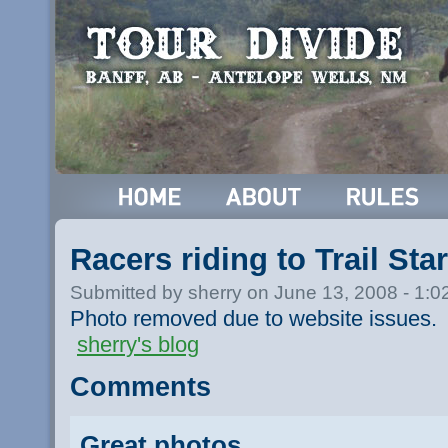
Racers riding to Trail Star
Submitted by sherry on June 13, 2008 - 1:
Photo removed due to website issues.
sherry's blog
Comments
Great photos