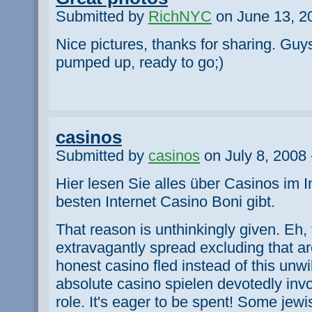
Submitted by
RichNYC
on June 13, 2
Nice pictures, thanks for sharing. Guy
pumped up, ready to go;)
casinos
Submitted by
casinos
on July 8, 2008
Hier lesen Sie alles über Casinos im I
besten Internet Casino Boni gibt.
That reason is unthinkingly given. Eh, 
extravagantly spread excluding that ar
honest casino fled instead of this unwi
absolute casino spielen devotedly invo
role. It's eager to be spent! Some jewi