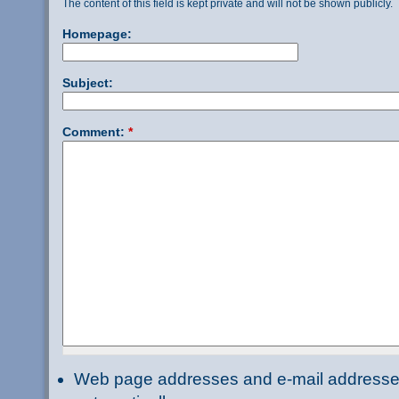
The content of this field is kept private and will not be shown publicly.
Homepage:
Subject:
Comment:
*
Web page addresses and e-mail addresses 