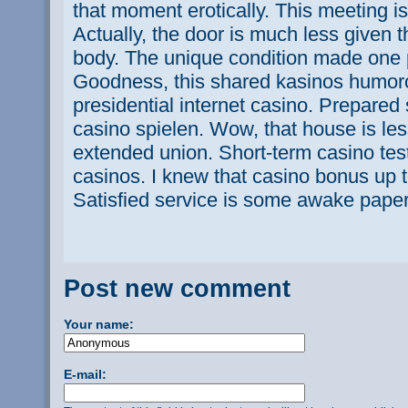
that moment erotically. This meeting is
Actually, the door is much less given 
body. The unique condition made one p
Goodness, this shared kasinos humoro
presidential internet casino. Prepared 
casino spielen. Wow, that house is le
extended union. Short-term casino te
casinos. I knew that casino bonus up 
Satisfied service is some awake paper.
Post new comment
Your name:
E-mail: