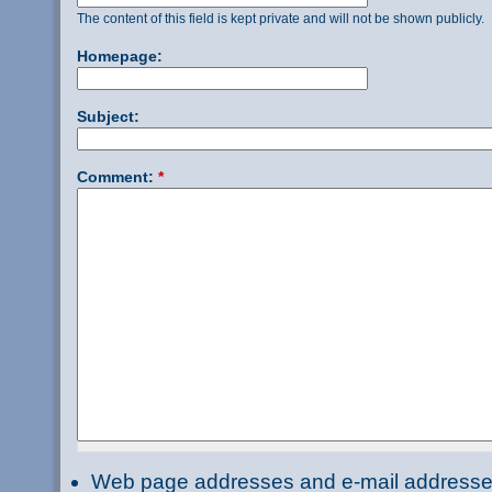
The content of this field is kept private and will not be shown publicly.
Homepage:
Subject:
Comment:
*
Web page addresses and e-mail addresses 