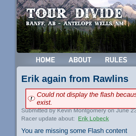
Erik again from Rawlins
Could not display the flash beca
exist.
Submitted by Kevin Montgomery on June 23
Racer update about:
Erik Lobeck
You are missing some Flash content