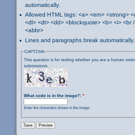
automatically.
Allowed HTML tags: <a> <em> <strong> <ci
<dl> <dt> <dd> <blockquote> <b> <i> <br /
<abbr>
Lines and paragraphs break automatically.
CAPTCHA
This question is for testing whether you are a human visi
submissions.
What code is in the image?:
*
Enter the characters shown in the image.