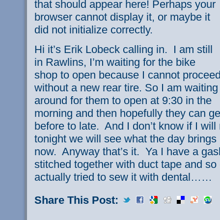
that should appear here! Perhaps your
browser cannot display it, or maybe it
did not initialize correctly.
Hi it’s Erik Lobeck calling in. I am still
in Rawlins, I’m waiting for the bike
shop to open because I cannot procee
without a new rear tire. So I am waiting
around for them to open at 9:30 in the
morning and then hopefully they can g
before to late. And I don’t know if I wil
tonight we will see what the day brings I
now. Anyway that’s it. Ya I have a gash 
stitched together with duct tape and so 
actually tried to sew it with dental……
Share This Post: