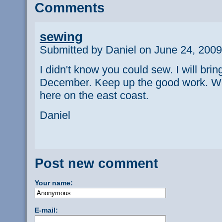
Comments
sewing
Submitted by Daniel on June 24, 2009
I didn't know you could sew. I will bri
December. Keep up the good work. W
here on the east coast.
Daniel
Post new comment
Your name:
E-mail: