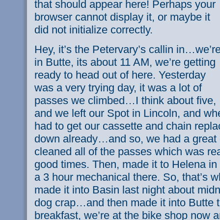
that should appear here! Perhaps your
browser cannot display it, or maybe it
did not initialize correctly.
Hey, it’s the Petervary’s callin in…we’r
in Butte, its about 11 AM, we’re getting
ready to head out of here. Yesterday
was a very trying day, it was a lot of
passes we climbed…I think about five,
and we left our Spot in Lincoln, and w
had to get our cassette and chain repl
down already…and so, we had a great 
cleaned all of the passes which was re
good times. Then, made it to Helena in
a 3 hour mechanical there. So, that’s 
made it into Basin last night about mid
dog crap…and then made it into Butte 
breakfast, we’re at the bike shop now an