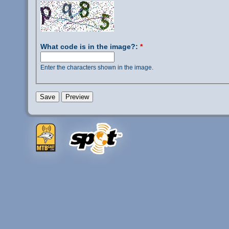
What code is in the image?:
*
Enter the characters shown in the image.