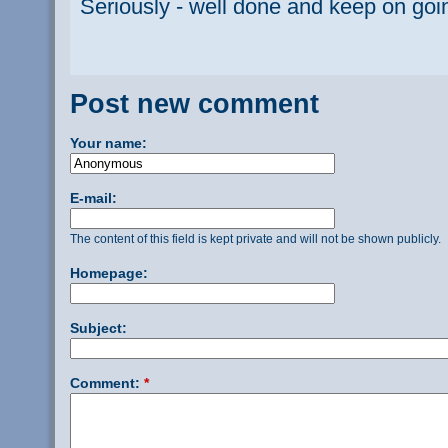
Seriously - well done and keep on goi
Post new comment
Your name:
E-mail:
The content of this field is kept private and will not be shown publicly.
Homepage:
Subject:
Comment:
*