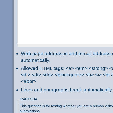
Web page addresses and e-mail addresses 
automatically.
Allowed HTML tags: <a> <em> <strong> <ci
<dl> <dt> <dd> <blockquote> <b> <i> <br /
<abbr>
Lines and paragraphs break automatically.
CAPTCHA
This question is for testing whether you are a human visi
submissions.