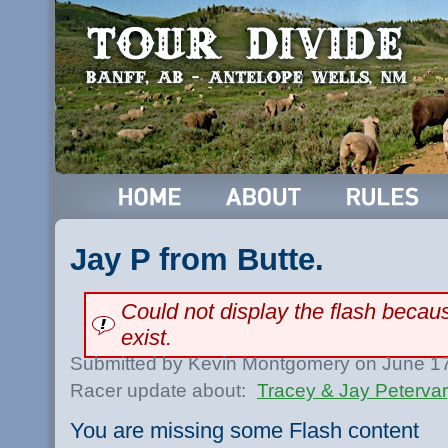
Jay P from Butte.
Could not display the flash beca
exist.
Submitted by Kevin Montgomery on June 17
Racer update about:
Tracey & Jay Peterva
You are missing some Flash content