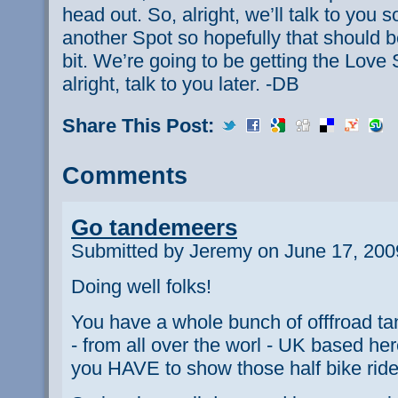
head out. So, alright, we’ll talk to yo
another Spot so hopefully that should be
bit. We’re going to be getting the Lov
alright, talk to you later. -DB
Share This Post:
Comments
Go tandemeers
Submitted by Jeremy on June 17, 200
Doing well folks!
You have a whole bunch of offfroad t
- from all over the worl - UK based he
you HAVE to show those half bike rider