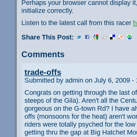
Perhaps your browser cannot display it,
initialize correctly.
Listen to the latest call from this racer
h
Share This Post:
Comments
trade-offs
Submitted by admin on July 6, 2009 -
Congrats on getting through the last o
steeps of the Gila). Aren't all the Cen
gorgeous on the G-town Rd? I have al
offs (monsoons for the heat) aren't wo
riders were totally psyched for the lo
getting thru the gap at Big Hatchet Mo