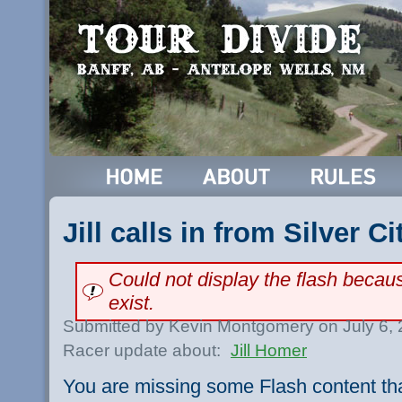
Jill calls in from Silver Ci
Could not display the flash beca
exist.
Submitted by Kevin Montgomery on July 6,
Racer update about:
Jill Homer
You are missing some Flash content th