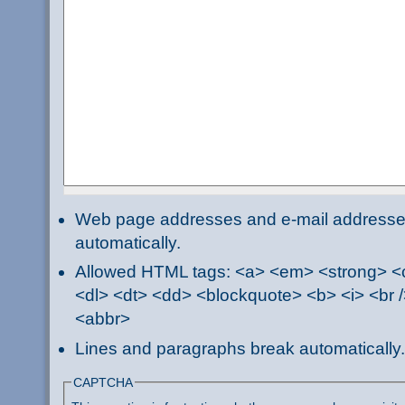
Web page addresses and e-mail addresses 
automatically.
Allowed HTML tags: <a> <em> <strong> <ci
<dl> <dt> <dd> <blockquote> <b> <i> <br /
<abbr>
Lines and paragraphs break automatically.
CAPTCHA