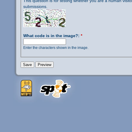
This question is for testing whether you are a human visi
submissions.
What code is in the image?:
*
Enter the characters shown in the image.