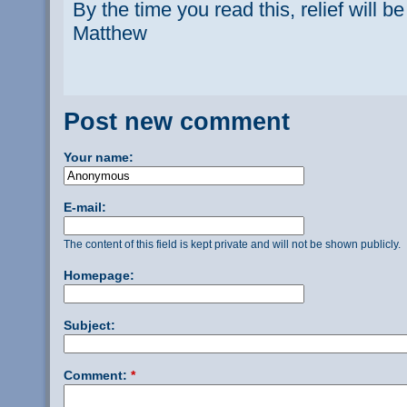
By the time you read this, relief will be
Matthew
Post new comment
Your name:
E-mail:
The content of this field is kept private and will not be shown publicly.
Homepage:
Subject:
Comment:
*