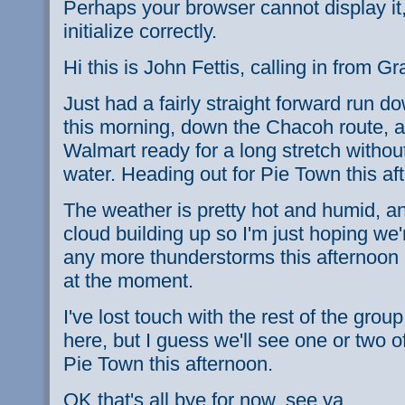
Perhaps your browser cannot display it,
initialize correctly.
Hi this is John Fettis, calling in from 
Just had a fairly straight forward run d
this morning, down the Chacoh route, an
Walmart ready for a long stretch witho
water. Heading out for Pie Town this af
The weather is pretty hot and humid, and
cloud building up so I'm just hoping we'r
any more thunderstorms this afternoon - i
at the moment.
I've lost touch with the rest of the group
here, but I guess we'll see one or two o
Pie Town this afternoon.
OK that's all bye for now, see ya.