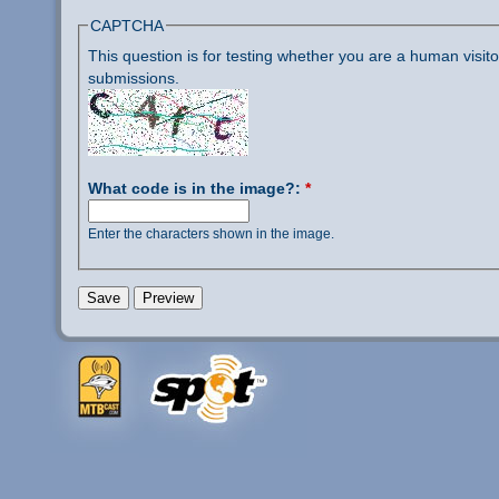
CAPTCHA
This question is for testing whether you are a human visi
submissions.
What code is in the image?:
*
Enter the characters shown in the image.