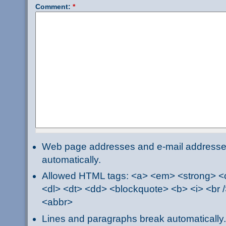
Comment:
*
Web page addresses and e-mail addresses 
automatically.
Allowed HTML tags: <a> <em> <strong> <ci
<dl> <dt> <dd> <blockquote> <b> <i> <br /
<abbr>
Lines and paragraphs break automatically.