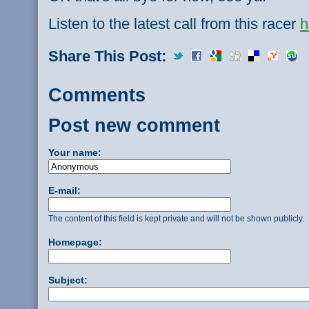
Listen to the latest call from this racer
h
Share This Post:
Comments
Post new comment
Your name:
E-mail:
The content of this field is kept private and will not be shown publicly.
Homepage:
Subject: