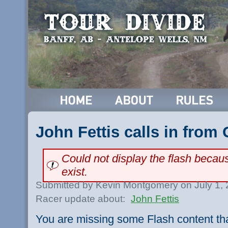
John Fettis calls in from
Could not display the flash beca
exist.
Submitted by Kevin Montgomery on July 1,
Racer update about:
John Fettis
You are missing some Flash content th