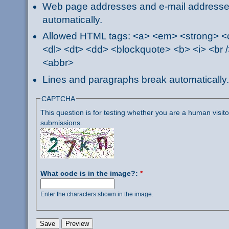
Web page addresses and e-mail addresses 
automatically.
Allowed HTML tags: <a> <em> <strong> <ci
<dl> <dt> <dd> <blockquote> <b> <i> <br /
<abbr>
Lines and paragraphs break automatically.
CAPTCHA
This question is for testing whether you are a human visi
submissions.
What code is in the image?:
*
Enter the characters shown in the image.