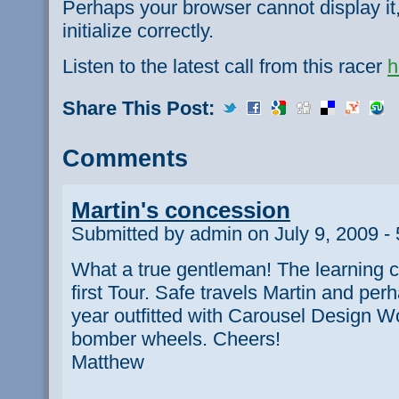
Perhaps your browser cannot display it,
initialize correctly.
Listen to the latest call from this racer
h
Share This Post:
Comments
Martin's concession
Submitted by admin on July 9, 2009 -
What a true gentleman! The learning c
first Tour. Safe travels Martin and per
year outfitted with Carousel Design 
bomber wheels. Cheers!
Matthew