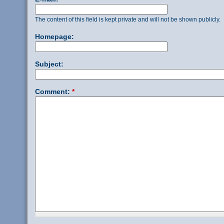
The content of this field is kept private and will not be shown publicly.
Homepage:
Subject:
Comment:
*