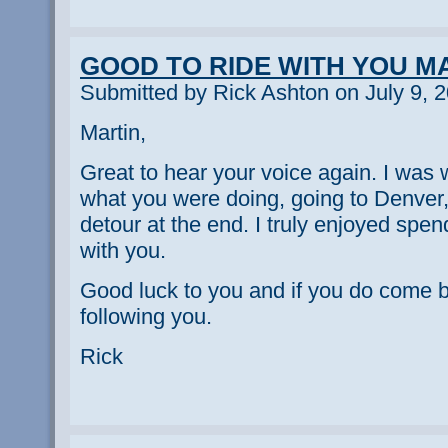
GOOD TO RIDE WITH YOU M
Submitted by Rick Ashton on July 9, 
Martin,
Great to hear your voice again. I was 
what you were doing, going to Denver
detour at the end. I truly enjoyed spen
with you.
Good luck to you and if you do come bac
following you.
Rick