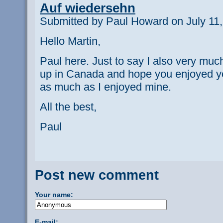
Auf wiedersehn
Submitted by Paul Howard on July 11,
Hello Martin,
Paul here. Just to say I also very m
up in Canada and hope you enjoyed yo
as much as I enjoyed mine.
All the best,
Paul
Post new comment
Your name:
E-mail: