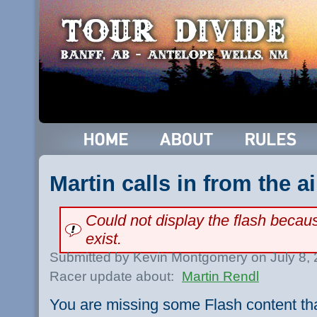
Martin calls in from the a
Could not display the flash beca
exist.
Submitted by Kevin Montgomery on July 8,
Racer update about:
Martin Rendl
You are missing some Flash content th