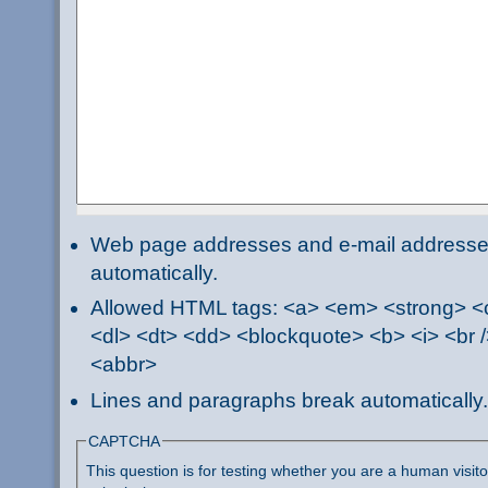
Web page addresses and e-mail addresses 
automatically.
Allowed HTML tags: <a> <em> <strong> <ci
<dl> <dt> <dd> <blockquote> <b> <i> <br /
<abbr>
Lines and paragraphs break automatically.
CAPTCHA
This question is for testing whether you are a human visi