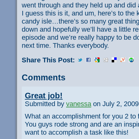
went through and they held up and did a
I guess this is it, and um, here’s to the 
candy isle…there’s so many great thing
down and hopefully we’ll have a little 
episode and we’re really happy to be do
next time. Thanks everybody.
Share This Post:
Comments
Great job!
Submitted by
vanessa
on July 2, 2009
What an accomplishment for you 2 to f
You guys rode strong and are an inspir
want to accomplish a task like this!