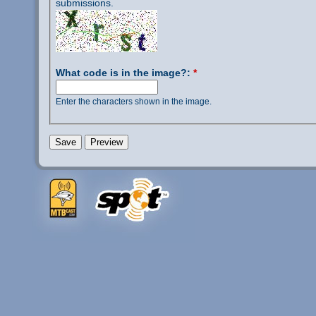
submissions.
What code is in the image?:
*
Enter the characters shown in the image.