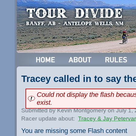
Tracey called in to say th
Could not display the flash beca
exist.
Submitted by Kevin Montgomery on July 1,
Racer update about:
Tracey & Jay Peterva
You are missing some Flash content