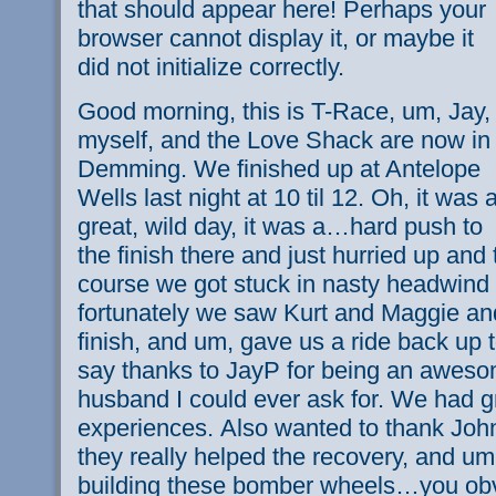
that should appear here! Perhaps your
browser cannot display it, or maybe it
did not initialize correctly.
Good morning, this is T-Race, um, Jay,
myself, and the Love Shack are now in
Demming. We finished up at Antelope
Wells last night at 10 til 12. Oh, it was 
great, wild day, it was a…hard push to
the finish there and just hurried up and t
course we got stuck in nasty headwind
fortunately we saw Kurt and Maggie and
finish, and um, gave us a ride back up
say thanks to JayP for being an aweso
husband I could ever ask for. We had gr
experiences. Also wanted to thank Joh
they really helped the recovery, and um
building these bomber wheels…you obv