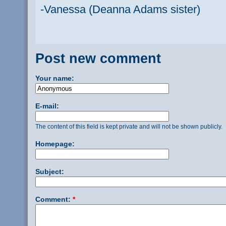
-Vanessa (Deanna Adams sister)
Post new comment
Your name:
E-mail:
The content of this field is kept private and will not be shown publicly.
Homepage:
Subject:
Comment:
*