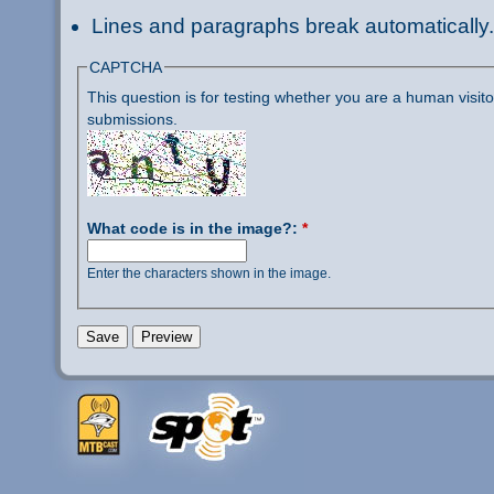
Lines and paragraphs break automatically.
CAPTCHA
This question is for testing whether you are a human visi
submissions.
What code is in the image?:
*
Enter the characters shown in the image.