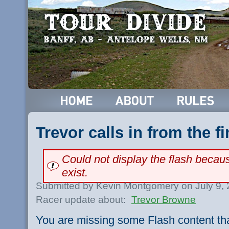
Trevor calls in from the fi
Could not display the flash beca
exist.
Submitted by Kevin Montgomery on July 9,
Racer update about:
Trevor Browne
You are missing some Flash content th