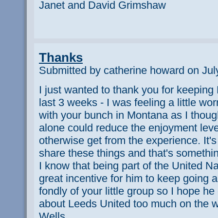
Janet and David Grimshaw
Thanks
Submitted by catherine howard on Jul
I just wanted to thank you for keepin
last 3 weeks - I was feeling a little wo
with your bunch in Montana as I thoug
alone could reduce the enjoyment leve
otherwise get from the experience. It'
share these things and that's somethi
I know that being part of the United 
great incentive for him to keep going
fondly of your little group so I hope he 
about Leeds United too much on the 
Wells.