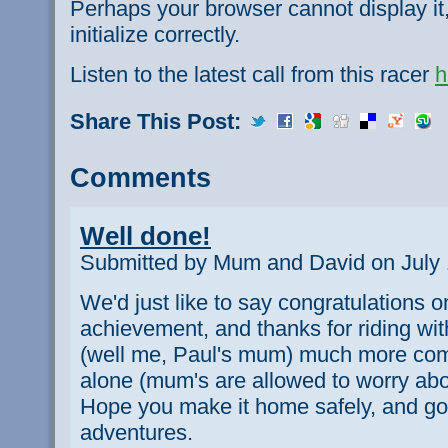
Perhaps your browser cannot display it,
initialize correctly.
Listen to the latest call from this racer
h
Share This Post:
Comments
Well done!
Submitted by Mum and David on July 
We'd just like to say congratulations 
achievement, and thanks for riding w
(well me, Paul's mum) much more comf
alone (mum's are allowed to worry about
Hope you make it home safely, and go
adventures.