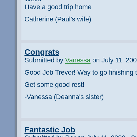
Have a good trip home
Catherine (Paul's wife)
Congrats
Submitted by
Vanessa
on July 11, 200
Good Job Trevor! Way to go finishing t
Get some good rest!
-Vanessa (Deanna's sister)
Fantastic Job