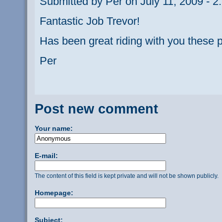
Submitted by Per on July 11, 2009 - 2
Fantastic Job Trevor!
Has been great riding with you these 
Per
Post new comment
Your name:
E-mail:
The content of this field is kept private and will not be shown publicly.
Homepage:
Subject: