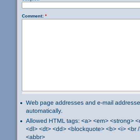
Comment:
*
Web page addresses and e-mail addresses 
automatically.
Allowed HTML tags: <a> <em> <strong> <ci
<dl> <dt> <dd> <blockquote> <b> <i> <br /
<abbr>