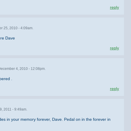
reply
r 25, 2010 - 4:09am.
ore Dave
reply
ecember 4, 2010 - 12:08pm.
bered .
reply
9, 2011 - 9:49am.
es in your memory forever, Dave. Pedal on in the forever in