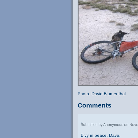
Photo: David Blumenthal
Comments
.
Submitted by Anonymous on Nove
Bivy in peace, Dave.