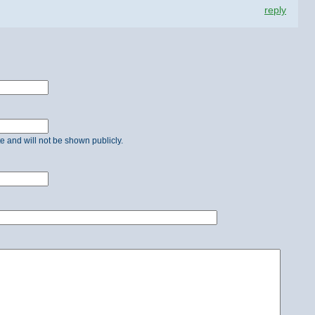
reply
ate and will not be shown publicly.