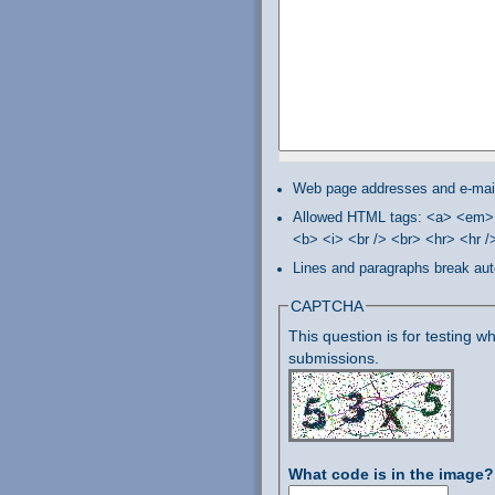
Web page addresses and e-mail 
Allowed HTML tags: <a> <em> 
<b> <i> <br /> <br> <hr> <hr 
Lines and paragraphs break aut
CAPTCHA
This question is for testing
submissions.
What code is in the image