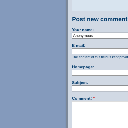
Post new comment
Your name:
E-mail:
The content of this field is kept priv
Homepage:
Subject:
Comment:
*