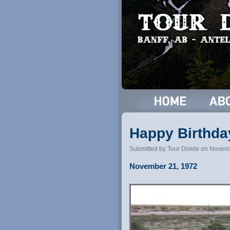
Happy Birthda
Submitted by Tour Divide on Novem
November 21, 1972