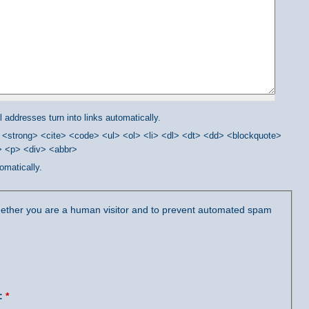
addresses turn into links automatically.
<strong> <cite> <code> <ul> <ol> <li> <dl> <dt> <dd> <blockquote>
/> <p> <div> <abbr>
omatically.
 whether you are a human visitor and to prevent automated spam
?:
*