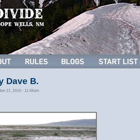
y Dave B.
ber 21, 2010 - 11:46am