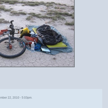
mber 22, 2010 - 5:03pm.