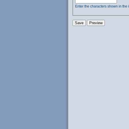
Enter the characters shown in the