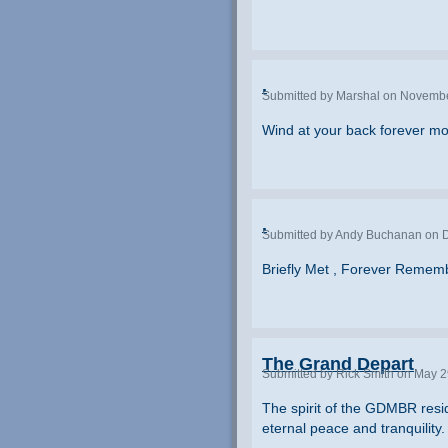
.
Submitted by Marshal on Novembe
Wind at your back forever m
.
Submitted by Andy Buchanan on D
Briefly Met , Forever Remem
The Grand Depart
Submitted by Rick Smith on May 2
The spirit of the GDMBR resid
eternal peace and tranquility.