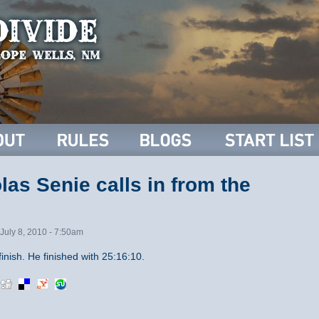
as Senie calls in from the
July 8, 2010 - 7:50am
inish. He finished with 25:16:10.