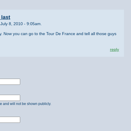
last
July 8, 2010 - 9:05am.
y. Now you can go to the Tour De France and tell all those guys
reply
ate and will not be shown publicly.