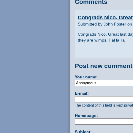
Comments
Congrads Nico. Great 
Submitted by John Foster on 
Congrads Nico. Great last da
they are wimps. HaHaHa
Post new comment
Your name:
E-mail:
The content of this field is kept priv
Homepage:
Subject: