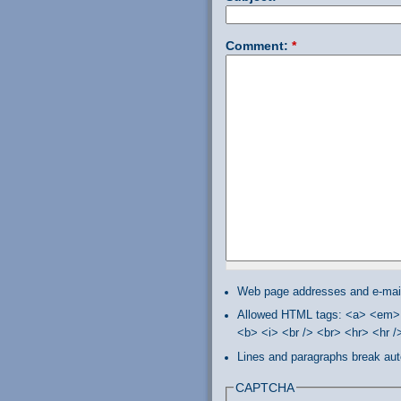
Comment:
*
Web page addresses and e-mail 
Allowed HTML tags: <a> <em> 
<b> <i> <br /> <br> <hr> <hr 
Lines and paragraphs break aut
CAPTCHA