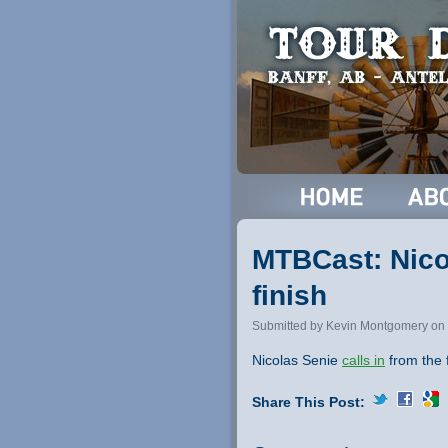
MTBCast: Nicol
finish
Submitted by Kevin Montgomery on 
Nicolas Senie
calls in
from the f
Share This Post: