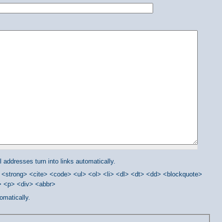
addresses turn into links automatically.
<strong> <cite> <code> <ul> <ol> <li> <dl> <dt> <dd> <blockquote>
/> <p> <div> <abbr>
omatically.