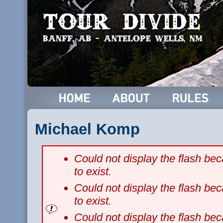
Michael Komp
Could not display the flash b
to exist.
Could not display the flash b
to exist.
Could not display the flash b