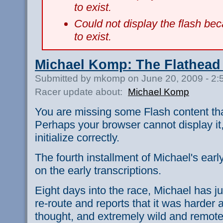
to exist.
Could not display the flash b
to exist.
Michael Komp: The Flathead
Submitted by mkomp on June 20, 2009 - 2
Racer update about:
Michael Komp
You are missing some Flash content th
Perhaps your browser cannot display it,
initialize correctly.
The fourth installment of Michael's earl
on the early transcriptions.
Eight days into the race, Michael has ju
re-route and reports that it was harder 
thought, and extremely wild and remo