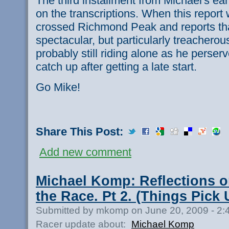
The third installment from Michael's ear
on the transcriptions. When this report 
crossed Richmond Peak and reports tha
spectacular, but particularly treacherou
probably still riding alone as he perserve
catch up after getting a late start.
Go Mike!
Share This Post:
Add new comment
Michael Komp: Reflections o
the Race. Pt 2. (Things Pick 
Submitted by mkomp on June 20, 2009 - 2
Racer update about:
Michael Komp