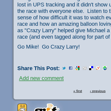
lost in UPS tracking and it didn't show u
the race with everyone else. Listen to th
sense of how difficult it was to watch e
race and how an amazing balloon lovin
as "Crazy Larry" helped give Michael a 
race (and even tagged along for part of t
Go Mike! Go Crazy Larry!
Share This Post:
Add new comment
« first
‹ previous