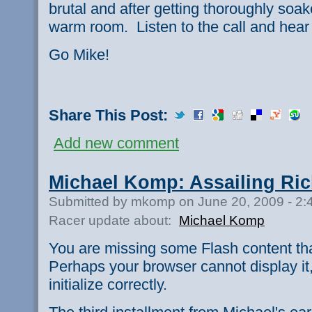
brutal and after getting thoroughly soa
warm room. Listen to the call and hear 
Go Mike!
Share This Post:
Add new comment
Michael Komp: Assailing R
Submitted by mkomp on June 20, 2009 - 2
Racer update about:
Michael Komp
You are missing some Flash content th
Perhaps your browser cannot display it,
initialize correctly.