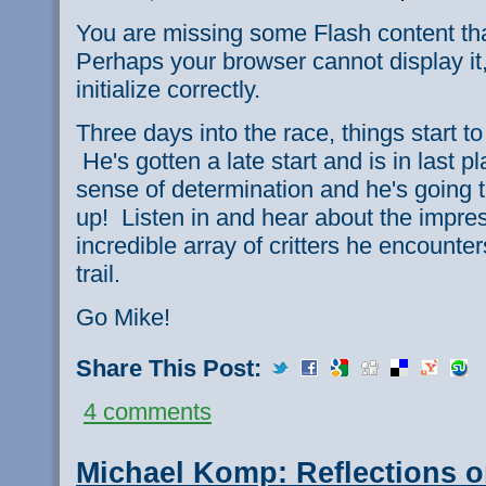
You are missing some Flash content th
Perhaps your browser cannot display it,
initialize correctly.
Three days into the race, things start to
He's gotten a late start and is in last pl
sense of determination and he's going 
up! Listen in and hear about the impre
incredible array of critters he encounter
trail.
Go Mike!
Share This Post:
4 comments
Michael Komp: Reflections o