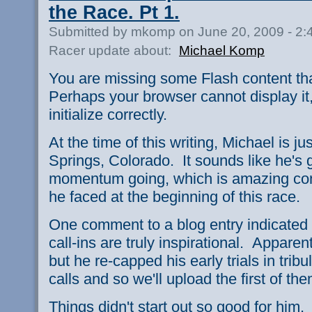
the Race. Pt 1.
Submitted by mkomp on June 20, 2009 - 2
Racer update about:
Michael Komp
You are missing some Flash content th
Perhaps your browser cannot display it,
initialize correctly.
At the time of this writing, Michael is 
Springs, Colorado. It sounds like he's
momentum going, which is amazing con
he faced at the beginning of this race.
One comment to a blog entry indicated th
call-ins are truly inspirational. Apparently
but he re-capped his early trials in trib
calls and so we'll upload the first of the
Things didn't start out so good for him