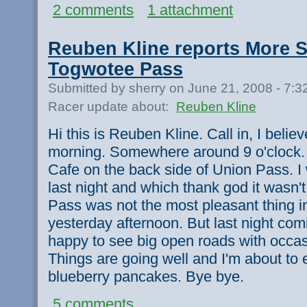
2 comments
1 attachment
Reuben Kline reports More 
Togwotee Pass
Submitted by sherry on June 21, 2008 - 7:
Racer update about:
Reuben Kline
Hi this is Reuben Kline. Call in, I belie
morning. Somewhere around 9 o'clock. I
Cafe on the back side of Union Pass. 
last night and which thank god it wasn'
Pass was not the most pleasant thing in 
yesterday afternoon. But last night com
happy to see big open roads with occas
Things are going well and I'm about to e
blueberry pancakes. Bye bye.
5 comments