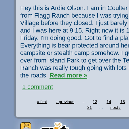
Hey this is Ardie Olson. I am in Coulter 
from Flagg Ranch because I was trying 
Village before they closed. I just barely
and I was here at 9:15. Right now it is 
Friday. I'm doing good. Got to find a pl
Everything is bear protected around here
campsite or stealth camp somehow. I 
over from Island Park to get over the T
Ranch was really tough going with lots 
the roads.
Read more »
1 comment
« first
‹ previous
…
13
14
15
21
…
next ›