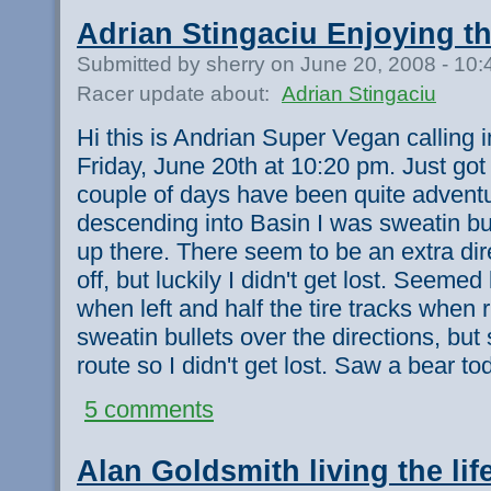
Adrian Stingaciu Enjoying t
Submitted by sherry on June 20, 2008 - 10
Racer update about:
Adrian Stingaciu
Hi this is Andrian Super Vegan calling 
Friday, June 20th at 10:20 pm. Just got
couple of days have been quite adventu
descending into Basin I was sweatin bul
up there. There seem to be an extra di
off, but luckily I didn't get lost. Seemed 
when left and half the tire tracks when 
sweatin bullets over the directions, but
route so I didn't get lost. Saw a bear to
5 comments
Alan Goldsmith living the life