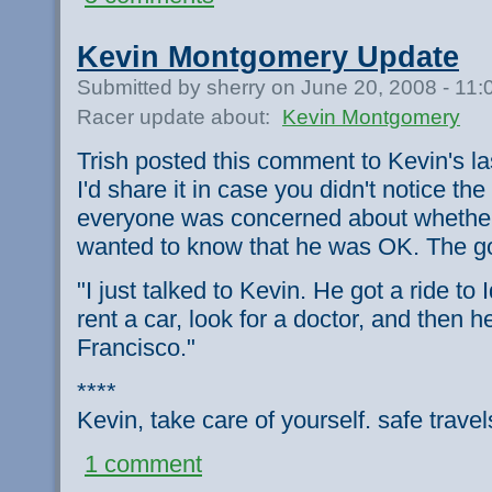
Kevin Montgomery Update
Submitted by sherry on June 20, 2008 - 11
Racer update about:
Kevin Montgomery
Trish posted this comment to Kevin's last
I'd share it in case you didn't notice t
everyone was concerned about whether
wanted to know that he was OK. The go
"I just talked to Kevin. He got a ride to 
rent a car, look for a doctor, and then 
Francisco."
****
Kevin, take care of yourself. safe trave
1 comment