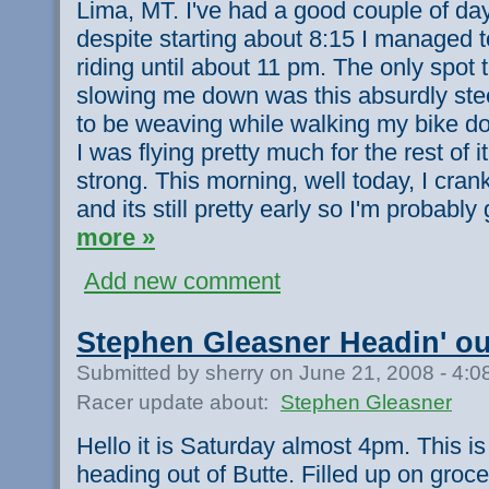
Lima, MT. I've had a good couple of day
despite starting about 8:15 I managed 
riding until about 11 pm. The only spot 
slowing me down was this absurdly ste
to be weaving while walking my bike dow
I was flying pretty much for the rest of it
strong. This morning, well today, I cra
and its still pretty early so I'm probably
more »
Add new comment
Stephen Gleasner Headin' ou
Submitted by sherry on June 21, 2008 - 4:
Racer update about:
Stephen Gleasner
Hello it is Saturday almost 4pm. This i
heading out of Butte. Filled up on groc