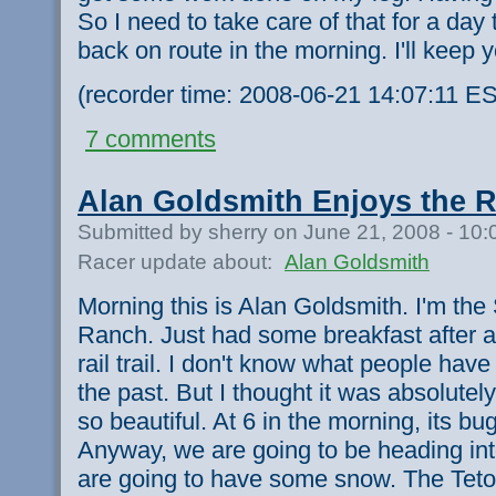
So I need to take care of that for a day
back on route in the morning. I'll keep 
(recorder time: 2008-06-21 14:07:11 ES
7 comments
Alan Goldsmith Enjoys the Ra
Submitted by sherry on June 21, 2008 - 10
Racer update about:
Alan Goldsmith
Morning this is Alan Goldsmith. I'm the
Ranch. Just had some breakfast after a 
rail trail. I don't know what people have
the past. But I thought it was absolute
so beautiful. At 6 in the morning, its bu
Anyway, we are going to be heading in
are going to have some snow. The Teton