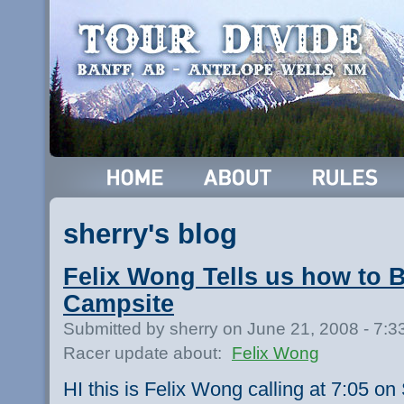
sherry's blog
Felix Wong Tells us how to 
Campsite
Submitted by sherry on June 21, 2008 - 7:
Racer update about:
Felix Wong
HI this is Felix Wong calling at 7:05 on