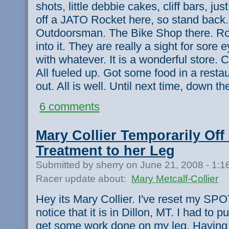
shots, little debbie cakes, cliff bars, ju
off a JATO Rocket here, so stand back.
Outdoorsman. The Bike Shop there. Rob
into it. They are really a sight for sore 
with whatever. It is a wonderful store. 
All fueled up. Got some food in a rest
out. All is well. Until next time, down t
6 comments
Mary Collier Temporarily Off
Treatment to her Leg
Submitted by sherry on June 21, 2008 - 1:
Racer update about:
Mary Metcalf-Collier
Hey its Mary Collier. I've reset my SPO
notice that it is in Dillon, MT. I had to pull
get some work done on my leg. Having 