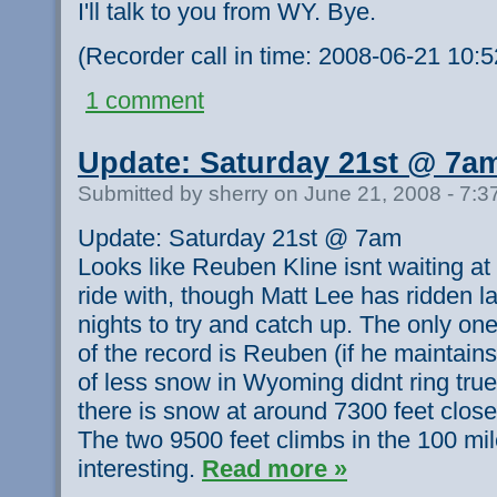
I'll talk to you from WY. Bye.
(Recorder call in time: 2008-06-21 10:
1 comment
Update: Saturday 21st @ 7a
Submitted by sherry on June 21, 2008 - 7:
Update: Saturday 21st @ 7am
Looks like Reuben Kline isnt waiting at
ride with, though Matt Lee has ridden la
nights to try and catch up. The only one
of the record is Reuben (if he maintains
of less snow in Wyoming didnt ring tru
there is snow at around 7300 feet close
The two 9500 feet climbs in the 100 mil
interesting.
Read more »