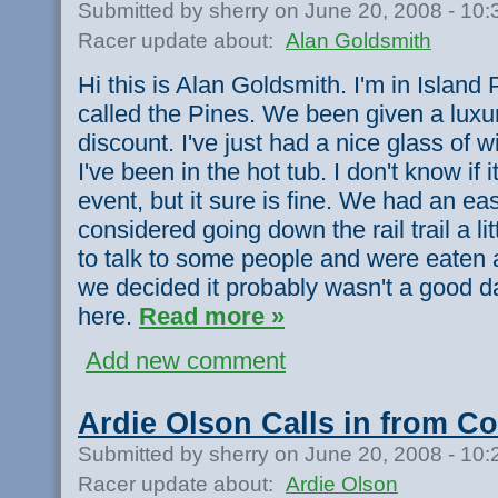
Submitted by sherry on June 20, 2008 - 10
Racer update about:
Alan Goldsmith
Hi this is Alan Goldsmith. I'm in Island Pa
called the Pines. We been given a luxu
discount. I've just had a nice glass of w
I've been in the hot tub. I don't know if it
event, but it sure is fine. We had an e
considered going down the rail trail a l
to talk to some people and were eaten 
we decided it probably wasn't a good 
here.
Read more »
Add new comment
Ardie Olson Calls in from Co
Submitted by sherry on June 20, 2008 - 10
Racer update about:
Ardie Olson