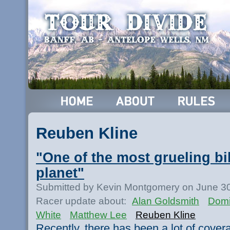
Reuben Kline
"One of the most grueling bi
planet"
Submitted by Kevin Montgomery on June 30
Racer update about:
Alan Goldsmith
Domi
White
Matthew Lee
Reuben Kline
Recently, there has been a lot of cove