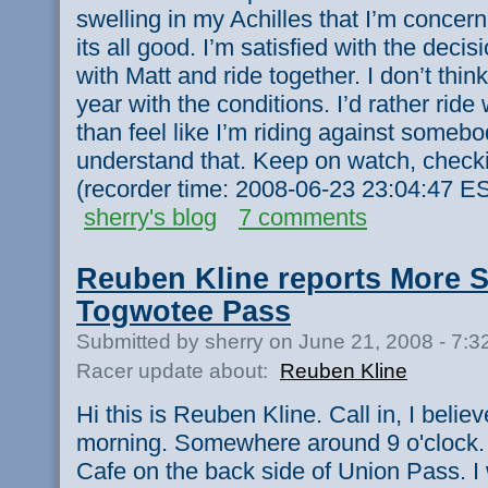
swelling in my Achilles that I’m concer
its all good. I’m satisfied with the decis
with Matt and ride together. I don’t thin
year with the conditions. I’d rather rid
than feel like I’m riding against some
understand that. Keep on watch, checki
(recorder time: 2008-06-23 23:04:47 ES
sherry's blog
7 comments
Reuben Kline reports More 
Togwotee Pass
Submitted by sherry on June 21, 2008 - 7:
Racer update about:
Reuben Kline
Hi this is Reuben Kline. Call in, I belie
morning. Somewhere around 9 o'clock. I
Cafe on the back side of Union Pass. 