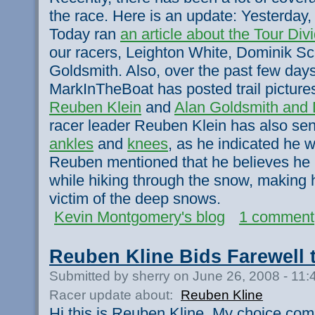
the race. Here is an update: Yesterday
Today ran
an article about the Tour Div
our racers, Leighton White, Dominik Sc
Goldsmith. Also, over the past few da
MarkInTheBoat has posted trail picture
Reuben Klein
and
Alan Goldsmith and 
racer leader Reuben Klein has also se
ankles
and
knees
, as he indicated he wo
Reuben mentioned that he believes he
while hiking through the snow, making 
victim of the deep snows.
Kevin Montgomery's blog
1 comment
Reuben Kline Bids Farewell 
Submitted by sherry on June 26, 2008 - 11
Racer update about:
Reuben Kline
Hi this is Reuben Kline. My choice com