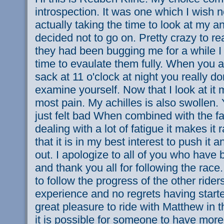
introspection. It was one which I wish n
actually taking the time to look at my a
decided not to go on. Pretty crazy to re
they had been bugging me for a while I 
time to evaulate them fully. When you a
sack at 11 o'clock at night you really d
examine yourself. Now that I look at it
most pain. My achilles is also swollen.
just felt bad When combined with the fa
dealing with a lot of fatigue it makes it r
that it is in my best interest to push it an
out. I apologize to all of you who have
and thank you all for following the race.
to follow the progress of the other rider
experience and no regrets having starte
great pleasure to ride with Matthew in t
it is possible for someone to have mo