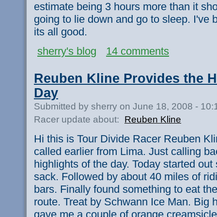
estimate being 3 hours more than it sh
going to lie down and go to sleep. I've
its all good.
sherry's blog
14 comments
Reuben Kline Provides the Hi
Day
Submitted by sherry on June 18, 2008 - 10
Racer update about:
Reuben Kline
Hi this is Tour Divide Racer Reuben Klin
called earlier from Lima. Just calling ba
highlights of the day. Today started out 
sack. Followed by about 40 miles of rid
bars. Finally found something to eat t
route. Treat by Schwann Ice Man. Big hi
gave me a couple of orange creamsicles