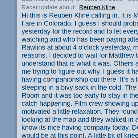
Racer update about:
Reuben Kline
Hi this is Reuben Kline calling in. It i
I are in Colorado. I guess I should pro
yesterday for the record and to let ev
watching and who has been paying attent
Rawlins at about 4 o’clock yesterday, 
reasons, I decided to wait for Matthew
understand that is what it was. Others 
me trying to figure out why. I guess it 
having companionship out there. It’s a l
sleeping in a bivy sack in the cold. The 
Room and it was too early to stay in th
catch happening. Film crew showing up 
motivated a little relaxation. They foun
looking at the map and they walked in
know its nice having company today. Def
would be at this point. A little bit of knee 