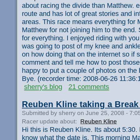
about racing the divide than Matthew. 
route and has lot of great stories and i
areas. This race means everything for 
Matthew for not joining him to the end
for everything. I enjoyed riding with yo
was going to post of my knee and ankle 
on how doing that on the internet so i
comment and tell me how to post those
happy to put a couple of photos on the
Bye. (recorder time: 2008-06-26 11:36
sherry's blog
21 comments
Reuben Kline taking a Break 
Submitted by sherry on June 25, 2008 - 7:
Racer update about:
Reuben Kline
Hi this is Reuben Kline. Its about 5:30. I
know what the date is. This morning Mat