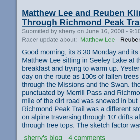
Matthew Lee and Reuben Kli
Through Richmond Peak Trai
Submitted by sherry on June 16, 2008 - 9:
Racer update about:
Matthew Lee
Reuben
Good morning, its 8:30 Monday and its
Matthew Lee sitting in Seeley Lake at 
breakfast and trying to warm up. Yeste
day on the route as 100s of fallen trees
through the Missions and the Swan. the
punctuated by Merrill Pass and Richmon
mile of the dirt road was snowed in but
Richmond Peak Trail was a different stor
on alpine traversing through 10' drifts 
through tree tops. The sketch factor wa
sherry's blog
4 comments