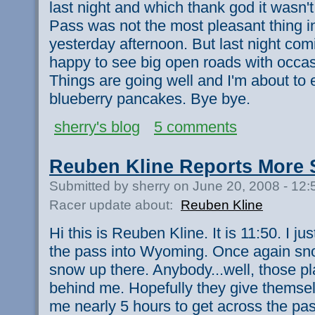
last night and which thank god it wasn'
Pass was not the most pleasant thing in 
yesterday afternoon. But last night com
happy to see big open roads with occas
Things are going well and I'm about to e
blueberry pancakes. Bye bye.
sherry's blog
5 comments
Reuben Kline Reports More
Submitted by sherry on June 20, 2008 - 12
Racer update about:
Reuben Kline
Hi this is Reuben Kline. It is 11:50. I j
the pass into Wyoming. Once again sno
snow up there. Anybody...well, those p
behind me. Hopefully they give themselv
me nearly 5 hours to get across the pa