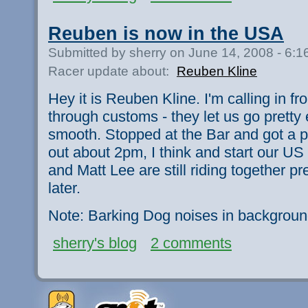
Reuben is now in the USA
Submitted by sherry on June 14, 2008 - 6:
Racer update about:
Reuben Kline
Hey it is Reuben Kline. I'm calling in f
through customs - they let us go pretty
smooth. Stopped at the Bar and got a pi
out about 2pm, I think and start our US 
and Matt Lee are still riding together 
later.
Note: Barking Dog noises in backgroun
sherry's blog
2 comments