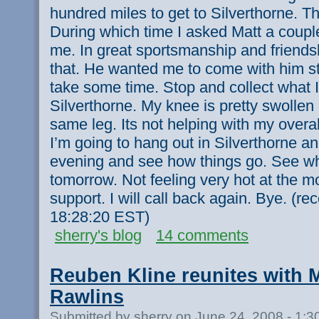
hundred miles to get to Silverthorne. T
During which time I asked Matt a coupl
me. In great sportsmanship and friendsh
that. He wanted me to come with him still
take some time. Stop and collect what 
Silverthorne. My knee is pretty swollen
same leg. Its not helping with my overa
I’m going to hang out in Silverthorne an
evening and see how things go. See wha
tomorrow. Not feeling very hot at the m
support. I will call back again. Bye. (r
18:28:20 EST)
sherry's blog
14 comments
Reuben Kline reunites with 
Rawlins
Submitted by sherry on June 24, 2008 - 1: