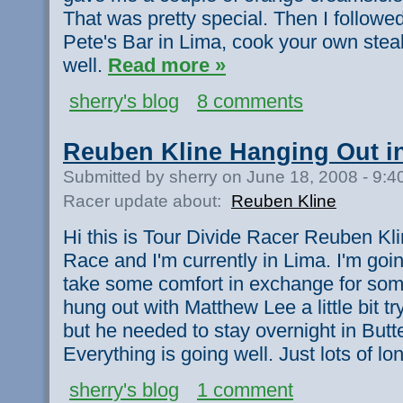
That was pretty special. Then I followed
Pete's Bar in Lima, cook your own stea
well.
Read more »
sherry's blog
8 comments
Reuben Kline Hanging Out i
Submitted by sherry on June 18, 2008 - 9:
Racer update about:
Reuben Kline
Hi this is Tour Divide Racer Reuben Klin
Race and I'm currently in Lima. I'm goi
take some comfort in exchange for some
hung out with Matthew Lee a little bit try
but he needed to stay overnight in Butt
Everything is going well. Just lots of l
sherry's blog
1 comment