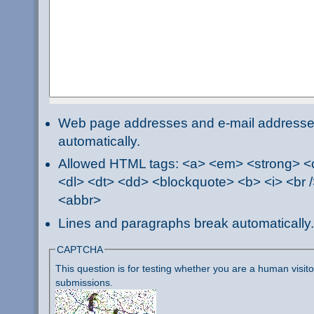
Web page addresses and e-mail addresses 
automatically.
Allowed HTML tags: <a> <em> <strong> <ci
<dl> <dt> <dd> <blockquote> <b> <i> <br /
<abbr>
Lines and paragraphs break automatically.
CAPTCHA
This question is for testing whether you are a human visi
submissions.