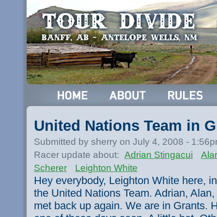
United Nations Team in G
Submitted by sherry on July 4, 2008 - 1:56
Racer update about:
Adrian Stingacui
Ala
Scherer
Leighton White
Hey everybody, Leighton White here, in
the United Nations Team. Adrian, Alan,
met back up again. We are in Grants. Ho