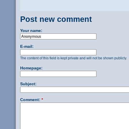
Post new comment
Your name:
E-mail:
The content of this field is kept private and will not be shown publicly.
Homepage:
Subject:
Comment:
*