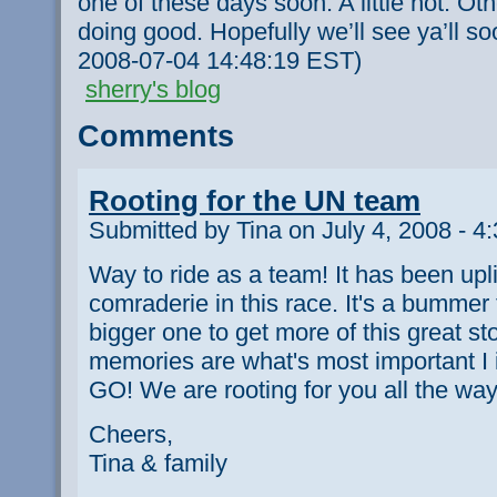
one of these days soon. A little hot. Ot
doing good. Hopefully we’ll see ya’ll so
2008-07-04 14:48:19 EST)
sherry's blog
Comments
Rooting for the UN team
Submitted by Tina on July 4, 2008 - 4
Way to ride as a team! It has been uplif
comraderie in this race. It's a bummer t
bigger one to get more of this great st
memories are what's most important 
GO! We are rooting for you all the way
Cheers,
Tina & family