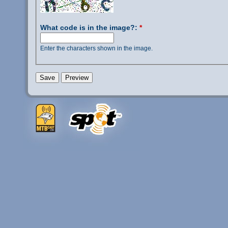
What code is in the image?:
*
Enter the characters shown in the image.