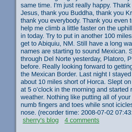
same time. I'm just really happy. Than
Jesus, thank you Buddha, thank you Kri
thank you everybody. Thank you even 
help me climb a little faster on the uphi
in today. Try to put in another 100 mile
get to Abiquiu, NM. Still have a long wa
names are starting to sound Mexican. S
through Del Norte yesterday, Platoro, 
before. Really looking forward to getti
the Mexican Border. Last night I stay
about 10 miles short of Horca. Slept on
at 5 o’clock in the morning and started 
weather. Nothing like putting all of your
numb fingers and toes while snot icicl
nose. (recorder time: 2008-07-02 07:4
sherry's blog
4 comments