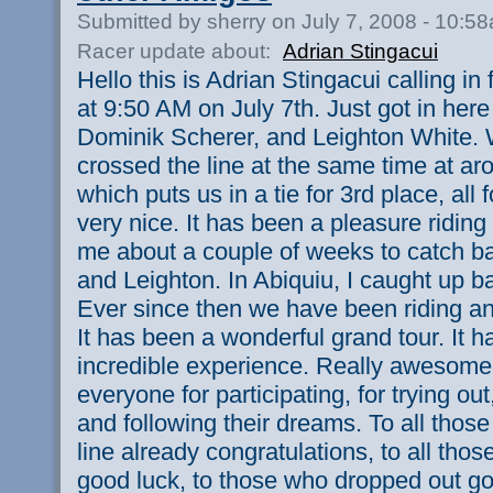
Submitted by sherry on July 7, 2008 - 10:5
Racer update about:
Adrian Stingacui
Hello this is Adrian Stingacui calling i
at 9:50 AM on July 7th. Just got in her
Dominik Scherer, and Leighton White. W
crossed the line at the same time at ar
which puts us in a tie for 3rd place, all
very nice. It has been a pleasure riding 
me about a couple of weeks to catch b
and Leighton. In Abiquiu, I caught up ba
Ever since then we have been riding an
It has been a wonderful grand tour. It h
incredible experience. Really awesome
everyone for participating, for trying out,
and following their dreams. To all those
line already congratulations, to all those
good luck, to those who dropped out go