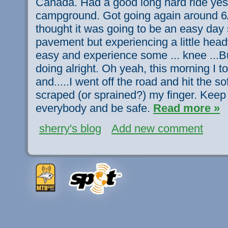
Canada. Had a good long hard ride yest
campground. Got going again around 6A
thought it was going to be an easy day s
pavement but experiencing a little headw
easy and experience some ... knee ...Bu
doing alright. Oh yeah, this morning I too
and.....I went off the road and hit the so
scraped (or sprained?) my finger. Keep
everybody and be safe.
Read more »
sherry's blog
Add new comment