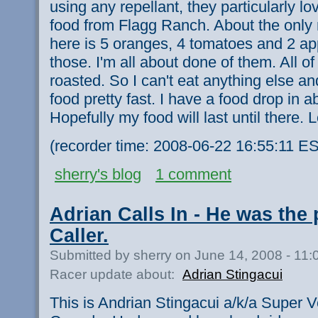
using any repellant, they particularly l
food from Flagg Ranch. About the only 
here is 5 oranges, 4 tomatoes and 2 app
those. I'm all about done of them. All of
roasted. So I can't eat anything else a
food pretty fast. I have a food drop in a
Hopefully my food will last until there.
(recorder time: 2008-06-22 16:55:11 E
sherry's blog
1 comment
Adrian Calls In - He was the
Caller.
Submitted by sherry on June 14, 2008 - 11
Racer update about:
Adrian Stingacui
This is Andrian Stingacui a/k/a Super V