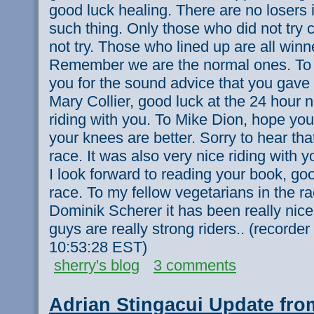
good luck healing. There are no losers i
such thing. Only those who did not try c
not try. Those who lined up are all winne
Remember we are the normal ones. To
you for the sound advice that you gave 
Mary Collier, good luck at the 24 hour n
riding with you. To Mike Dion, hope you
your knees are better. Sorry to hear tha
race. It was also very nice riding with
I look forward to reading your book, goo
race. To my fellow vegetarians in the r
Dominik Scherer it has been really nice
guys are really strong riders.. (recorde
10:53:28 EST)
sherry's blog
3 comments
Adrian Stingacui Update fro