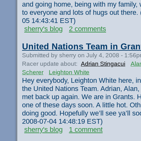
and going home, being with my family, 
to everyone and lots of hugs out there.
05 14:43:41 EST)
sherry's blog
2 comments
United Nations Team in Gran
Submitted by sherry on July 4, 2008 - 1:56
Racer update about:
Adrian Stingacui
Ala
Scherer
Leighton White
Hey everybody, Leighton White here, in
the United Nations Team. Adrian, Alan,
met back up again. We are in Grants. Ho
one of these days soon. A little hot. Ot
doing good. Hopefully we’ll see ya’ll so
2008-07-04 14:48:19 EST)
sherry's blog
1 comment