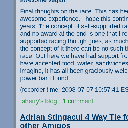
Final thoughts on the race. This has b
awesome experience. I hope this conti
years. The concept of self-supported ra
and no award at the end is one that I rea
supported racing though goes, as much 
the concept of it there can be no such t
race. Out here we have had support f
have accepted food, water, sandwiches
imagine, it has all been graciously wel
power bar I found ….
(recorder time: 2008-07-07 10:57:41 E
sherry's blog
1 comment
Adrian Stingacui 4 Way Tie f
other Amigos