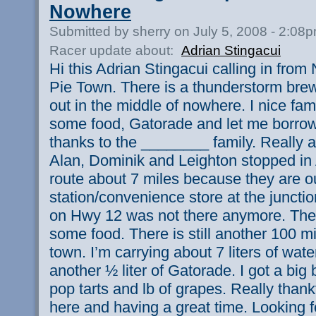
Nowhere
Submitted by sherry on July 5, 2008 - 2:08
Racer update about:
Adrian Stingacui
Hi this Adrian Stingacui calling in from
Pie Town. There is a thunderstorm brewi
out in the middle of nowhere. I nice fa
some food, Gatorade and let me borrow 
thanks to the ________ family. Really a
Alan, Dominik and Leighton stopped in
route about 7 miles because they are o
station/convenience store at the juncti
on Hwy 12 was not there anymore. They
some food. There is still another 100 mi
town. I’m carrying about 7 liters of water
another ½ liter of Gatorade. I got a big
pop tarts and lb of grapes. Really thankf
here and having a great time. Looking f