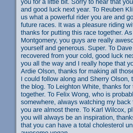
you for a little bit. Sorry to hear that y
and good luck next year. To Reuben Kli
us what a powerful rider you are and go
future races. It was a pleasure riding 
thanks for putting this race together. As
Montgomery, you guys are really aweso
yourself and generous. Super. To Dave
recovered from your cold, good luck next
you all the way and I really hope that y
Ardie Olson, thanks for making all those
I could follow along and Sherry Olson, 
the blog. To Leighton White, thanks fo
together. To Felix Wong, who is probabl
somewhere, always watching my back f
you are almost there. To Karl Wilcox, pl
you will always be an inspiration, than
that you can have a total cholesterol u
awesome vegan.