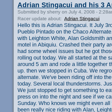
Adrian Stingacui and his 3 
Submitted by sherry on July 4, 2008 - 2:28
Racer update about:
Adrian Stingacui
Hello this is Adrian Stingacui. It July 3
Pueblo Pintado on the Chaco Alternate.
with Leighton White, Alan Goldsmith a
motel in Abiquiu. Crashed their party 
had some wheel issues but he got those
rolling out today. We all started at the
around 5 am and rode a little together t
up. then we stopped in Cuba. We regr
alternate. We've been riding off into th
today. Several local thunderstorms. Just
We just stopped to get something to ea
press on into the night and see if we c
Sunday. Who knows we might even all fi
been really nice riding with Alan, Leigh