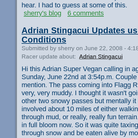
hear. I had to guess at some of this.
sherry's blog
6 comments
Adrian Stingacui Updates us 
Conditions
Submitted by sherry on June 22, 2008 - 4:
Racer update about:
Adrian Stingacui
Hi this Adrian Super Vegan calling in 
Sunday, June 22nd at 3:54p.m. Couple of
mention. The pass coming into Flagg 
very, very muddy. I thought it wasn't go
other two snowy passes but mentally it 
involved about 10 miles of either walki
through mud, or really, really fun terra
in full bloom now. So it was quite taxin
through snow and be eaten alive by mos