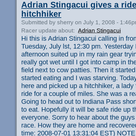
Adrian Stingacui gives a ride
hitchhiker
Submitted by sherry on July 1, 2008 - 1:46
Racer update about:
Adrian Stingacui
Hi this is Adrian Stingacui calling in f
Tuesday, July lst, 12:30 pm. Yesterday 
afternoon suited up in my rain gear tryin
really got wet until I got into camp in 
field next to cow patties. Then it started
started eating and I was starving. Today
here and picked up a hitchhiker, a lady
ride for a couple of miles. She was a rea
Going to head out to Indiana Pass short
to eat. Hopefully it will be safe ride up
everyone. Sorry to hear about the guys
race. How they are home and recovered
time: 2008-07-01 13:31:04 EST) NOTE: