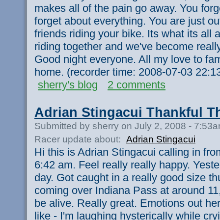
makes all of the pain go away. You forg
forget about everything. You are just ou
friends riding your bike. Its what its all a
riding together and we've become really
Good night everyone. All my love to fam
home. (recorder time: 2008-07-03 22:1
sherry's blog
2 comments
Adrian Stingacui Thankful 
Submitted by sherry on July 2, 2008 - 7:53
Racer update about:
Adrian Stingacui
Hi this is Adrian Stingacui calling in f
6:42 am. Feel really really happy. Yest
day. Got caught in a really good size th
coming over Indiana Pass at around 11,
be alive. Really great. Emotions out here
like - I'm laughing hysterically while cry