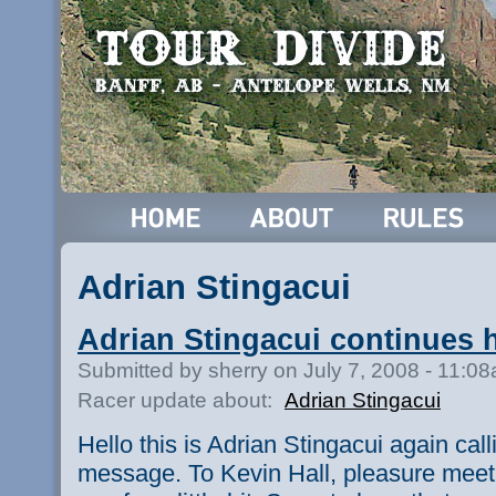
Adrian Stingacui
Adrian Stingacui continues 
Submitted by sherry on July 7, 2008 - 11:0
Racer update about:
Adrian Stingacui
Hello this is Adrian Stingacui again cal
message. To Kevin Hall, pleasure meeti