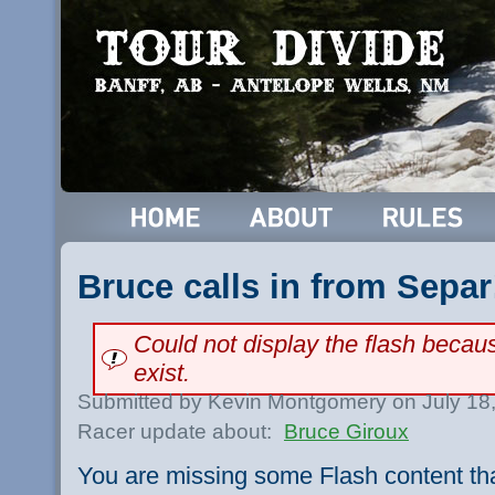
Bruce calls in from Separ
Could not display the flash beca
exist.
Submitted by Kevin Montgomery on July 18
Racer update about:
Bruce Giroux
You are missing some Flash content th