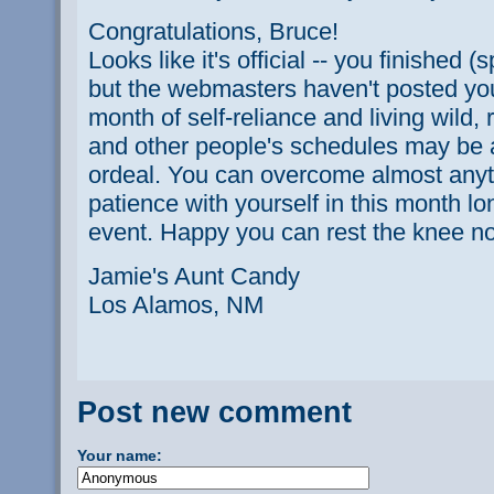
Congratulations, Bruce!
Looks like it's official -- you finished (
but the webmasters haven't posted your 
month of self-reliance and living wild, r
and other people's schedules may be 
ordeal. You can overcome almost anyth
patience with yourself in this month l
event. Happy you can rest the knee now
Jamie's Aunt Candy
Los Alamos, NM
Post new comment
Your name: