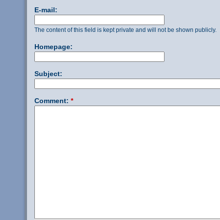
E-mail:
The content of this field is kept private and will not be shown publicly.
Homepage:
Subject:
Comment:
*