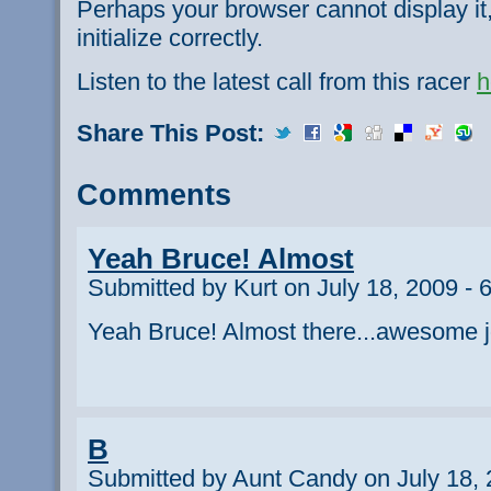
Perhaps your browser cannot display it,
initialize correctly.
Listen to the latest call from this racer
h
Share This Post:
Comments
Yeah Bruce! Almost
Submitted by Kurt on July 18, 2009 - 
Yeah Bruce! Almost there...awesome j
B
Submitted by Aunt Candy on July 18, 