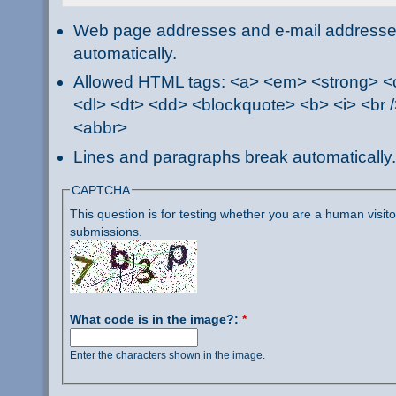
Web page addresses and e-mail addresses 
automatically.
Allowed HTML tags: <a> <em> <strong> <ci
<dl> <dt> <dd> <blockquote> <b> <i> <br /
<abbr>
Lines and paragraphs break automatically.
CAPTCHA
This question is for testing whether you are a human visi
submissions.
What code is in the image?:
*
Enter the characters shown in the image.