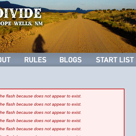
 the flash because
does not appear to exist.
 the flash because
does not appear to exist.
 the flash because
does not appear to exist.
 the flash because
does not appear to exist.
 the flash because
does not appear to exist.