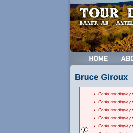
Bruce Giroux
Could not display
Could not display
Could not display
Could not display
Could not display