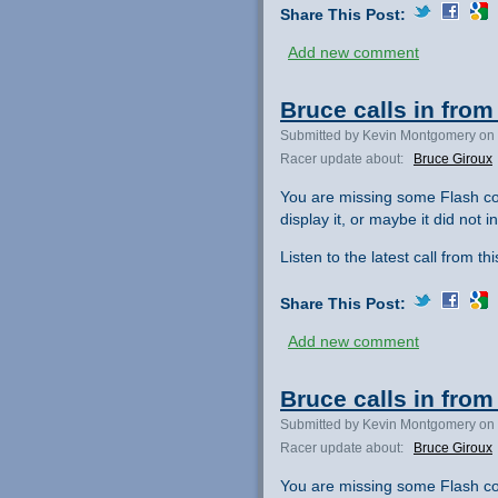
Share This Post:
Add new comment
Bruce calls in fro
Submitted by Kevin Montgomery on 
Racer update about:
Bruce Giroux
You are missing some Flash co
display it, or maybe it did not ini
Listen to the latest call from th
Share This Post:
Add new comment
Bruce calls in fro
Submitted by Kevin Montgomery on 
Racer update about:
Bruce Giroux
You are missing some Flash co