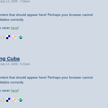
July 14, 2009 - 7:56pm
ntent that should appear here! Perhaps your browser cannot
tialize correctly.
is racer
here
!
ing Cuba
July 14, 2009 - 5:22am
ntent that should appear here! Perhaps your browser cannot
tialize correctly.
is racer
here
!