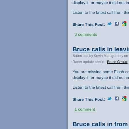
display it, or maybe it did not ini
Listen to the latest call from th
Share This Post:
3 comments
Bruce calls in leav
Submitted by Kevin Montgomery on 
Racer update about:
Bruce Giroux
You are missing some Flash co
display it, or maybe it did not ini
Listen to the latest call from th
Share This Post:
1 comment
Bruce calls in from