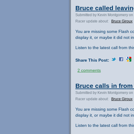
Bruce called leavin
Submitted by Kevin Montgomery on 
Racer update about:
Bruce Giroux
You are missing some Flash co
display it, or maybe it did not ini
Listen to the latest call from th
Share This Post:
2 comments
Bruce calls in from 
Submitted by Kevin Montgomery on 
Racer update about:
Bruce Giroux
You are missing some Flash co
display it, or maybe it did not ini
Listen to the latest call from th