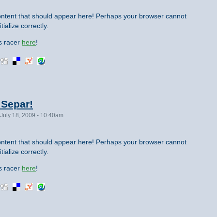
ntent that should appear here! Perhaps your browser cannot
tialize correctly.
is racer
here
!
 Separ!
July 18, 2009 - 10:40am
ntent that should appear here! Perhaps your browser cannot
tialize correctly.
is racer
here
!