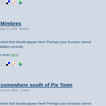
m Mimbres
July 17, 2009 - 9:54am
ntent that should appear here! Perhaps your browser cannot
tialize correctly.
is racer
here
!
m somewhere south of Pie Town
July 16, 2009 - 7:34am
ntent that should appear here! Perhaps your browser cannot