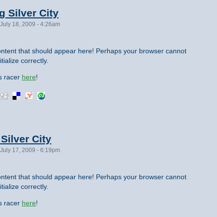
g Silver City
July 18, 2009 - 4:26am
ntent that should appear here! Perhaps your browser cannot
tialize correctly.
is racer
here
!
Silver City
July 17, 2009 - 6:19pm
ntent that should appear here! Perhaps your browser cannot
tialize correctly.
is racer
here
!