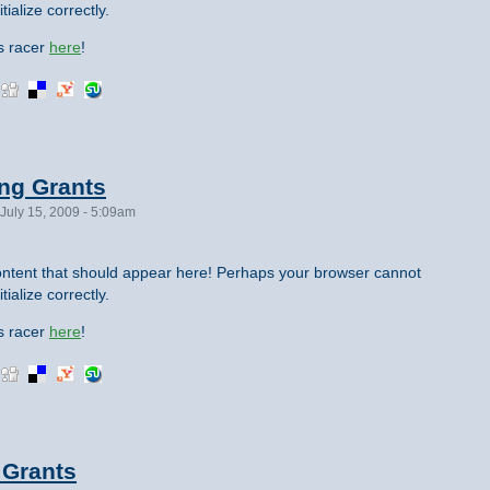
tialize correctly.
is racer
here
!
ing Grants
July 15, 2009 - 5:09am
ntent that should appear here! Perhaps your browser cannot
tialize correctly.
is racer
here
!
 Grants