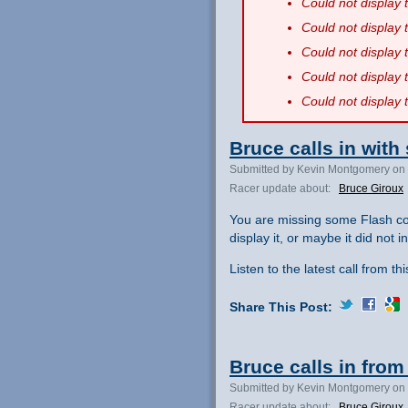
Could not display
Could not display
Could not display
Could not display
Could not display
Bruce calls in with
Submitted by Kevin Montgomery on 
Racer update about:
Bruce Giroux
You are missing some Flash co
display it, or maybe it did not ini
Listen to the latest call from th
Share This Post:
Bruce calls in from 
Submitted by Kevin Montgomery on 
Racer update about:
Bruce Giroux