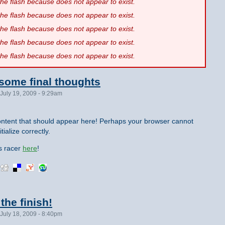
 the flash because
does not appear to exist.
 the flash because
does not appear to exist.
 the flash because
does not appear to exist.
 the flash because
does not appear to exist.
 the flash because
does not appear to exist.
 some final thoughts
July 19, 2009 - 9:29am
ntent that should appear here! Perhaps your browser cannot
tialize correctly.
is racer
here
!
the finish!
July 18, 2009 - 8:40pm