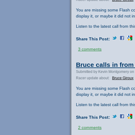
You are missing some Flash co
display it, or maybe it did not ini
Listen to the latest call from th
Share This Post:
3 comments
Bruce calls in from
Submitted by Kevin Montgomery on 
Racer update about:
Bruce Giroux
You are missing some Flash co
display it, or maybe it did not ini
Listen to the latest call from th
Share This Post:
2 comments