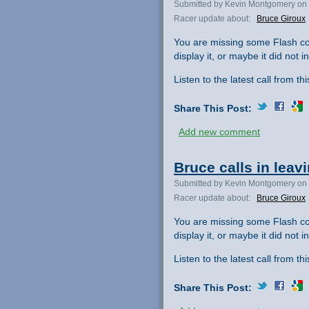
Submitted by Kevin Montgomery on 
Racer update about:
Bruce Giroux
You are missing some Flash co
display it, or maybe it did not ini
Listen to the latest call from th
Share This Post:
Add new comment
Bruce calls in leav
Submitted by Kevin Montgomery on 
Racer update about:
Bruce Giroux
You are missing some Flash co
display it, or maybe it did not ini
Listen to the latest call from th
Share This Post: