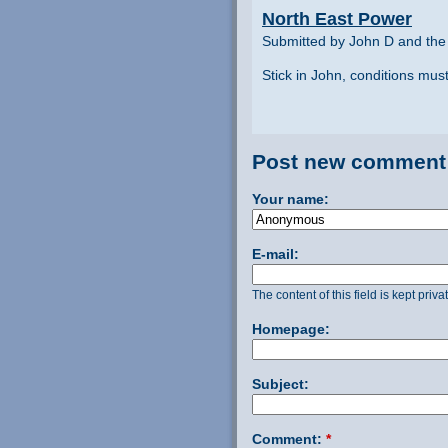
North East Power
Submitted by John D and the
Stick in John, conditions mu
Post new comment
Your name:
E-mail:
The content of this field is kept priv
Homepage:
Subject:
Comment:
*