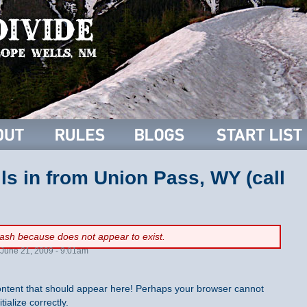
lls in from Union Pass, WY (call
flash because
does not appear to exist.
June 21, 2009 - 9:01am
ntent that should appear here! Perhaps your browser cannot
tialize correctly.