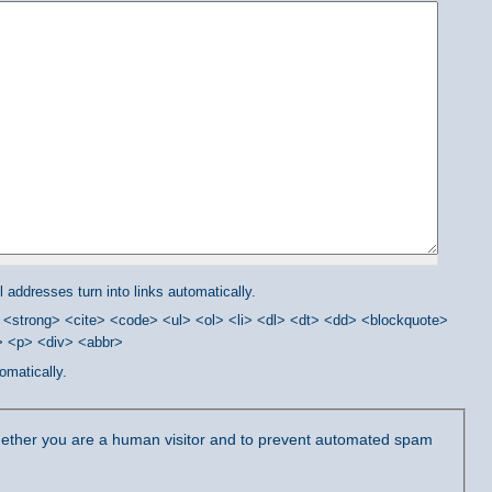
addresses turn into links automatically.
<strong> <cite> <code> <ul> <ol> <li> <dl> <dt> <dd> <blockquote>
/> <p> <div> <abbr>
omatically.
 whether you are a human visitor and to prevent automated spam