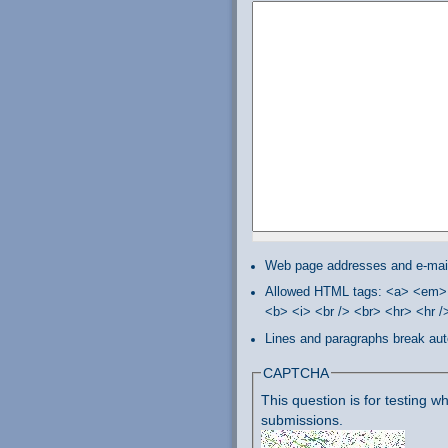
Web page addresses and e-mail 
Allowed HTML tags: <a> <em> 
<b> <i> <br /> <br> <hr> <hr 
Lines and paragraphs break aut
CAPTCHA
This question is for testing
submissions.