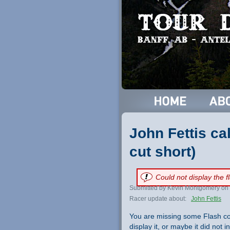
John Fettis ca
cut short)
Could not display the 
Submitted by Kevin Montgomery on 
Racer update about:
John Fettis
You are missing some Flash co
display it, or maybe it did not ini