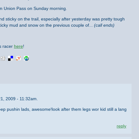
 from Union Pass on Sunday morning.
and sticky on the trail, especially after yesterday was pretty tough
ticky mud and snow on the previous couple of...
(call ends)
is racer
here
!
21, 2009 - 11:32am.
eep pushin lads, awesome!look after them legs wor kid still a lang
reply