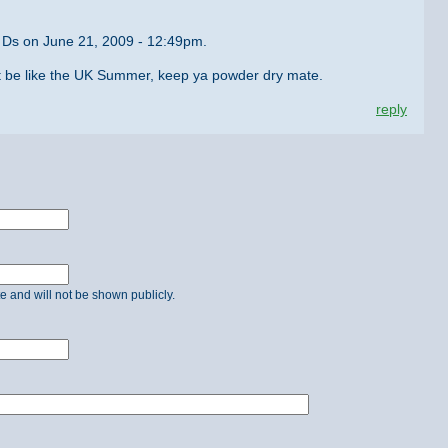
 Ds on June 21, 2009 - 12:49pm.
st be like the UK Summer, keep ya powder dry mate.
reply
ate and will not be shown publicly.