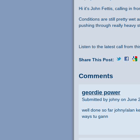
Hi it's John Fettis, calling in
Conditions are still pretty wet 
pushing through really heavy s
Listen to the latest call from th
Share This Post:
Comments
geordie power
Submitted by johny on June 
well done so far johny/alan k
ways tu gann