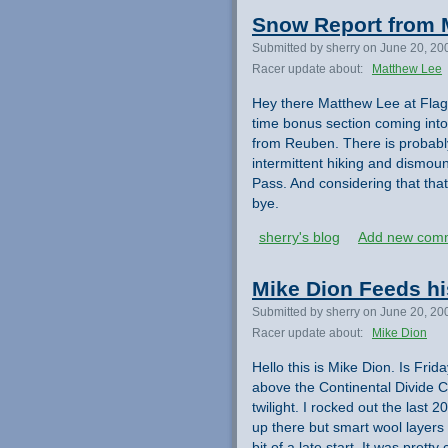
Snow Report from 
Submitted by sherry on June 20, 20
Racer update about:
Matthew Lee
Hey there Matthew Lee at Flagg
time bonus section coming int
from Reuben. There is probably
intermittent hiking and dismo
Pass. And considering that that
bye.
sherry's blog
Add new com
Mike Dion Feeds hi
Submitted by sherry on June 20, 20
Racer update about:
Mike Dion
Hello this is Mike Dion. Is Frid
above the Continental Divide Cro
twilight. I rocked out the last 2
up there but smart wool layers 
bit of a late start. It was prett