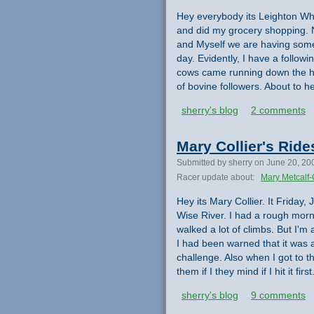
Hey everybody its Leighton Whi
and did my grocery shopping. N
and Myself we are having some
day. Evidently, I have a followi
cows came running down the hi
of bovine followers. About to 
sherry's blog
2 comments
Mary Collier's Rid
Submitted by sherry on June 20, 20
Racer update about:
Mary Metcalf-
Hey its Mary Collier. It Friday,
Wise River. I had a rough morni
walked a lot of climbs. But I'
I had been warned that it was a
challenge. Also when I got to th
them if I they mind if I hit it f
sherry's blog
9 comments