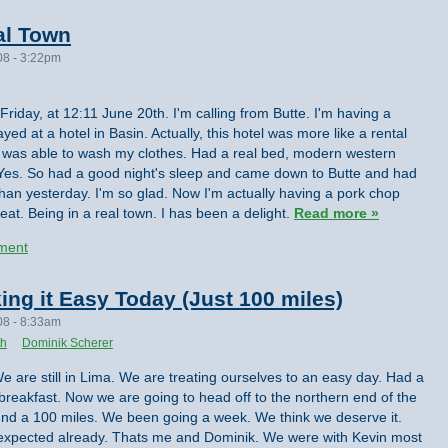
al Town
08 - 3:22pm
 Friday, at 12:11 June 20th. I'm calling from Butte. I'm having a
ayed at a hotel in Basin. Actually, this hotel was more like a rental
I was able to wash my clothes. Had a real bed, modern western
s. Yes. So had a good night's sleep and came down to Butte and had
than yesterday. I'm so glad. Now I'm actually having a pork chop
eat. Being in a real town. I has been a delight.
Read more »
ment
ing it Easy Today (Just 100 miles)
08 - 8:33am
th
Dominik Scherer
e are still in Lima. We are treating ourselves to an easy day. Had a
ig breakfast. Now we are going to head off to the northern end of the
round a 100 miles. We been going a week. We think we deserve it.
 expected already. Thats me and Dominik. We were with Kevin most