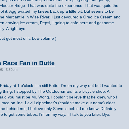
leecer Ridge. That was quite the experience. That was quite the
 of it. Aggravated my knees back up a little bit. But seems to be
 the Mercantile in Wise River. I just devoured a Oreo Ice Cream and
en craving ice cream, Pepsi, I going to cafe here and get some
ly. Alright bye.
ut got most of it. Low volume )
 Race Fan in Butte
08 - 3:30pm
 Friday at 1 o'clock. I'm still Butte. I'm on my way out but I wanted to
g thing. I stopped by The Outdoorsman. Its a bicycle shop. A
id you must be Mr. Wong. I couldn't believe that he knew who I
 race on line. Levi Leipheimer's (couldn't make out name) older
one behind me, I believe only Steve is behind me know. Defintely
e to get some tubes. I'm on my way. I'll talk to you later. Bye.