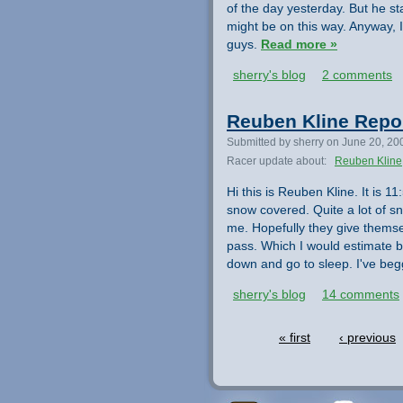
of the day yesterday. But he st
might be on this way. Anyway, I
guys.
Read more »
sherry's blog
2 comments
Reuben Kline Repo
Submitted by sherry on June 20, 20
Racer update about:
Reuben Kline
Hi this is Reuben Kline. It is 
snow covered. Quite a lot of s
me. Hopefully they give themsel
pass. Which I would estimate b
down and go to sleep. I've beg
sherry's blog
14 comments
« first
‹ previous