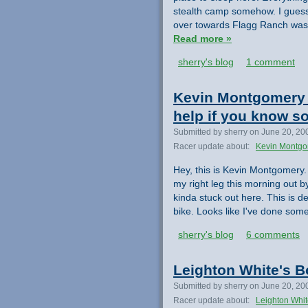
stealth camp somehow. I guess
over towards Flagg Ranch was r
Read more »
sherry's blog
1 comment
Kevin Montgomery N
help if you know 
Submitted by sherry on June 20, 20
Racer update about:
Kevin Montg
Hey, this is Kevin Montgomery. 
my right leg this morning out by
kinda stuck out here. This is de
bike. Looks like I've done som
sherry's blog
6 comments
Leighton White's B
Submitted by sherry on June 20, 20
Racer update about:
Leighton Whi