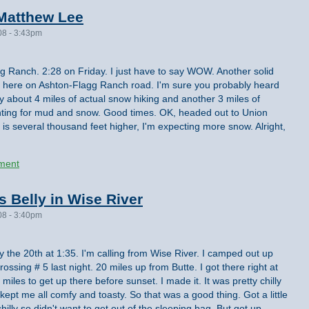
Matthew Lee
08 - 3:43pm
 Ranch. 2:28 on Friday. I just have to say WOW. Another solid
o here on Ashton-Flagg Ranch road. I'm sure you probably heard
 about 4 miles of actual snow hiking and another 3 miles of
unting for mud and snow. Good times. OK, headed out to Union
 is several thousand feet higher, I'm expecting more snow. Alright,
ment
s Belly in Wise River
08 - 3:40pm
ay the 20th at 1:35. I'm calling from Wise River. I camped out up
ssing # 5 last night. 20 miles up from Butte. I got there right at
0 miles to get up there before sunset. I made it. It was pretty chilly
kept me all comfy and toasty. So that was a good thing. Got a little
y chilly so didn't want to get out of the sleeping bag. But got up,