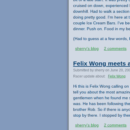
cruised on down, experienced F
downhill. Had to walk a section
doing pretty good. I'm here at
couple Ice Cream Bars. I've be
dinner. Push on. Food in my bel
(Had to guess at a few words, b
sherry's blog
2 comments
Felix Wong meets a
Submitted by sherry on June 20, 20
Racer update about:
Felix Wong
Hi this is Felix Wong calling on
tell you about the most amazin
gentlemen when he found me sa
was. He has been following the
brother Rob. So if there is any
stop by there. I stopped by ther
sherry's blog
2 comments