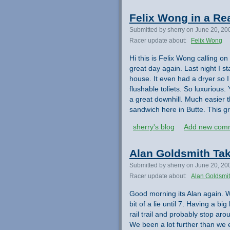
Felix Wong in a Re
Submitted by sherry on June 20, 20
Racer update about:
Felix Wong
Hi this is Felix Wong calling on
great day again. Last night I st
house. It even had a dryer so 
flushable toliets. So luxuriou
a great downhill. Much easier 
sandwich here in Butte. This gr
sherry's blog
Add new com
Alan Goldsmith Tak
Submitted by sherry on June 20, 20
Racer update about:
Alan Goldsmi
Good morning its Alan again. W
bit of a lie until 7. Having a b
rail trail and probably stop a
We been a lot further than we