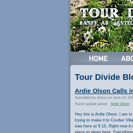
Tour Divide Bl
Ardie Olson Calls i
Submitted by sherry on June 20, 20
Racer update about:
Ardie Olson
Hey this is Ardie Olson. I am i
trying to make it to Coulter Vil
was here at 9:15. Right now it 
place to sleep here. Everything