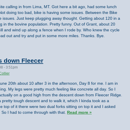
te calling in from Lima, MT. Got here a bit ago, had some lunch
ot doing too bad, bike is having some issues. Between the Bike
 issues. Just keep plugging away thought. Getting about 120 in a
ng in the bovine population. Pretty funny. Out of Grant, about 20
ll and wind up along a fence when I rode by. Who knew the cycle
head out and try and put in some more miles. Thanks. Bye.
es down Fleecer
08 - 3:51pm
Collier
 June 20th about 10 after 3 in the afternoon, Day 8 for me. I am in
ng. My legs were pretty much feeling like concrete all day. So I
m actually on a good high from the descent down from Fleecer Ridge.
 pretty tough descent and to walk it, which I kinda took as a
e top of it there were two dual forks sitting on top it and I asked
irst. So I had to come through with that.
Read more »