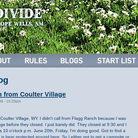
og
n from Coulter Village
08 - 10:29pm
n Coulter Village, WY. I didn't call from Flagg Ranch because I was
lage before they closed. I just barely did. They closed at 9:30 and I
is 10 o'clock p.m. June 20th, Friday. I'm doing good. Got to find a
 is bear protected around here. So I either got to get a campsite or