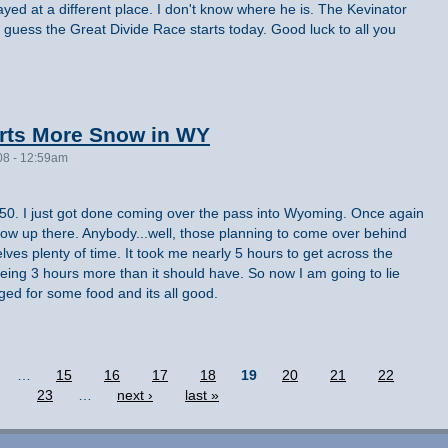
ayed at a different place. I don't know where he is. The Kevinator
 guess the Great Divide Race starts today. Good luck to all you
rts More Snow in WY
08 - 12:59am
11:50. I just got done coming over the pass into Wyoming. Once again
now up there. Anybody...well, those planning to come over behind
ves plenty of time. It took me nearly 5 hours to get across the
eing 3 hours more than it should have. So now I am going to lie
ged for some food and its all good.
…
15
16
17
18
19
20
21
22
23
…
next ›
last »