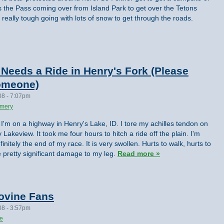
 the Pass coming over from Island Park to get over the Tetons
eally tough going with lots of snow to get through the roads.
eeds a Ride in Henry's Fork (Please
someone)
08 - 7:07pm
omery
I'm on a highway in Henry's Lake, ID. I tore my achilles tendon on
 Lakeview. It took me four hours to hitch a ride off the plain. I'm
finitely the end of my race. It is very swollen. Hurts to walk, hurts to
e pretty significant damage to my leg.
Read more »
ovine Fans
08 - 3:57pm
te