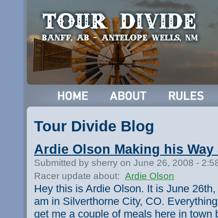
Tour Divide Blog
Ardie Olson Making his Way
Submitted by sherry on June 26, 2008 - 2:
Racer update about:
Ardie Olson
Hey this is Ardie Olson. It is June 26th,
am in Silverthorne City, CO. Everything
get me a couple of meals here in town