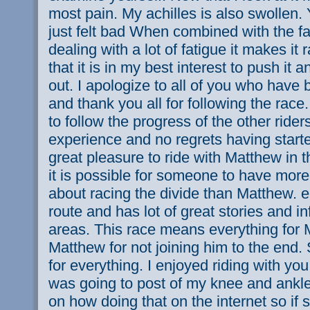
most pain. My achilles is also swollen.
just felt bad When combined with the fa
dealing with a lot of fatigue it makes it r
that it is in my best interest to push it an
out. I apologize to all of you who have
and thank you all for following the race.
to follow the progress of the other rider
experience and no regrets having starte
great pleasure to ride with Matthew in t
it is possible for someone to have mo
about racing the divide than Matthew. 
route and has lot of great stories and i
areas. This race means everything for 
Matthew for not joining him to the end
for everything. I enjoyed riding with yo
was going to post of my knee and ankle 
on how doing that on the internet so i