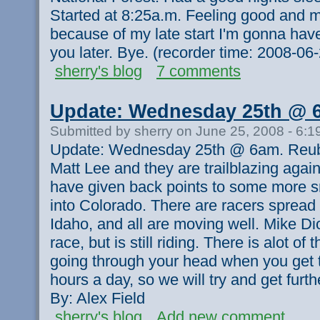
Started at 8:25a.m. Feeling good and m
because of my late start I'm gonna have t
you later. Bye. (recorder time: 2008-0
sherry's blog
7 comments
Update: Wednesday 25th @ 
Submitted by sherry on June 25, 2008 - 6:
Update: Wednesday 25th @ 6am. Reube
Matt Lee and they are trailblazing agai
have given back points to some more s
into Colorado. There are racers spread
Idaho, and all are moving well. Mike Di
race, but is still riding. There is alot o
going through your head when you get to
hours a day, so we will try and get fur
By: Alex Field
sherry's blog
Add new comment