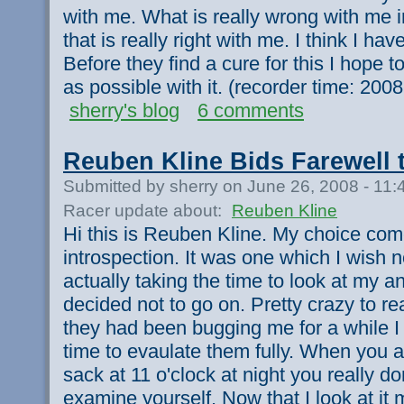
with me. What is really wrong with me ir
that is really right with me. I think I h
Before they find a cure for this I hope 
as possible with it. (recorder time: 20
sherry's blog
6 comments
Reuben Kline Bids Farewell 
Submitted by sherry on June 26, 2008 - 11
Racer update about:
Reuben Kline
Hi this is Reuben Kline. My choice com
introspection. It was one which I wish n
actually taking the time to look at my a
decided not to go on. Pretty crazy to re
they had been bugging me for a while I 
time to evaulate them fully. When you a
sack at 11 o'clock at night you really d
examine yourself. Now that I look at it