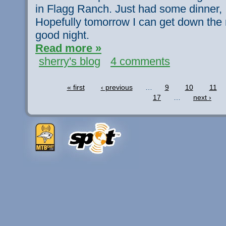
in Flagg Ranch. Just had some dinner, I
Hopefully tomorrow I can get down the 
good night.
Read more »
sherry's blog
4 comments
« first
‹ previous
…
9
10
11
17
…
next ›