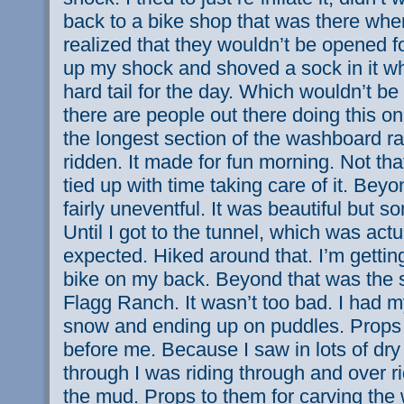
back to a bike shop that was there when
realized that they wouldn’t be opened f
up my shock and shoved a sock in it wh
hard tail for the day. Which wouldn’t b
there are people out there doing this on
the longest section of the washboard rai
ridden. It made for fun morning. Not tha
tied up with time taking care of it. Beyo
fairly uneventful. It was beautiful but
Until I got to the tunnel, which was act
expected. Hiked around that. I’m gettin
bike on my back. Beyond that was the
Flagg Ranch. It wasn’t too bad. I had m
snow and ending up on puddles. Props 
before me. Because I saw in lots of dry
through I was riding through and over r
the mud. Props to them for carving the 