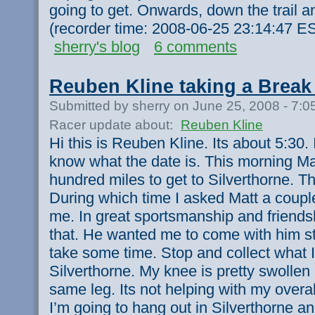
going to get. Onwards, down the trail an
(recorder time: 2008-06-25 23:14:47 E
sherry's blog
6 comments
Reuben Kline taking a Break 
Submitted by sherry on June 25, 2008 - 7:
Racer update about:
Reuben Kline
Hi this is Reuben Kline. Its about 5:30. I
know what the date is. This morning Mat
hundred miles to get to Silverthorne. T
During which time I asked Matt a coupl
me. In great sportsmanship and friendsh
that. He wanted me to come with him still
take some time. Stop and collect what 
Silverthorne. My knee is pretty swollen
same leg. Its not helping with my overa
I’m going to hang out in Silverthorne an