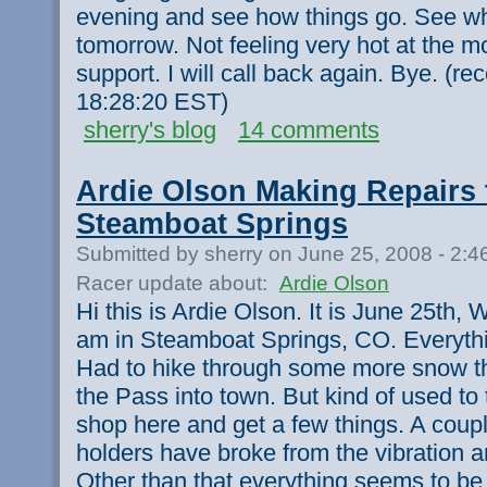
evening and see how things go. See wha
tomorrow. Not feeling very hot at the m
support. I will call back again. Bye. (r
18:28:20 EST)
sherry's blog
14 comments
Ardie Olson Making Repairs 
Steamboat Springs
Submitted by sherry on June 25, 2008 - 2:
Racer update about:
Ardie Olson
Hi this is Ardie Olson. It is June 25th,
am in Steamboat Springs, CO. Everythin
Had to hike through some more snow t
the Pass into town. But kind of used to
shop here and get a few things. A coupl
holders have broke from the vibration 
Other than that everything seems to be 