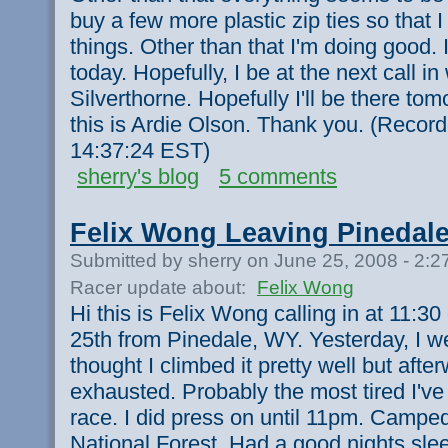
buy a few more plastic zip ties so that I
things. Other than that I'm doing good. I
today. Hopefully, I be at the next call in 
Silverthorne. Hopefully I'll be there t
this is Ardie Olson. Thank you. (Recor
14:37:24 EST)
sherry's blog
5 comments
Felix Wong Leaving Pinedal
Submitted by sherry on June 25, 2008 - 2:
Racer update about:
Felix Wong
Hi this is Felix Wong calling in at 11:
25th from Pinedale, WY. Yesterday, I w
thought I climbed it pretty well but after
exhausted. Probably the most tired I've
race. I did press on until 11pm. Camped
National Forest. Had a good nights sle