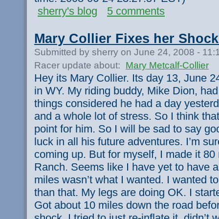
sherry's blog
5 comments
Mary Collier Fixes her Shock
Submitted by sherry on June 24, 2008 - 11
Racer update about:
Mary Metcalf-Collier
Hey its Mary Collier. Its day 13, June 
in WY. My riding buddy, Mike Dion, had t
things considered he had a day yesterda
and a whole lot of stress. So I think th
point for him. So I will be sad to say 
luck in all his future adventures. I’m s
coming up. But for myself, I made it 80
Ranch. Seems like I have yet to have 
miles wasn’t what I wanted. I wanted t
than that. My legs are doing OK. I start
Got about 10 miles down the road befor
shock. I tried to just re-inflate it, didn’