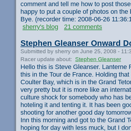
comment and tell me how to post those
happy to put a couple of photos on the
Bye. (recorder time: 2008-06-26 11:36
sherry's blog
21 comments
Stephen Gleanser Onward Do
Submitted by sherry on June 25, 2008 - 11
Racer update about:
Stephen Gleanser
Hello this is Steve Gleanser. Lanterne R
this in the Tour de France. Holding that l
Coulter Bay, which is in the Grand Teton
very pretty but it is more like an internat
culture shock for somebody who has 
hoteling it and tenting it. It has been 
shooting for another good day tomorrow
Inn this morning and got to the Grand 
hoping for day with less muck, but I don'