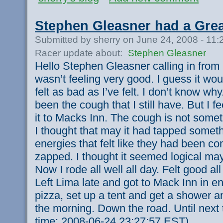
Stephen Gleasner had a Gre
Submitted by sherry on June 24, 2008 - 11
Racer update about:
Stephen Gleasner
Hello Stephen Gleasner calling in from 
wasn’t feeling very good. I guess it woul
felt as bad as I’ve felt. I don’t know why
been the cough that I still have. But I 
it to Macks Inn. The cough is not somet
I thought that may it had tapped someth
energies that felt like they had been co
zapped. I thought it seemed logical m
Now I rode all well all day. Felt good all
Left Lima late and got to Mack Inn in 
pizza, set up a tent and get a shower an
the morning. Down the road. Until next
time: 2008-06-24 23:27:57 EST)