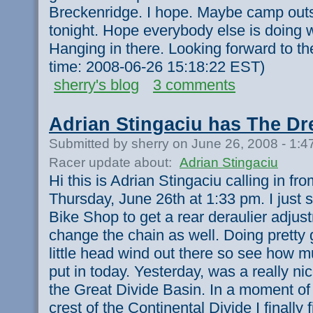
Breckenridge. I hope. Maybe camp outs
tonight. Hope everybody else is doing w
Hanging in there. Looking forward to th
time: 2008-06-26 15:18:22 EST)
sherry's blog
3 comments
Adrian Stingaciu has The Dr
Submitted by sherry on June 26, 2008 - 1:
Racer update about:
Adrian Stingaciu
Hi this is Adrian Stingaciu calling in f
Thursday, June 26th at 1:33 pm. I just 
Bike Shop to get a rear deraulier adju
change the chain as well. Doing pretty 
little head wind out there so see how 
put in today. Yesterday, was a really ni
the Great Divide Basin. In a moment of c
crest of the Continental Divide I finally