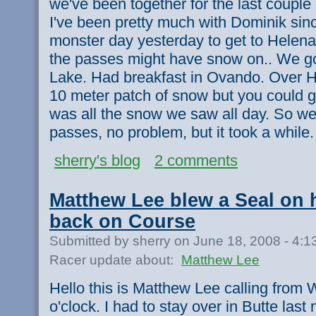
we've been together for the last couple
I've been pretty much with Dominik sin
monster day yesterday to get to Helen
the passes might have snow on.. We g
Lake. Had breakfast in Ovando. Over H
10 meter patch of snow but you could g
was all the snow we saw all day. So we
passes, no problem, but it took a while
sherry's blog
2 comments
Matthew Lee blew a Seal on 
back on Course
Submitted by sherry on June 18, 2008 - 4:
Racer update about:
Matthew Lee
Hello this is Matthew Lee calling from W
o'clock. I had to stay over in Butte last