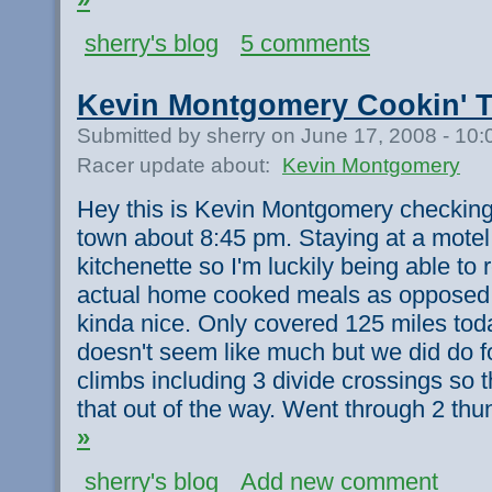
sherry's blog
5 comments
Kevin Montgomery Cookin' T
Submitted by sherry on June 17, 2008 - 10
Racer update about:
Kevin Montgomery
Hey this is Kevin Montgomery checking i
town about 8:45 pm. Staying at a motel 
kitchenette so I'm luckily being able to
actual home cooked meals as opposed t
kinda nice. Only covered 125 miles tod
doesn't seem like much but we did do fou
climbs including 3 divide crossings so t
that out of the way. Went through 2 th
»
sherry's blog
Add new comment