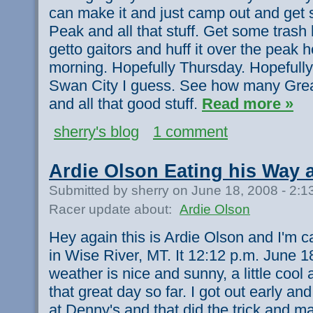
can make it and just camp out and get
Peak and all that stuff. Get some tra
getto gaitors and huff it over the peak h
morning. Hopefully Thursday. Hopefully it
Swan City I guess. See how many Grea
and all that good stuff.
Read more »
sherry's blog
1 comment
Ardie Olson Eating his Way
Submitted by sherry on June 18, 2008 - 2:
Racer update about:
Ardie Olson
Hey again this is Ardie Olson and I'm c
in Wise River, MT. It 12:12 p.m. June 
weather is nice and sunny, a little cool
that great day so far. I got out early an
at Denny's and that did the trick and m