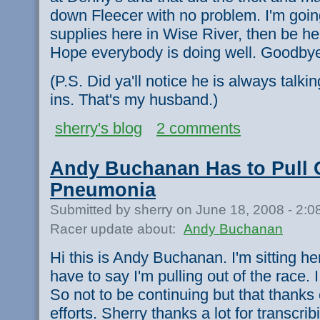
down Fleecer with no problem. I'm goi
supplies here in Wise River, then be hea
Hope everybody is doing well. Goodby
(P.S. Did ya'll notice he is always talkin
ins. That's my husband.)
sherry's blog
2 comments
Andy Buchanan Has to Pull O
Pneumonia
Submitted by sherry on June 18, 2008 - 2:
Racer update about:
Andy Buchanan
Hi this is Andy Buchanan. I'm sitting he
have to say I'm pulling out of the race.
So not to be continuing but that thanks e
efforts. Sherry thanks a lot for transcri