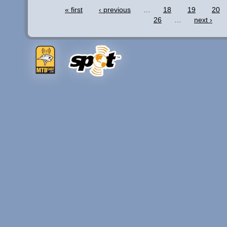
« first
‹ previous
…
18
19
20
26
…
next ›