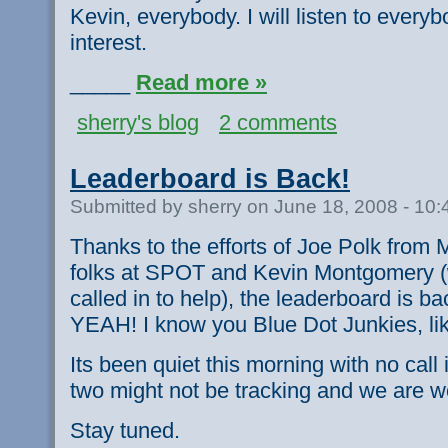
Kevin, everybody. I will listen to every
interest.
_____
Read more »
sherry's blog
2 comments
Leaderboard is Back!
Submitted by sherry on June 18, 2008 - 10
Thanks to the efforts of Joe Polk from
folks at SPOT and Kevin Montgomery (
called in to help), the leaderboard is b
YEAH! I know you Blue Dot Junkies, lik
Its been quiet this morning with no cal
two might not be tracking and we are wo
Stay tuned.