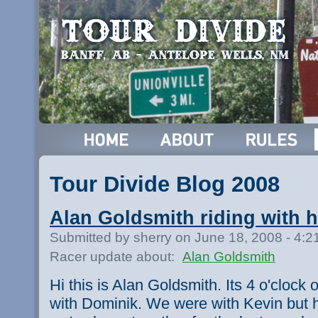
Tour Divide Blog 2008
Alan Goldsmith riding with 
Submitted by sherry on June 18, 2008 - 4:
Racer update about:
Alan Goldsmith
Hi this is Alan Goldsmith. Its 4 o'cloc
with Dominik. We were with Kevin but he