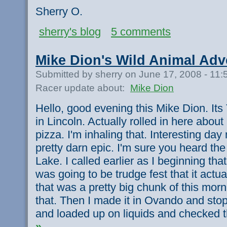
Sherry O.
sherry's blog
5 comments
Mike Dion's Wild Animal Adv
Submitted by sherry on June 17, 2008 - 11
Racer update about:
Mike Dion
Hello, good evening this Mike Dion. Its
in Lincoln. Actually rolled in here about
pizza. I'm inhaling that. Interesting day
pretty darn epic. I'm sure you heard t
Lake. I called earlier as I beginning that
was going to be trudge fest that it actu
that was a pretty big chunk of this morn
that. Then I made it in Ovando and sto
and loaded up on liquids and checked 
»