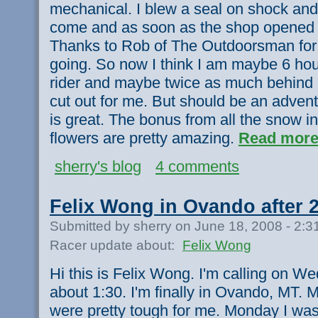
mechanical. I blew a seal on shock and 
come and as soon as the shop opened 
Thanks to Rob of The Outdoorsman for 
going. So now I think I am maybe 6 hou
rider and maybe twice as much behind
cut out for me. But should be an adven
is great. The bonus from all the snow in
flowers are pretty amazing.
Read more
sherry's blog
4 comments
Felix Wong in Ovando after 
Submitted by sherry on June 18, 2008 - 2:
Racer update about:
Felix Wong
Hi this is Felix Wong. I'm calling on W
about 1:30. I'm finally in Ovando, MT
were pretty tough for me. Monday I was s