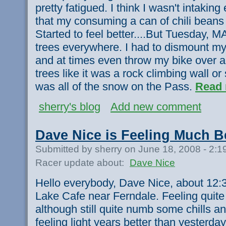
pretty fatigued. I think I wasn't intaking
that my consuming a can of chili beans
Started to feel better....But Tuesday, M
trees everywhere. I had to dismount my
and at times even throw my bike over a 
trees like it was a rock climbing wall o
was all of the snow on the Pass.
Read 
sherry's blog
Add new comment
Dave Nice is Feeling Much B
Submitted by sherry on June 18, 2008 - 2:
Racer update about:
Dave Nice
Hello everybody, Dave Nice, about 12:3
Lake Cafe near Ferndale. Feeling quite 
although still quite numb some chills an
feeling light years better than yesterda