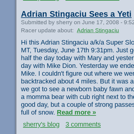
Adrian Stingaciu Sees a Yeti
Submitted by sherry on June 17, 2008 - 9:
Racer update about:
Adrian Stingaciu
Hi this Adrian Stingaciu a/k/a Super Sl
MT, Tuesday, June 17th 9:31pm. Just g
half the day today with Mary and yester
day with Mike Dion. Yesterday we ended
Mike. I couldn't figure out where we wer
backtracked about 4 miles. But it was a
we got to see a newborn baby fawn and
a momma bear with cub right next to t
good day, but a couple of strong pas
full of snow.
Read more »
sherry's blog
3 comments