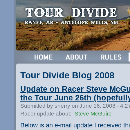
Tour Divide Blog 2008
Update on Racer Steve McGui
the Tour June 26th (hopefull
Submitted by sherry on June 16, 2008 - 4:
Racer update about:
Steve McGuire
Below is an e-mail update I received thi