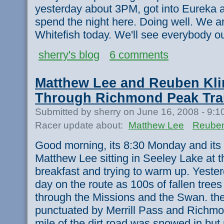
yesterday about 3PM, got into Eureka 
spend the night here. Doing well. We a
Whitefish today. We'll see everybody ou
sherry's blog
6 comments
Matthew Lee and Reuben Kli
Through Richmond Peak Trai
Submitted by sherry on June 16, 2008 - 9:
Racer update about:
Matthew Lee
Reuben
Good morning, its 8:30 Monday and its
Matthew Lee sitting in Seeley Lake at 
breakfast and trying to warm up. Yeste
day on the route as 100s of fallen trees
through the Missions and the Swan. the
punctuated by Merrill Pass and Richmon
mile of the dirt road was snowed in but