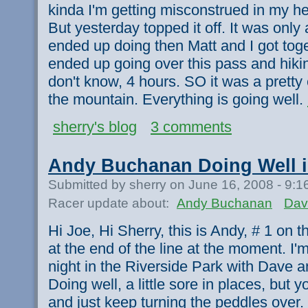
kinda I'm getting misconstrued in my he
But yesterday topped it off. It was only
ended up doing then Matt and I got tog
ended up going over this pass and hiking
don't know, 4 hours. SO it was a pretty 
the mountain. Everything is going well.
sherry's blog
3 comments
Andy Buchanan Doing Well i
Submitted by sherry on June 16, 2008 - 9:
Racer update about:
Andy Buchanan
Dav
Hi Joe, Hi Sherry, this is Andy, # 1 on the
at the end of the line at the moment. I'
night in the Riverside Park with Dave 
Doing well, a little sore in places, bu
and just keep turning the peddles over.