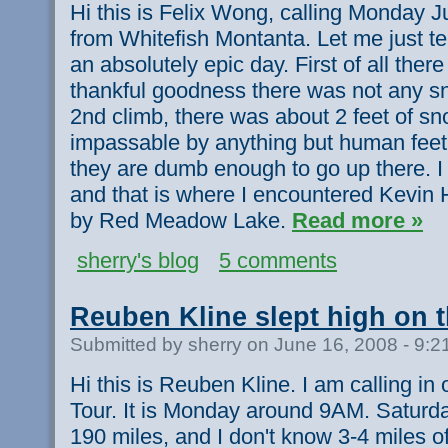
Hi this is Felix Wong, calling Monday J
from Whitefish Montanta. Let me just te
an absolutely epic day. First of all ther
thankful goodness there was not any sn
2nd climb, there was about 2 feet of sn
impassable by anything but human feet 
they are dumb enough to go up there. 
and that is where I encountered Kevin H
by Red Meadow Lake.
Read more »
sherry's blog
5 comments
Reuben Kline slept high on 
Submitted by sherry on June 16, 2008 - 9:
Hi this is Reuben Kline. I am calling in 
Tour. It is Monday around 9AM. Saturda
190 miles, and I don't know 3-4 miles of 