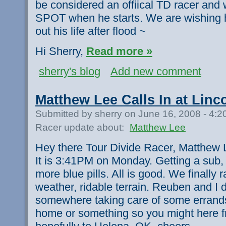
be considered an offiical TD racer and w
SPOT when he starts. We are wishing h
out his life after flood ~
Hi Sherry,
Read more »
sherry's blog
Add new comment
Matthew Lee Calls In at Linc
Submitted by sherry on June 16, 2008 - 4:
Racer update about:
Matthew Lee
Hey there Tour Divide Racer, Matthew L
It is 3:41PM on Monday. Getting a sub,
more blue pills. All is good. We finally 
weather, ridable terrain. Reuben and I 
somewhere taking care of some errand
home or something so you might here f