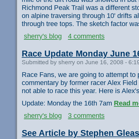
Richmond Peak Trail was a different stor
on alpine traversing through 10' drifts 
through tree tops. The sketch factor wa
sherry's blog
4 comments
Race Update Monday June 1
Submitted by sherry on June 16, 2008 - 6:
Race Fans, we are going to attempt to p
commentary by former racer Alex Field
not able to race this year. Here is Alex's
Update: Monday the 16th 7am
Read m
sherry's blog
3 comments
See Article by Stephen Gle