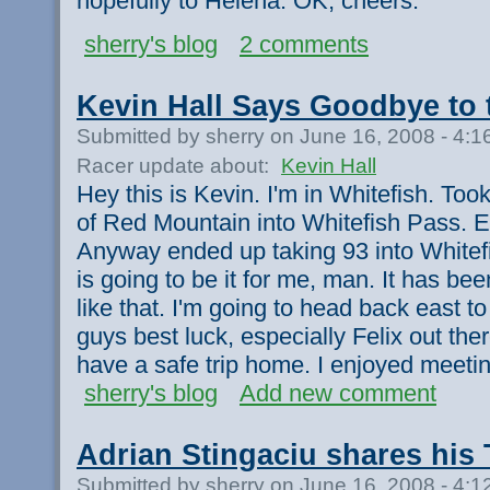
hopefully to Helena. OK, cheers.
sherry's blog
2 comments
Kevin Hall Says Goodbye to 
Submitted by sherry on June 16, 2008 - 4:
Racer update about:
Kevin Hall
Hey this is Kevin. I'm in Whitefish. To
of Red Mountain into Whitefish Pass. E
Anyway ended up taking 93 into Whitefi
is going to be it for me, man. It has bee
like that. I'm going to head back east t
guys best luck, especially Felix out th
have a safe trip home. I enjoyed meeti
sherry's blog
Add new comment
Adrian Stingaciu shares his
Submitted by sherry on June 16, 2008 - 4: