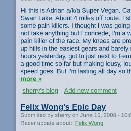
Hi this is Adrian a/k/a Super Vegan. Cal
Swan Lake. About 4 miles off route. I s
some pain killers. I thought I was goin
not take anything but I concede, I'm a 
pain killer of the race. My knees are pr
up hills in the easiest gears and barely
hours yesterday, got to just next to Fer
a good time so far but making lousy, lo
speed goes. But I'm lasting all day so t
more »
sherry's blog
Add new comment
Felix Wong's Epic Day
Submitted by sherry on June 16, 2008 - 10
Racer update about:
Felix Wong