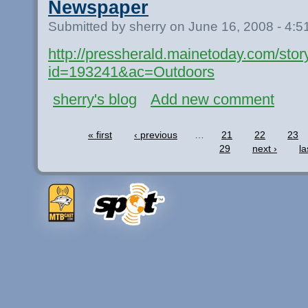
Newspaper
Submitted by sherry on June 16, 2008 - 4:
http://pressherald.mainetoday.com/stor
id=193241&ac=Outdoors
sherry's blog
Add new comment
« first
‹ previous
…
21
22
23
29
next ›
la