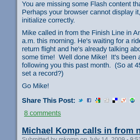
You are missing some Flash content th
Perhaps your browser cannot display it,
initialize correctly.
Mike called in from the Finish Line in A
a.m. this morning. He's waiting for a ri
return flight and he's already talking abo
some time! Well done Mike! It's been a 
following you this past month. (So at 
set a record?)
Go Mike!
Share This Post:
8 comments
Michael Komp calls in from 
Submitted by mkomp on July 14, 2009 - 9: