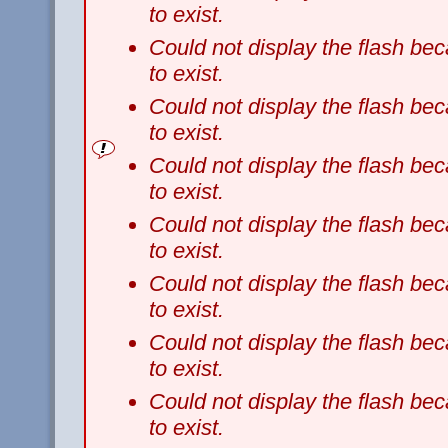
to exist.
Could not display the flash b
to exist.
Could not display the flash b
to exist.
Could not display the flash b
to exist.
Could not display the flash b
to exist.
Could not display the flash b
to exist.
Could not display the flash b
to exist.
Could not display the flash b
to exist.