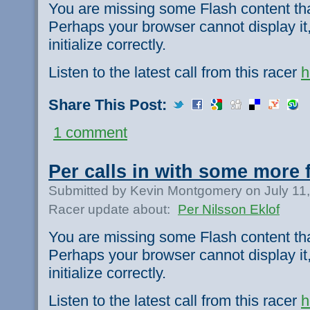
You are missing some Flash content th
Perhaps your browser cannot display it,
initialize correctly.
Listen to the latest call from this racer
h
Share This Post:
1 comment
Per calls in with some more 
Submitted by Kevin Montgomery on July 11
Racer update about:
Per Nilsson Eklof
You are missing some Flash content th
Perhaps your browser cannot display it,
initialize correctly.
Listen to the latest call from this racer
h