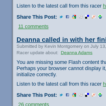
Listen to the latest call from this racer
h
Share This Post:
11 comments
Deanna called in with her fini
Submitted by Kevin Montgomery on July 13
Racer update about:
Deanna Adams
You are missing some Flash content th
Perhaps your browser cannot display it,
initialize correctly.
Listen to the latest call from this racer
h
Share This Post:
26 comments