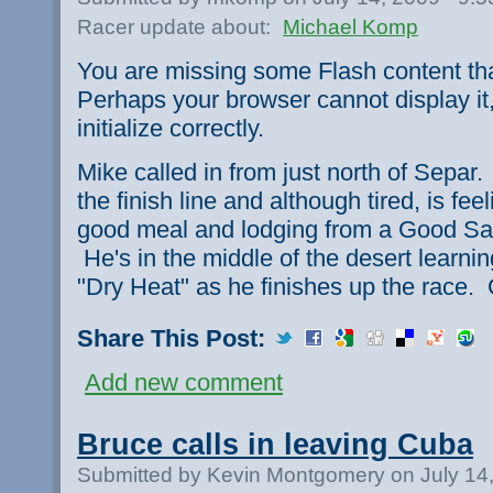
Racer update about:
Michael Komp
You are missing some Flash content th
Perhaps your browser cannot display it,
initialize correctly.
Mike called in from just north of Separ
the finish line and although tired, is fe
good meal and lodging from a Good Sa
He's in the middle of the desert learn
"Dry Heat" as he finishes up the race.
Share This Post:
Add new comment
Bruce calls in leaving Cuba
Submitted by Kevin Montgomery on July 14