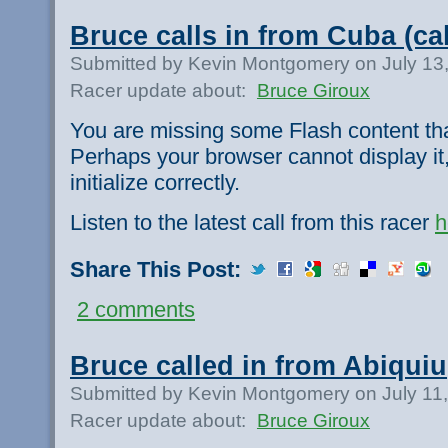
Bruce calls in from Cuba (ca
Submitted by Kevin Montgomery on July 13
Racer update about:
Bruce Giroux
You are missing some Flash content th
Perhaps your browser cannot display it,
initialize correctly.
Listen to the latest call from this racer
h
Share This Post:
2 comments
Bruce called in from Abiquiu
Submitted by Kevin Montgomery on July 11
Racer update about:
Bruce Giroux