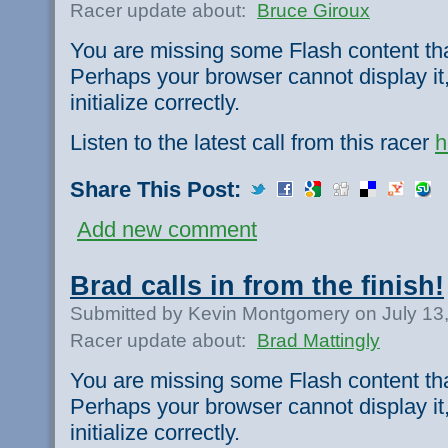
Racer update about:
Bruce Giroux
You are missing some Flash content th
Perhaps your browser cannot display it,
initialize correctly.
Listen to the latest call from this racer
h
Share This Post:
Add new comment
Brad calls in from the finish!
Submitted by Kevin Montgomery on July 13
Racer update about:
Brad Mattingly
You are missing some Flash content th
Perhaps your browser cannot display it,
initialize correctly.