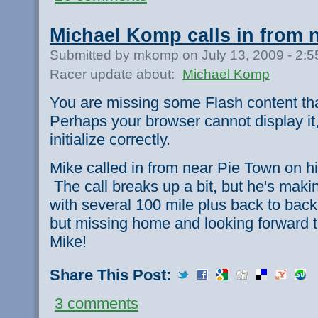
Michael Komp calls in from 
Submitted by mkomp on July 13, 2009 - 2:
Racer update about:
Michael Komp
You are missing some Flash content th
Perhaps your browser cannot display it,
initialize correctly.
Mike called in from near Pie Town on his
The call breaks up a bit, but he's ma
with several 100 mile plus back to back
but missing home and looking forward t
Mike!
Share This Post:
3 comments