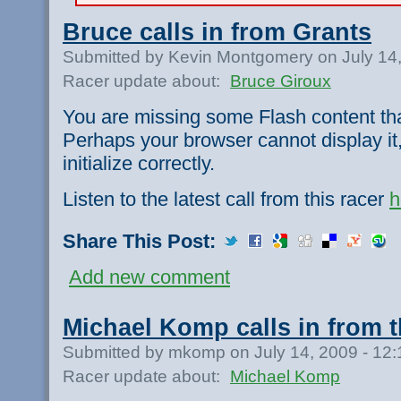
Bruce calls in from Grants
Submitted by Kevin Montgomery on July 14
Racer update about:
Bruce Giroux
You are missing some Flash content th
Perhaps your browser cannot display it,
initialize correctly.
Listen to the latest call from this racer
h
Share This Post:
Add new comment
Michael Komp calls in from t
Submitted by mkomp on July 14, 2009 - 12
Racer update about:
Michael Komp