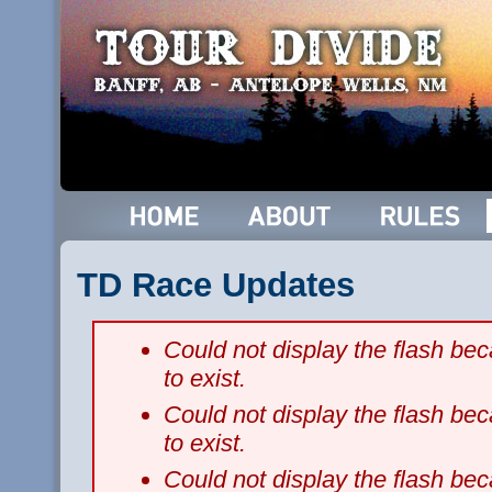
TD Race Updates
Could not display the flash b
to exist.
Could not display the flash b
to exist.
Could not display the flash b