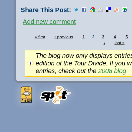
Share This Post:
Add new comment
« first
‹ previous
1
2
3
4
5
›
last »
The blog now only displays entrie
edition of the Tour Divide. If you 
entries, check out the
2008 blog