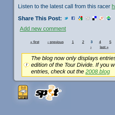
Listen to the latest call from this racer
h
Share This Post:
Add new comment
« first
‹ previous
1
2
3
4
5
›
last »
The blog now only displays entrie
edition of the Tour Divide. If you 
entries, check out the
2008 blog