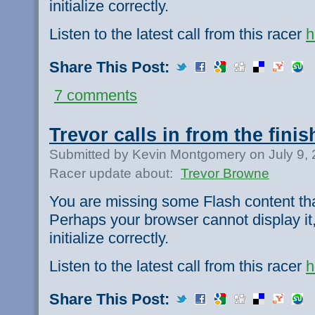
initialize correctly.
Listen to the latest call from this racer
h
Share This Post:
7 comments
Trevor calls in from the finis
Submitted by Kevin Montgomery on July 9,
Racer update about:
Trevor Browne
You are missing some Flash content th
Perhaps your browser cannot display it,
initialize correctly.
Listen to the latest call from this racer
h
Share This Post: