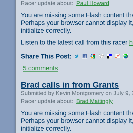
Racer update about:
Paul Howard
You are missing some Flash content th
Perhaps your browser cannot display it,
initialize correctly.
Listen to the latest call from this racer
h
Share This Post:
5 comments
Brad calls in from Grants
Submitted by Kevin Montgomery on July 9,
Racer update about:
Brad Mattingly
You are missing some Flash content th
Perhaps your browser cannot display it,
initialize correctly.