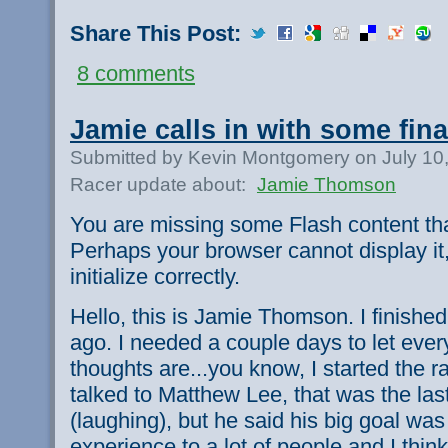
Share This Post:
8 comments
Jamie calls in with some fin
Submitted by Kevin Montgomery on July 10
Racer update about:
Jamie Thomson
You are missing some Flash content th
Perhaps your browser cannot display it,
initialize correctly.
Hello, this is Jamie Thomson. I finishe
ago. I needed a couple days to let everyt
thoughts are...you know, I started the ra
talked to Matthew Lee, that was the las
(laughing), but he said his big goal was
experience to a lot of people and I thi