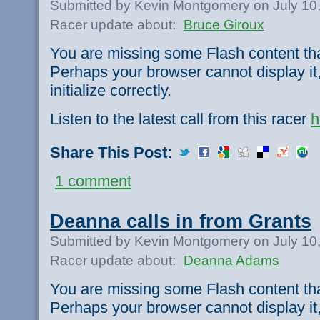
Submitted by Kevin Montgomery on July 10
Racer update about:
Bruce Giroux
You are missing some Flash content th
Perhaps your browser cannot display it,
initialize correctly.
Listen to the latest call from this racer
h
Share This Post:
1 comment
Deanna calls in from Grants
Submitted by Kevin Montgomery on July 10
Racer update about:
Deanna Adams
You are missing some Flash content th
Perhaps your browser cannot display it,