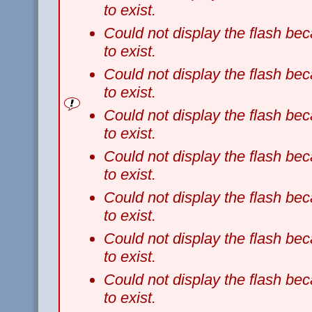
to exist.
Could not display the flash b
to exist.
Could not display the flash b
to exist.
Could not display the flash b
to exist.
Could not display the flash b
to exist.
Could not display the flash b
to exist.
Could not display the flash b
to exist.
Could not display the flash b
to exist.