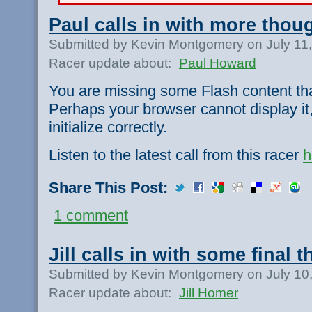
Paul calls in with more thou
Submitted by Kevin Montgomery on July 11
Racer update about:
Paul Howard
You are missing some Flash content th
Perhaps your browser cannot display it,
initialize correctly.
Listen to the latest call from this racer
h
Share This Post:
1 comment
Jill calls in with some final 
Submitted by Kevin Montgomery on July 10
Racer update about:
Jill Homer