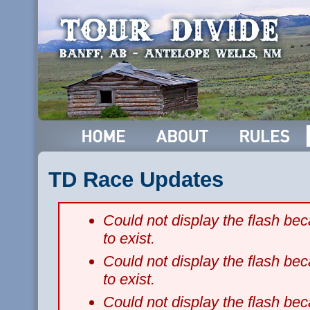
TD Race Updates
Could not display the flash b
to exist.
Could not display the flash b
to exist.
Could not display the flash b