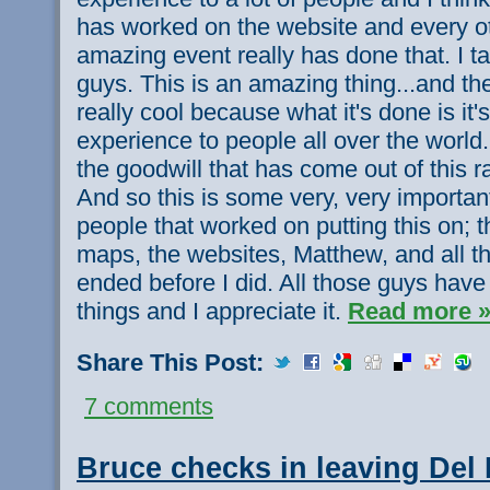
has worked on the website and every o
amazing event really has done that. I ta
guys. This is an amazing thing...and th
really cool because what it's done is it
experience to people all over the world.
the goodwill that has come out of this ra
And so this is some very, very important
people that worked on putting this on; t
maps, the websites, Matthew, and all th
ended before I did. All those guys ha
things and I appreciate it.
Read more 
Share This Post:
7 comments
Bruce checks in leaving Del 