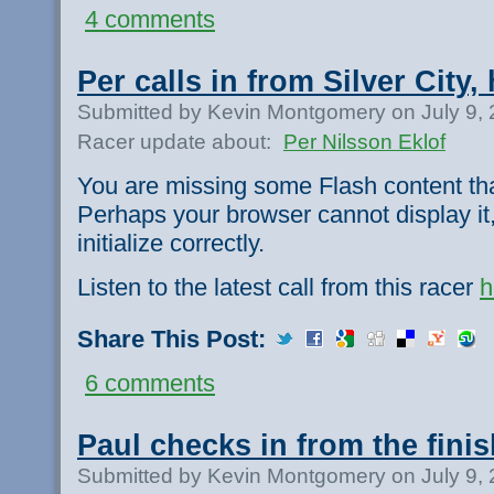
4 comments
Per calls in from Silver City, 
Submitted by Kevin Montgomery on July 9,
Racer update about:
Per Nilsson Eklof
You are missing some Flash content th
Perhaps your browser cannot display it,
initialize correctly.
Listen to the latest call from this racer
h
Share This Post:
6 comments
Paul checks in from the finis
Submitted by Kevin Montgomery on July 9,