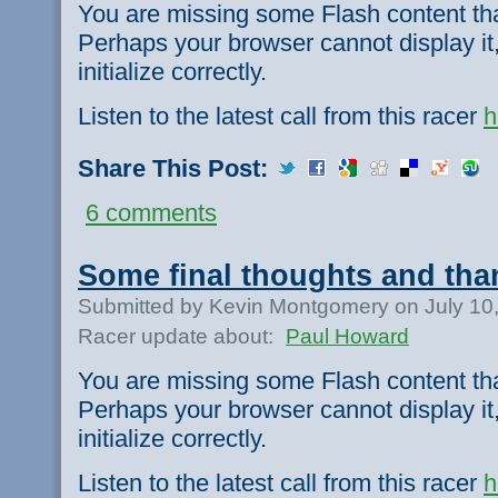
You are missing some Flash content th
Perhaps your browser cannot display it,
initialize correctly.
Listen to the latest call from this racer
h
Share This Post:
6 comments
Some final thoughts and tha
Submitted by Kevin Montgomery on July 10
Racer update about:
Paul Howard
You are missing some Flash content th
Perhaps your browser cannot display it,
initialize correctly.
Listen to the latest call from this racer
h