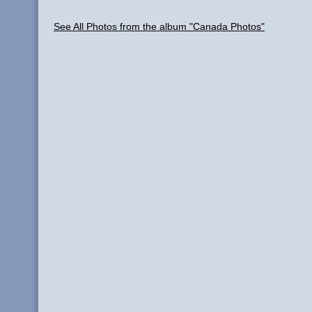
See All Photos from the album "Canada Photos"