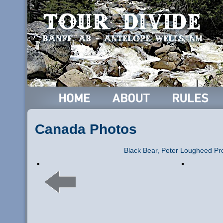
Canada Photos
Black Bear, Peter Lougheed Pro