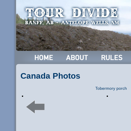
Canada Photos
Tobermory porch