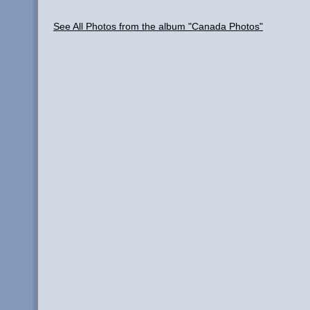
See All Photos from the album "Canada Photos"